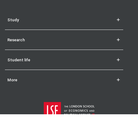
Study
Research
Student life
More
The London School of Economics and Political Science