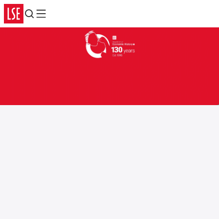
Search
Menu