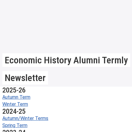
Economic History Alumni Termly
Newsletter
2025-26
Autumn Term
Winter Term
2024-25
Autumn/Winter Terms
Spring Term