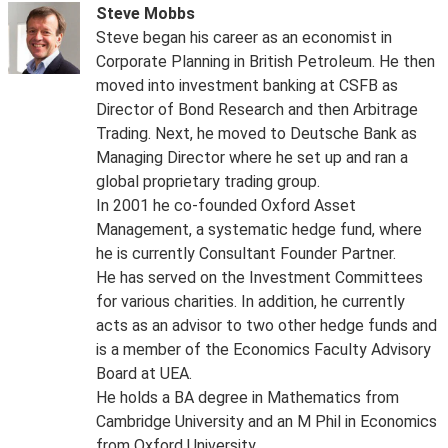
Steve Mobbs
Steve began his career as an economist in
Corporate Planning in British Petroleum. He then
moved into investment banking at CSFB as
Director of Bond Research and then Arbitrage
Trading. Next, he moved to Deutsche Bank as
Managing Director where he set up and ran a
global proprietary trading group.
In 2001 he co-founded Oxford Asset
Management, a systematic hedge fund, where
he is currently Consultant Founder Partner.
He has served on the Investment Committees
for various charities. In addition, he currently
acts as an advisor to two other hedge funds and
is a member of the Economics Faculty Advisory
Board at UEA.
He holds a BA degree in Mathematics from
Cambridge University and an M Phil in Economics
from Oxford University.