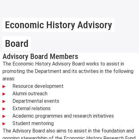
Economic History Advisory
Board
Advisory Board Members
The Economic History Advisory Board works to assist in
promoting the Department and its activities in the following
areas:
Resource development
Alumni outreach
Departmental events
External relations
Academic programmes and research initiatives
Student mentoring
The Advisory Board also aims to assist in the foundation and
ongoing stewardship of the Economic History Research Fund,