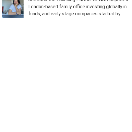
London-based family office investing globally in
funds, and early stage companies started by
women and diverse entrepreneurs building
technology in finance, and AI.
Prior to launching SDR Capital, she was the chief
operating officer and chief compliance officer of
TrueLayer, from 2017 to 2020. She was an early
employee at Stripe where she was chief
compliance officer and money laundering
reporting officer (MLRO) for Europe, and
responsible for the licensing and regulatory
oversight, including risk and compliance of their
operations in Europe. Prior to Stripe, she led
ethics, compliance, business conduct and risk
across EMEIA for Apple, was the global chief
compliance and ethics officer for Christie's and
was in private wealth compliance for Goldman
Sachs across Europe and the Middle East.