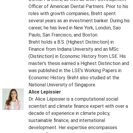
Officer of American Dental Partners. Prior to his
roles with growth companies, Breht spent
several years as an investment banker. During his
career, he has lived in New York, London, Sao
Paulo, San Francisco, and Boston.
Breht holds a B.S. (Highest Distinction) in
Finance from Indiana University and an MSc
(Distinction) in Economic History from LSE. His
master’s thesis earned a Highest Distinction and
was published in the LSE’s Working Papers in
Economic History. Breht also studied at the
National University of Singapore.
Alice Lepissier
Dr. Alice Lépissier is a computational social
scientist and climate finance expert with over a
decade of experience in climate policy,
sustainable finance, and international
development. Her expertise encompasses