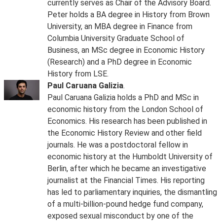
currently serves as Chair of the Advisory Board.
Peter holds a BA degree in History from Brown
University, an MBA degree in Finance from
Columbia University Graduate School of
Business, an MSc degree in Economic History
(Research) and a PhD degree in Economic
History from LSE.
Paul Caruana Galizia
.
Paul Caruana Galizia holds a PhD and MSc in
economic history from the London School of
Economics. His research has been published in
the Economic History Review and other field
journals. He was a postdoctoral fellow in
economic history at the Humboldt University of
Berlin, after which he became an investigative
journalist at the Financial Times. His reporting
has led to parliamentary inquiries, the dismantling
of a multi-billion-pound hedge fund company,
exposed sexual misconduct by one of the