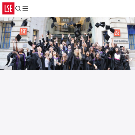
Search
Menu