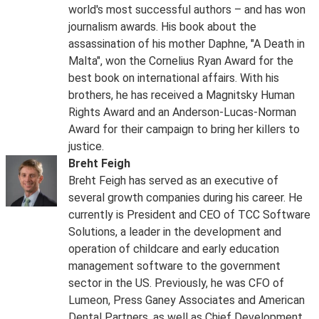
world's most successful authors – and has won
journalism awards. His book about the
assassination of his mother Daphne, "A Death in
Malta", won the Cornelius Ryan Award for the
best book on international affairs. With his
brothers, he has received a Magnitsky Human
Rights Award and an Anderson-Lucas-Norman
Award for their campaign to bring her killers to
justice.
Breht Feigh
Breht Feigh has served as an executive of
several growth companies during his career. He
currently is President and CEO of TCC Software
Solutions, a leader in the development and
operation of childcare and early education
management software to the government
sector in the US. Previously, he was CFO of
Lumeon, Press Ganey Associates and American
Dental Partners, as well as Chief Development