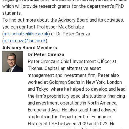
which will provide research grants for the department's PhD
students.
To find out more about the Advisory Board and its activities,
you can contact Professor Max Schulze
(
m.s.schulze@lse.ac.uk
) or Dr. Peter Cirenza
(
p.t.cirenza@lse.ac.uk
).
Advisory Board Members
Dr Peter Cirenza
Peter Cirenza is Chief Investment Officer at
Tikehau Capital, an alternative asset
management and investment firm. Peter also
worked at Goldman Sachs in New York, London
and Tokyo, where he helped to develop and lead
the firm's proprietary special situations financing
and investment operations in North America,
Europe and Asia. He also taught and advised
students in the Department of Economic
History at LSE between 2009 and 2022. He