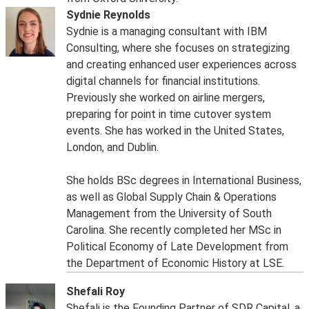
Sydnie Reynolds
Sydnie is a managing consultant with IBM
Consulting, where she focuses on strategizing
and creating enhanced user experiences across
digital channels for financial institutions.
Previously she worked on airline mergers,
preparing for point in time cutover system
events. She has worked in the United States,
London, and Dublin.
She holds BSc degrees in International Business,
as well as Global Supply Chain & Operations
Management from the University of South
Carolina. She recently completed her MSc in
Political Economy of Late Development from
the Department of Economic History at LSE.
Shefali Roy
Shefali is the Founding Partner of SDR Capital, a