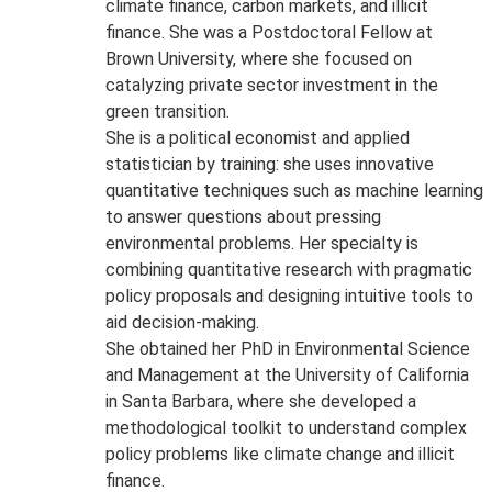
climate finance, carbon markets, and illicit
finance. She was a Postdoctoral Fellow at
Brown University, where she focused on
catalyzing private sector investment in the
green transition.
She is a political economist and applied
statistician by training: she uses innovative
quantitative techniques such as machine learning
to answer questions about pressing
environmental problems. Her specialty is
combining quantitative research with pragmatic
policy proposals and designing intuitive tools to
aid decision-making.
She obtained her PhD in Environmental Science
and Management at the University of California
in Santa Barbara, where she developed a
methodological toolkit to understand complex
policy problems like climate change and illicit
finance.