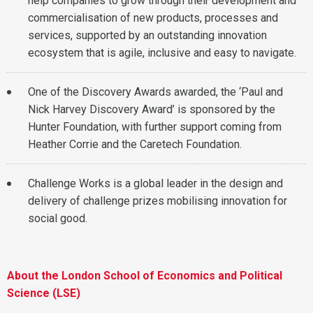
help companies to grow through their development and
commercialisation of new products, processes and
services, supported by an outstanding innovation
ecosystem that is agile, inclusive and easy to navigate.
One of the Discovery Awards awarded, the ‘Paul and
Nick Harvey Discovery Award’ is sponsored by the
Hunter Foundation, with further support coming from
Heather Corrie and the Caretech Foundation.
Challenge Works is a global leader in the design and
delivery of challenge prizes mobilising innovation for
social good.
About the London School of Economics and Political
Science (LSE)