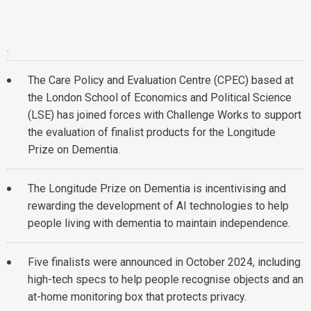
.
The Care Policy and Evaluation Centre (CPEC) based at
the London School of Economics and Political Science
(LSE) has joined forces with Challenge Works to support
the evaluation of finalist products for the Longitude
Prize on Dementia.
The Longitude Prize on Dementia is incentivising and
rewarding the development of AI technologies to help
people living with dementia to maintain independence.
Five finalists were announced in October 2024, including
high-tech specs to help people recognise objects and an
at-home monitoring box that protects privacy.