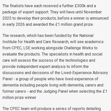
The finalists have each received a further £300k and a
package of expert support. They will have until November
2025 to develop their products, before a winner is announced
in early 2026 and awarded the £1 million grand prize.
The research, which has been funded by the National
Institute for Health and Care Research, will see academics
from CPEC, LSE working alongside Challenge Works to
evaluate the products. The specialists in health and social
care will assess the success of the technologies and
provide independent expert analysis to inform the
discussions and decisions of the Lived-Experience Advisory
Panel - a group of people who have lived experience of
dementia including people living with dementia, carers and
former carers - and the Judging Panel when selecting the £1
million prize winner.
The CPEC team will produce a series of reports detailing