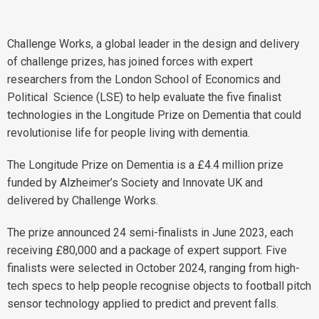
Challenge Works, a global leader in the design and delivery
of challenge prizes, has joined forces with expert
researchers from the London School of Economics and
Political Science (LSE) to help evaluate the five finalist
technologies in the Longitude Prize on Dementia that could
revolutionise life for people living with dementia.
The Longitude Prize on Dementia is a £4.4 million prize
funded by Alzheimer’s Society and Innovate UK and
delivered by Challenge Works.
The prize announced 24 semi-finalists in June 2023, each
receiving £80,000 and a package of expert support. Five
finalists were selected in October 2024, ranging from high-
tech specs to help people recognise objects to football pitch
sensor technology applied to predict and prevent falls.