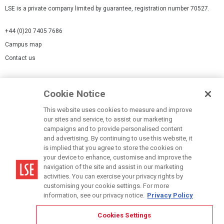
LSE is a private company limited by guarantee, registration number 70527.
+44 (0)20 7405 7686
Campus map
Contact us
Cookies Settings
Cookie Notice
Cookie policy
Report a page
This website uses cookies to measure and improve
our sites and service, to assist our marketing
Accessibility Statement
campaigns and to provide personalised content
Terms of use
and advertising. By continuing to use this website, it
is implied that you agree to store the cookies on
Privacy policy
your device to enhance, customise and improve the
Modern Slavery Statement
navigation of the site and assist in our marketing
activities. You can exercise your privacy rights by
customising your cookie settings. For more
information, see our privacy notice.
Privacy Policy
Cookies Settings