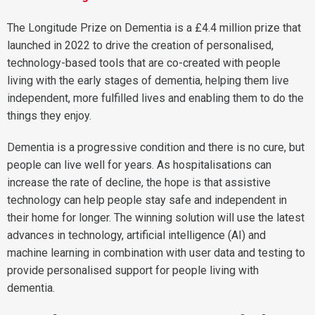
The Longitude Prize on Dementia is a £4.4 million prize that
launched in 2022 to drive the creation of personalised,
technology-based tools that are co-created with people
living with the early stages of dementia, helping them live
independent, more fulfilled lives and enabling them to do the
things they enjoy.
Dementia is a progressive condition and there is no cure, but
people can live well for years. As hospitalisations can
increase the rate of decline, the hope is that assistive
technology can help people stay safe and independent in
their home for longer. The winning solution will use the latest
advances in technology, artificial intelligence (AI) and
machine learning in combination with user data and testing to
provide personalised support for people living with
dementia.