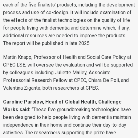
each of the five finalists’ products, including the development
process and use of co-design. It will include examination of
the effects of the finalist technologies on the quality of life
for people living with dementia and determine which, if any,
additional resources are needed to improve the products.
The report will be published in late 2025.
Martin Knapp, Professor of Health and Social Care Policy at
CPEC LSE, will oversee the evaluation and will be supported
by colleagues including Juliette Malley, Associate
Professorial Research Fellow at CPEC, Chiara De Poli, and
Valentina Zigante, both researchers at CPEC.
Caroline Purslow, Head of Global Health, Challenge
Works said:
“These five groundbreaking technologies have
been designed to help people living with dementia maintain
independence in their home and continue their day-to-day
activities. The researchers supporting the prize have