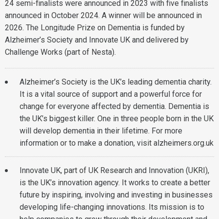
24 semi-finalists were announced in 2023 with five finalists
announced in October 2024. A winner will be announced in
2026. The Longitude Prize on Dementia is funded by
Alzheimer’s Society and Innovate UK and delivered by
Challenge Works (part of Nesta).
Alzheimer’s Society is the UK’s leading dementia charity.
It is a vital source of support and a powerful force for
change for everyone affected by dementia. Dementia is
the UK’s biggest killer. One in three people born in the UK
will develop dementia in their lifetime. For more
information or to make a donation, visit alzheimers.org.uk
Innovate UK, part of UK Research and Innovation (UKRI),
is the UK’s innovation agency. It works to create a better
future by inspiring, involving and investing in businesses
developing life-changing innovations. Its mission is to