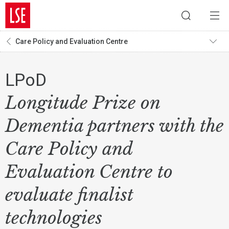
Care Policy and Evaluation Centre
LPoD
Longitude Prize on
Dementia partners with the
Care Policy and
Evaluation Centre to
evaluate finalist
technologies