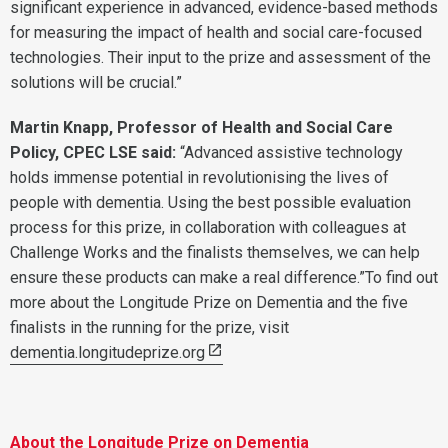
significant experience in advanced, evidence-based methods
for measuring the impact of health and social care-focused
technologies. Their input to the prize and assessment of the
solutions will be crucial.”
Martin Knapp, Professor of Health and Social Care
Policy, CPEC LSE said:
“Advanced assistive technology
holds immense potential in revolutionising the lives of
people with dementia. Using the best possible evaluation
process for this prize, in collaboration with colleagues at
Challenge Works and the finalists themselves, we can help
ensure these products can make a real difference.”To find out
more about the Longitude Prize on Dementia and the five
finalists in the running for the prize, visit
dementia.longitudeprize.org
About the Longitude Prize on Dementia