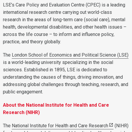
LSE’s Care Policy and Evaluation Centre (CPEC) is a leading
international research centre carrying out world-class
research in the areas of long-term care (social care), mental
health, developmental disabilities, and other health issues –
across the life course – to inform and influence policy,
practice, and theory globally.
The
London School of Economics and Political Science (LSE)
is a world-leading university specializing in the social
sciences. Established in 1895, LSE is dedicated to
understanding the causes of things, driving innovation, and
addressing global challenges through teaching, research, and
public engagement.
About the National Institute for Health and Care
Research (NIHR)
The
National Institute for Health and Care Research
(NIHR)