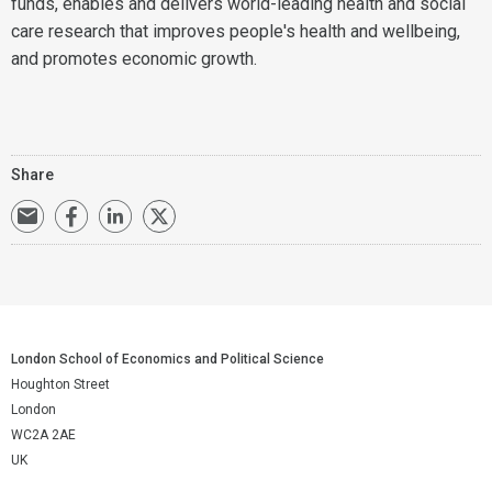
funds, enables and delivers world-leading health and social
care research that improves people's health and wellbeing,
and promotes economic growth.
Share
London School of Economics and Political Science
Houghton Street
London
WC2A 2AE
UK