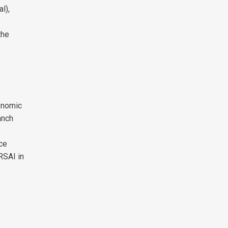
l),
the
onomic
anch
ce
RSAI in