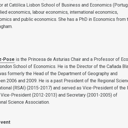
r at Católica Lisbon School of Business and Economics (Portuga
plied economics, labour economics, international economics,
mics and public economics. She has a PhD in Economics from 
ingham.
z-Pose
is the Princesa de Asturias Chair and a Professor of Ec
ondon School of Economics. He is the Director of the Cañada Bl
 was formerly the Head of the Department of Geography and
n 2006 and 2009. He is a past President of the Regional Scien
ational (RSAI) (2015-2017) and served as Vice-President of the 
 Vice-President (2012-2013) and Secretary (2001-2005) of
nal Science Association.
event