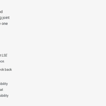
nd
 joint
e one
at LSE
nce.
eck back
bility
hat
bility