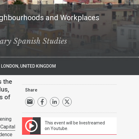
eighbourhoods and Workplaces
ary Spanish Studies
), LONDON, UNITED KINGDOM
s the
lus,
Share
s of
hening
This event will be livestreamed
Capital
on Youtube.
idence