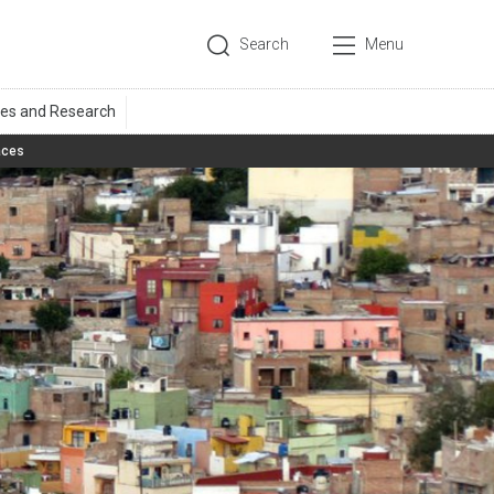
Search
Menu
aces