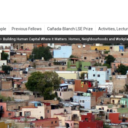
Building Human Capital Where it Matters. Homes, Neighbourhoods and Workpl