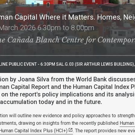
man Capital Where it Matters. Homes, N
March 2026 6.30pm to 8.00pm
he Cañada Blanch Centre for Contempor
INE PUBLIC EVENT - 6:30PM SAL.G.03 (SIR ARTHUR LEWIS BUILDING
ion by Joana Silva from the World Bank discusse
an Capital Report and the Human Capital Index P
on the report's policy implications and its analysi
accumulation today and in the future.
ation will outline new evidence and policy approaches to strengt
stments, drawing on insights from the recently published
Human 
Human Capital Index Plus (HCI+)
. The report provides new ev