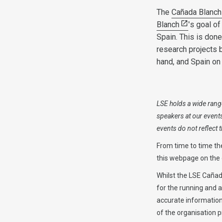
The
Cañada Blanch
Blanch
's goal o
Spain. This is don
research projects 
hand, and Spain on 
LSE holds a wide range
speakers at our event
events do not reflect
From time to time th
this webpage on the d
Whilst the LSE Cañada
for the running and 
accurate information 
of the organisation p