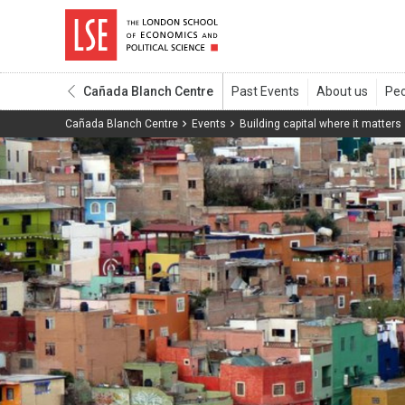
Cañada Blanch Centre
Cañada Blanch Centre
Events
Building capital where it matters