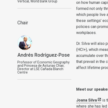
Vertical, World Bank Group
on how human capit
formed not only th
which people live 
these settings’ ec
Chair
policies can prom
workplaces.
Dr. Silva will als
(HCI+), which meas
Andrés Rodríguez-Pose
accumulate over the
that prevail in th
Professor of Economic Geography
and Princesa de Asturias Chair,
affect lifetime pro
Director at LSE Cañada Blanch
Centre
Meet our speake
Joana Silva
is 
where she has led 