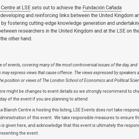
 Centre at LSE
sets out to achieve the
Fundación Cañada
f developing and reinforcing links between the United Kingdom a
e by fostering cutting-edge knowledge generation and undertaking
between researchers in the United Kingdom and at the LSE on th
the other hand.
 of events, covering many of the most controversial issues of the day, and
s may express views that cause offence. The views expressed by speakers 
 the position or views of The London School of Economics and Political Scie
ere might be changes to event details so we strongly recommend to ch
ay of the event if you are planning to attend.
 Blanch Centre is hosting this listing, LSE Events does not take responsi
administration of this event. We take responsible measures to ensure t
is given here, and acknowledge that this event is ultimately the responsi
resenting the event.