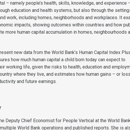
al – namely people’s health, skills, knowledge, and experience –
rough education and health systems, but also through the setting
and work, including homes, neighborhoods and workplaces. It e
onomic impacts, showing outcomes within countries and how pub
ote more human capital accumulation in homes, neighbourhoods 
o present new data from the World Bank’s Human Capital Index Plu
ures how much human capital a child born today can expect to
ir working life, given the risks to health, education and employ
e country where they live, and estimates how human gains – or los
ductivity and future earnings.
r
the Deputy Chief Economist for People Vertical at the World Ban
multiple World Bank operations and published reports. She is al