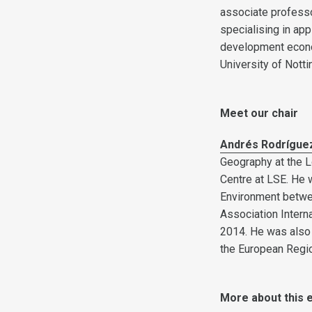
associate professo
specialising in ap
development econo
University of Nott
Meet our chair
Andrés Rodrígue
Geography at the L
Centre at LSE. He
Environment betwee
Association Intern
2014. He was also
the European Regio
More about this 