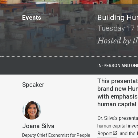
Building Hu
Events
Tuesday 17 
Hosted by t
IN-PERSON AND ONL
This presentat
Speaker
brand new Hum
with emphasis 
human capital 
Dr. Silva's present
Joana Silva
human capital inve
Report
and the
Deputy Chief Economist for People