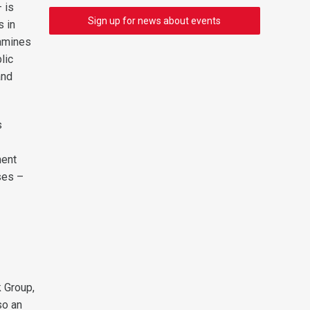
 is
Sign up for news about events
s in
xamines
lic
and
s
ment
ses –
k Group,
so an