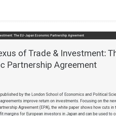
nvestment: The EU-Japan Economic Partnership Agreement
exus of Trade & Investment: 
c Partnership Agreement
published by the London School of Economics and Political Sci
 agreements improve return on investments. Focusing on the ne
rtnership Agreement (EPA), the white paper shows how cuts in 
fit margins for European investors in Japan and can be used to 