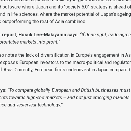
d software where Japan and its “society 5.0” strategy is ahead of
nd in life sciences, where the market potential of Japan’s ageing
 outperforming the rest of Asia combined.
e report, Hosuk Lee-Makiyama says:
“If done right, trade agr
rofitable markets into profit.”
o notes the lack of diversification in Europe’s engagement in Asi
 exposes European investors to the macro-political and regulator
of Asia. Currently, European firms underinvest in Japan compared 
ays
:
“To compete globally, European and British businesses must
ments towards high-end markets – and not just emerging markets
ice and yesteryear technology.”