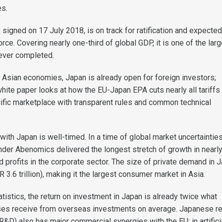
es.
signed on 17 July 2018, is on track for ratification and expected
force. Covering nearly one-third of global GDP, it is one of the lar
ever completed.
r Asian economies, Japan is already open for foreign investors;
hite paper looks at how the EU-Japan EPA cuts nearly all tariffs
ific marketplace with transparent rules and common technical
ith Japan is well-timed. In a time of global market uncertainties
under Abenomics delivered the longest stretch of growth in nearly
 profits in the corporate sector. The size of private demand in J
R 3.6 trillion), making it the largest consumer market in Asia.
tistics, the return on investment in Japan is already twice what
es receive from overseas investments on average. Japanese r
&D) also has major commercial synergies with the EU: in artifici