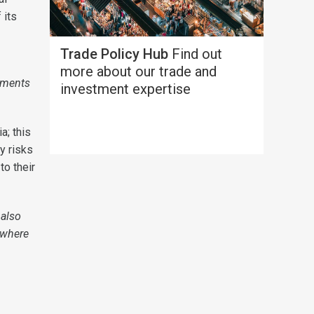
 its
Trade Policy Hub
Find out
more about our trade and
eements
investment expertise
a; this
y risks
to their
 also
 where