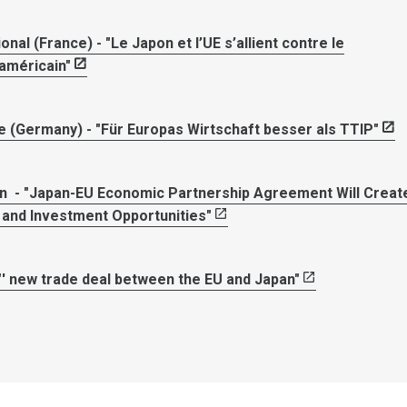
onal (France) - "Le Japon et l’UE s’allient contre le
américain"
 (Germany) - "Für Europas Wirtschaft besser als TTIP"
 - "Japan-EU Economic Partnership Agreement Will Creat
and Investment Opportunities"
"' new trade deal between the EU and Japan"