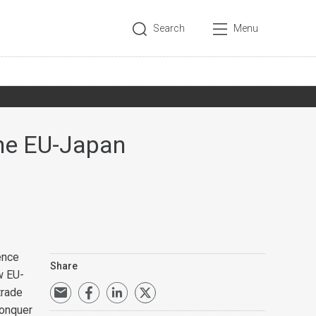
Search
Menu
The EU-Japan
ence
Share
w EU-
trade
conquer