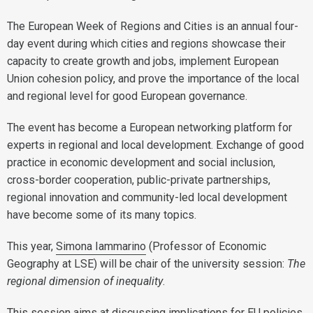
The European Week of Regions and Cities is an annual four-
day event during which cities and regions showcase their
capacity to create growth and jobs, implement European
Union cohesion policy, and prove the importance of the local
and regional level for good European governance.
The event has become a European networking platform for
experts in regional and local development. Exchange of good
practice in economic development and social inclusion,
cross-border cooperation, public-private partnerships,
regional innovation and community-led local development
have become some of its many topics.
This year,
Simona Iammarino
(Professor of Economic
Geography at LSE) will be chair of the university session:
The
regional dimension of inequality
.
This session aims at discussing implications for EU policies