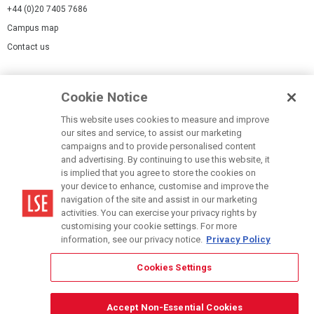
+44 (0)20 7405 7686
Campus map
Contact us
Cookies Settings
Cookie Notice
Cookie policy
Report a page
This website uses cookies to measure and improve
our sites and service, to assist our marketing
Accessibility Statement
campaigns and to provide personalised content
Terms of use
and advertising. By continuing to use this website, it
is implied that you agree to store the cookies on
Privacy policy
your device to enhance, customise and improve the
Modern Slavery Statement
navigation of the site and assist in our marketing
activities. You can exercise your privacy rights by
customising your cookie settings. For more
information, see our privacy notice.
Privacy Policy
Cookies Settings
© LSE 2026
Accept Non-Essential Cookies