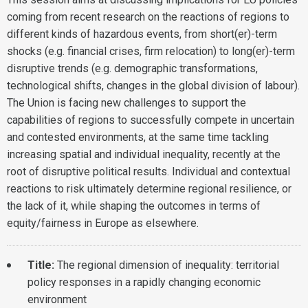
coming from recent research on the reactions of regions to
different kinds of hazardous events, from short(er)-term
shocks (e.g. financial crises, firm relocation) to long(er)-term
disruptive trends (e.g. demographic transformations,
technological shifts, changes in the global division of labour).
The Union is facing new challenges to support the
capabilities of regions to successfully compete in uncertain
and contested environments, at the same time tackling
increasing spatial and individual inequality, recently at the
root of disruptive political results. Individual and contextual
reactions to risk ultimately determine regional resilience, or
the lack of it, while shaping the outcomes in terms of
equity/fairness in Europe as elsewhere.
Title:
The regional dimension of inequality: territorial
policy responses in a rapidly changing economic
environment