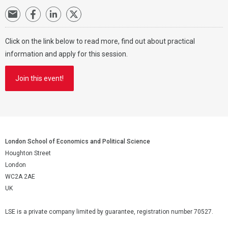
Click on the link below to read more, find out about practical
information and apply for this session.
Join this event!
London School of Economics and Political Science
Houghton Street
London
WC2A 2AE
UK
LSE is a private company limited by guarantee, registration number 70527.