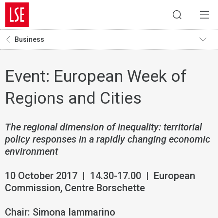
Business
Event: European Week of
Regions and Cities
The regional dimension of inequality: territorial
policy responses in a rapidly changing economic
environment
10 October 2017 | 14.30-17.00 | European
Commission, Centre Borschette
Chair: Simona Iammarino