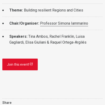
Theme:
Building resilient Regions and Cities
Chair/Organiser:
Professor Simona Iammarino
Speakers:
Tina Ambos, Rachel Franklin, Luisa
Gagliardi, Elisa Giuliani & Raquel Ortega-Argilés
Join this event!
Share