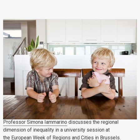
Professor Simona Iammarino
discusses the regional
dimension of inequality in a university session at
the European Week of Regions and Cities in Brussels.