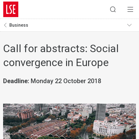
Business
Call for abstracts: Social
convergence in Europe
Deadline:
Monday 22 October 2018