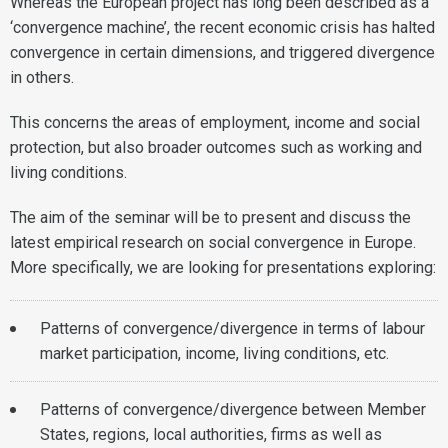
Whereas the European project has long been described as a
‘convergence machine’, the recent economic crisis has halted
convergence in certain dimensions, and triggered divergence
in others.
This concerns the areas of employment, income and social
protection, but also broader outcomes such as working and
living conditions.
The aim of the seminar will be to present and discuss the
latest empirical research on social convergence in Europe.
More specifically, we are looking for presentations exploring:
Patterns of convergence/divergence in terms of labour
market participation, income, living conditions, etc.
Patterns of convergence/divergence between Member
States, regions, local authorities, firms as well as