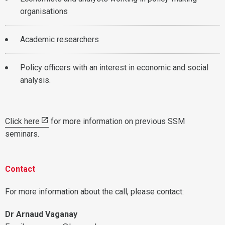
organisations
Academic researchers
Policy officers with an interest in economic and social
analysis.
Click here
for more information on previous SSM
seminars.
Contact
For more information about the call, please contact:
Dr Arnaud Vaganay