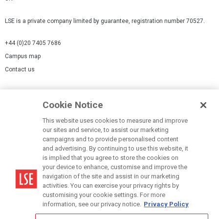
LSE is a private company limited by guarantee, registration number 70527.
+44 (0)20 7405 7686
Campus map
Contact us
Cookies Settings
Cookie Notice
Cookie policy
Report a page
This website uses cookies to measure and improve
our sites and service, to assist our marketing
Accessibility Statement
campaigns and to provide personalised content
Terms of use
and advertising. By continuing to use this website, it
is implied that you agree to store the cookies on
Privacy policy
your device to enhance, customise and improve the
Modern Slavery Statement
navigation of the site and assist in our marketing
activities. You can exercise your privacy rights by
customising your cookie settings. For more
information, see our privacy notice.
Privacy Policy