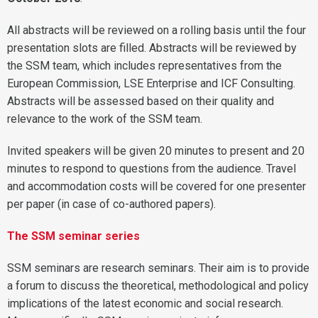
All abstracts will be reviewed on a rolling basis until the four
presentation slots are filled. Abstracts will be reviewed by
the SSM team, which includes representatives from the
European Commission, LSE Enterprise and ICF Consulting.
Abstracts will be assessed based on their quality and
relevance to the work of the SSM team.
Invited speakers will be given 20 minutes to present and 20
minutes to respond to questions from the audience. Travel
and accommodation costs will be covered for one presenter
per paper (in case of co-authored papers).
The SSM seminar series
SSM seminars are research seminars. Their aim is to provide
a forum to discuss the theoretical, methodological and policy
implications of the latest economic and social research.