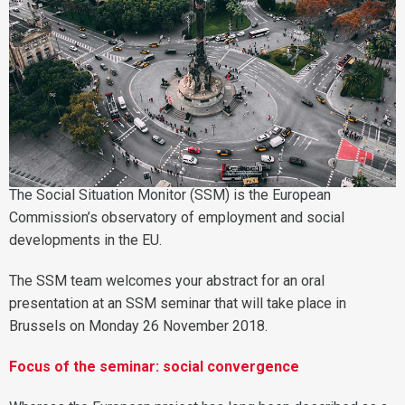
The Social Situation Monitor (SSM) is the European
Commission’s observatory of employment and social
developments in the EU.
The SSM team welcomes your abstract for an oral
presentation at an SSM seminar that will take place in
Brussels on Monday 26 November 2018.
Focus of the seminar: social convergence