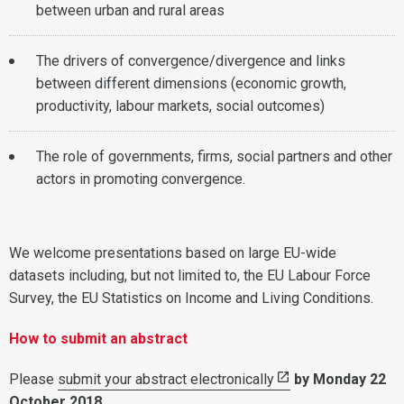
between urban and rural areas
The drivers of convergence/divergence and links
between different dimensions (economic growth,
productivity, labour markets, social outcomes)
The role of governments, firms, social partners and other
actors in promoting convergence.
We welcome presentations based on large EU-wide
datasets including, but not limited to, the EU Labour Force
Survey, the EU Statistics on Income and Living Conditions.
How to submit an abstract
Please
submit your abstract electronically
by Monday 22
October 2018
.