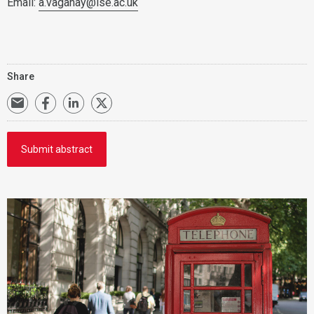
Email:
a.vaganay@lse.ac.uk
Share
Submit abstract