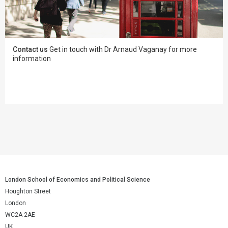
Contact us
Get in touch with Dr Arnaud Vaganay for more
information
London School of Economics and Political Science
Houghton Street
London
WC2A 2AE
UK