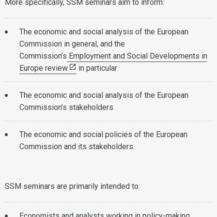
More specifically, SSM seminars aim to inform:
The economic and social analysis of the European
Commission in general, and the
Commission’s
Employment and Social Developments in
Europe review
in particular
The economic and social analysis of the European
Commission’s stakeholders
The economic and social policies of the European
Commission and its stakeholders.
SSM seminars are primarily intended to:
Economists and analysts working in policy-making