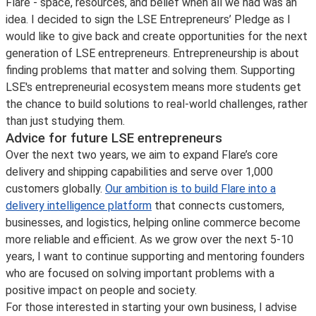
Flare - space, resources, and belief when all we had was an
idea. I decided to sign the LSE Entrepreneurs’ Pledge as I
would like to give back and create opportunities for the next
generation of LSE entrepreneurs. Entrepreneurship is about
finding problems that matter and solving them. Supporting
LSE's entrepreneurial ecosystem means more students get
the chance to build solutions to real-world challenges, rather
than just studying them.
Advice for future LSE entrepreneurs
Over the next two years, we aim to expand Flare’s core
delivery and shipping capabilities and serve over 1,000
customers globally.
Our ambition is to build Flare into a
delivery intelligence platform
that connects customers,
businesses, and logistics, helping online commerce become
more reliable and efficient. As we grow over the next 5-10
years, I want to continue supporting and mentoring founders
who are focused on solving important problems with a
positive impact on people and society.
For those interested in starting your own business, I advise