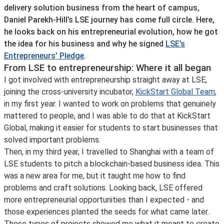
delivery solution business from the heart of campus,
Daniel Parekh-Hill’s LSE journey has come full circle. Here,
he looks back on his entrepreneurial evolution, how he got
the idea for his business and why he signed
LSE’s
Entrepreneurs’ Pledge
.
From LSE to entrepreneurship: Where it all began
I got involved with entrepreneurship straight away at LSE,
joining the cross-university incubator,
KickStart Global Team
,
in my first year. I wanted to work on problems that genuinely
mattered to people, and I was able to do that at KickStart
Global, making it easier for students to start businesses that
solved important problems.
Then, in my third year, I travelled to Shanghai with a team of
LSE students to pitch a blockchain-based business idea. This
was a new area for me, but it taught me how to find
problems and craft solutions. Looking back, LSE offered
more entrepreneurial opportunities than I expected - and
those experiences planted the seeds for what came later.
These types of projects showed me what it meant to create