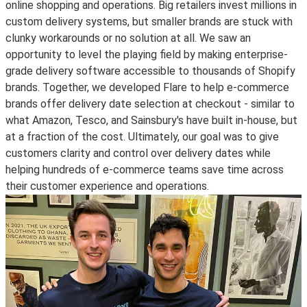
online shopping and operations. Big retailers invest millions in
custom delivery systems, but smaller brands are stuck with
clunky workarounds or no solution at all. We saw an
opportunity to level the playing field by making enterprise-
grade delivery software accessible to thousands of Shopify
brands. Together, we developed Flare to help e-commerce
brands offer delivery date selection at checkout - similar to
what Amazon, Tesco, and Sainsbury's have built in-house, but
at a fraction of the cost. Ultimately, our goal was to give
customers clarity and control over delivery dates while
helping hundreds of e-commerce teams save time across
their customer experience and operations.