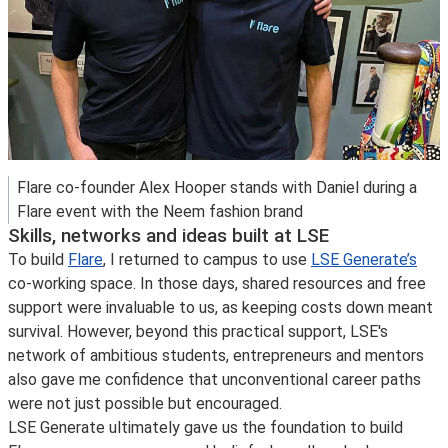
Flare co-founder Alex Hooper stands with Daniel during a
Flare event with the Neem fashion brand
Skills, networks and ideas built at LSE
To build
Flare
, I returned to campus to use
LSE Generate’s
co-working space. In those days, shared resources and free
support were invaluable to us, as keeping costs down meant
survival. However, beyond this practical support, LSE's
network of ambitious students, entrepreneurs and mentors
also gave me confidence that unconventional career paths
were not just possible but encouraged.
LSE Generate ultimately gave us the foundation to build