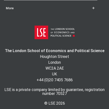
More
The London School of Economics and Political Science
Houghton Street
London
WC2A 2AE
UK
+44 (0)20 7405 7686
LSE is a private company limited by guarantee, registration
number 70527
© LSE
2026