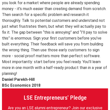
you look for a market where people are already spending
money - it's much easier than creating demand from scratch.
Then search for a specific problem and research it
thoroughly. Talk to potential customers and understand not
just what frustrates them, but what they will actually pay to
fix it. The gap between “this is annoying” and “I'll pay to solve
this” is enormous. Sign your first customers before you've
built everything. Their feedback will save you from building
the wrong thing. Then use those early customers to sign
more - social proof matters more than perfect software.
Most importantly: start before you feel ready. You'll learn
more in one month with a half-ready product than in a year of
planning!
Daniel Parekh-Hill
BSc Economics 2018
LSE Entrepreneurs' Pledge
Are you an LSE alumni entrepreneur? Join our exclusive