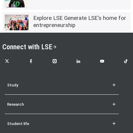
Explore LSE Generate LSE's home for
entrepreneurship
Connect with LSE
LSE on X
LSE on Facebook
LSE on Instagram
LSE on LinkedIn
LSE on YouTube
LSE o
Study
Research
Student life