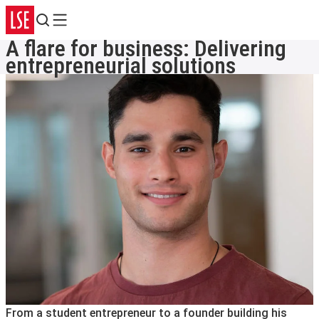
Search
Menu
A flare for business: Delivering
entrepreneurial solutions
From a student entrepreneur to a founder building his