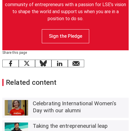
community of entrepreneurs with a passion for LSE’s vision
to shape the world and support us when you are in a
position to do so.
Sign the Pledge
Share this page
Facebook
X
Bluesky
LinkedIn
email
Related content
Celebrating International Women's
Day with our alumni
Taking the entrepreneurial leap