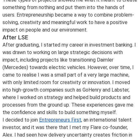
something from nothing and put them into the hands of
users. Entrepreneurship became a way to combine problem-
solving, creativity and meaningful work to have a positive
impact on people and our environment.
After LSE
After graduating, I started my career in investment banking. I
was drawn to working on large strategic decisions with
impact, including projects like transitioning Daimler
(Mercedes) towards electric vehicles. However, over time, I
came to realise I was a small part of a very large machine,
with only limited room for creativity or innovation. I moved
into high-growth companies such as GoHenry and Labster,
where I worked on strategy and helped build products and
processes from the ground up. These experiences gave me
the confidence and skills to build something myself.
I decided to join
Entrepreneurs First
, an international talent
investor, and it was there that I met my Flare co-founder,
Alex. I had seen how delivery uncertainty creates friction in