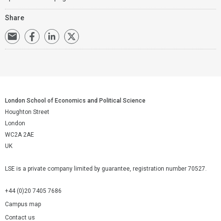
Share
London School of Economics and Political Science
Houghton Street
London
WC2A 2AE
UK
LSE is a private company limited by guarantee, registration number 70527.
+44 (0)20 7405 7686
Campus map
Contact us