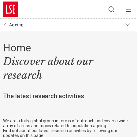
Ageing
Home
Discover about our
research
The latest research activities
We are a truly global group in terms of outreach and cover a wide
array of areas and topics related to population ageing.
Find out about our latest research activities by following our
updates on this page.