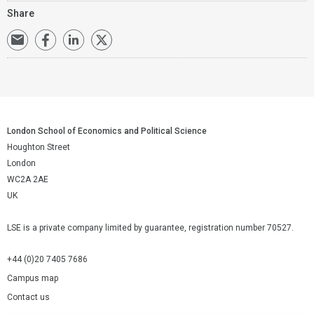
Share
London School of Economics and Political Science
Houghton Street
London
WC2A 2AE
UK
LSE is a private company limited by guarantee, registration number 70527.
+44 (0)20 7405 7686
Campus map
Contact us