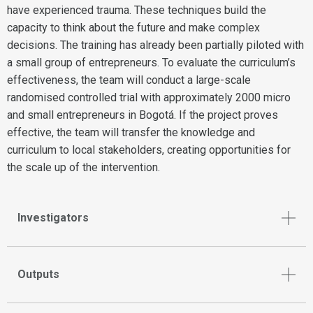
have experienced trauma. These techniques build the
capacity to think about the future and make complex
decisions. The training has already been partially piloted with
a small group of entrepreneurs. To evaluate the curriculum’s
effectiveness, the team will conduct a large-scale
randomised controlled trial with approximately 2000 micro
and small entrepreneurs in Bogotá. If the project proves
effective, the team will transfer the knowledge and
curriculum to local stakeholders, creating opportunities for
the scale up of the intervention.
Investigators
Outputs