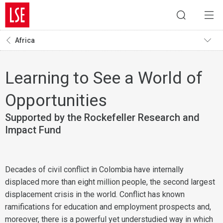
Africa
Learning to See a World of
Opportunities
Supported by the Rockefeller Research and
Impact Fund
Decades of civil conflict in Colombia have internally
displaced more than eight million people, the second largest
displacement crisis in the world. Conflict has known
ramifications for education and employment prospects and,
moreover, there is a powerful yet understudied way in which