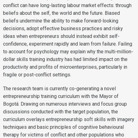
conflict can have long-lasting labour market effects: through
beliefs about the self, the world and the future. Biased
beliefs undermine the ability to make forward-looking
decisions, adopt effective business practices and risky
ideas when entrepreneurs should instead exhibit self-
confidence, experiment rapidly and learn from failure. Failing
to account for psychology may explain why the multi-million-
dollar skills training industry has had limited impact on the
productivity and profits of microenterprises, particularly in
fragile or post-conflict settings.
The research team is currently co-generating a novel
entrepreneurship training curriculum with the Mayor of
Bogotá. Drawing on numerous interviews and focus group
discussions conducted with the target population, the
curriculum overlays entrepreneurship soft skills with imagery
techniques and basic principles of cognitive behavioural
therapy for victims of conflict and other populations who