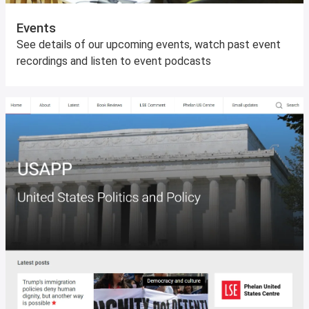
Events
See details of our upcoming events, watch past event
recordings and listen to event podcasts