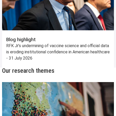
Blog highlight
RFK Jr’s undermining of vaccine science and official data
is eroding institutional confidence in American healthcare
- 31 July 2026
Our research themes