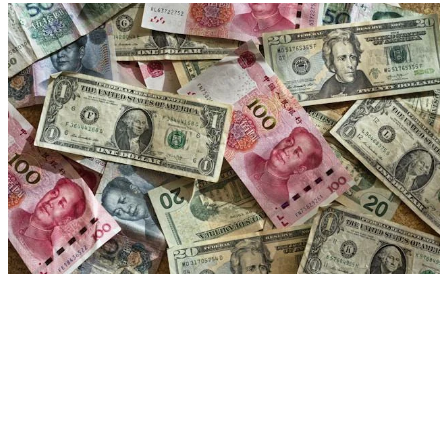
US-China podcasts
Exploring the state and future of relations between
China and the US in the 21st century
Research