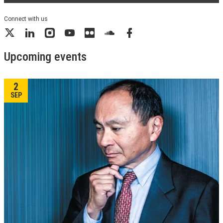
Connect with us
X
LinkedIn
Instagram
YouTube
Flickr
SoundCloud
Facebook
Upcoming events
2
SEP