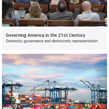
Governing America in the 21st Century
Domestic governance and democratic representation