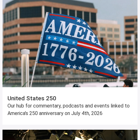
United States 250
Our hub for commentary, podcasts and events linked to
America's 250 anniversary on July 4th, 2026