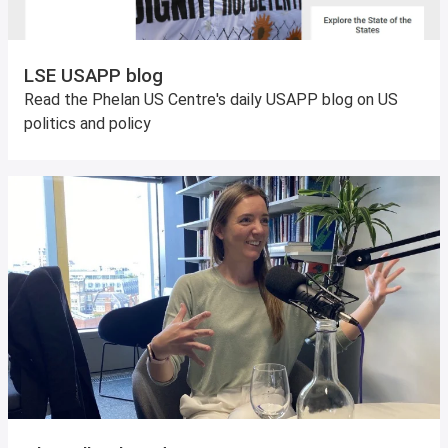
LSE USAPP blog
Read the Phelan US Centre's daily USAPP blog on US
politics and policy