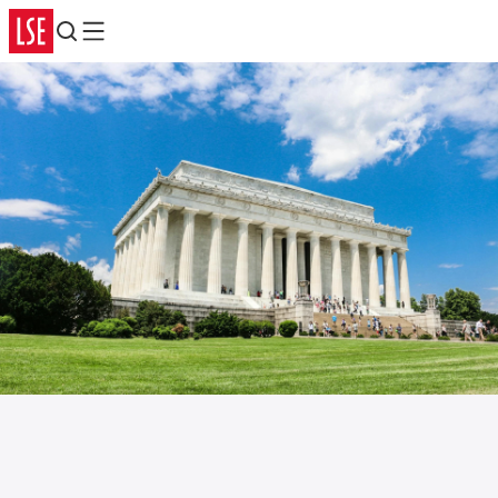
Search
Menu