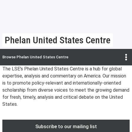
Phelan United States Centre
Browse
Phelan United States Centre
The LSE's Phelan United States Centre is a hub for global
expertise, analysis and commentary on America. Our mission
is to promote policy-relevant and internationally-oriented
scholarship from diverse voices to meet the growing demand
for fresh, timely, analysis and critical debate on the United
States.
Subscribe to our mailing list