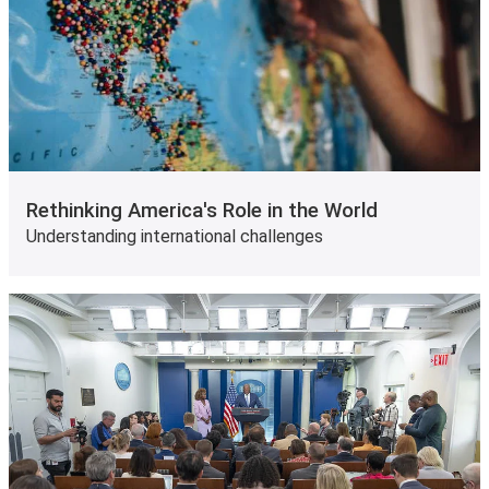
Rethinking America's Role in the World
Understanding international challenges