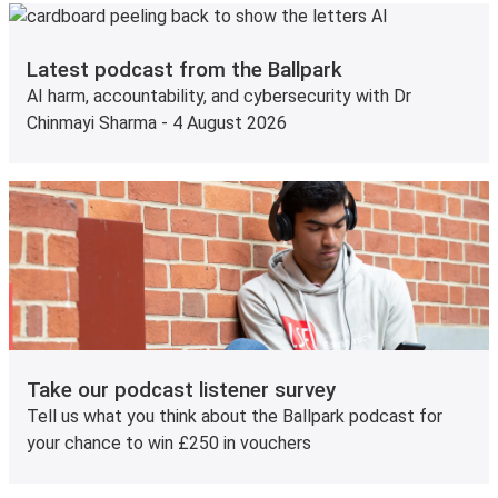
Latest podcast from the Ballpark
AI harm, accountability, and cybersecurity with Dr
Chinmayi Sharma - 4 August 2026
Take our podcast listener survey
Tell us what you think about the Ballpark podcast for
your chance to win £250 in vouchers