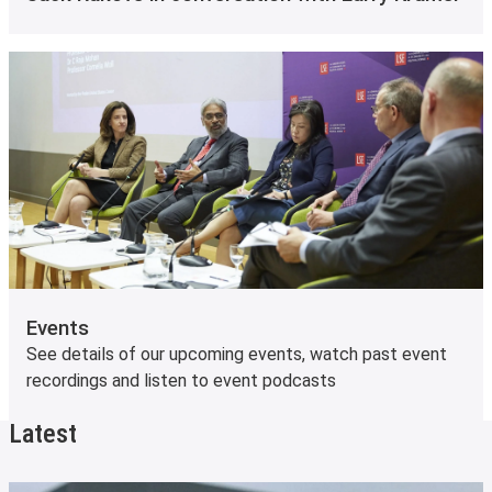
Events
See details of our upcoming events, watch past event
recordings and listen to event podcasts
Latest