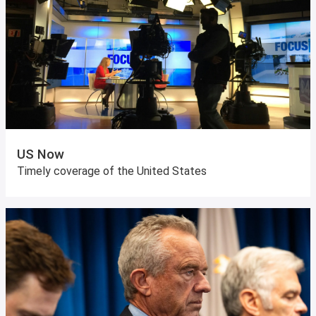
US Now
Timely coverage of the United States