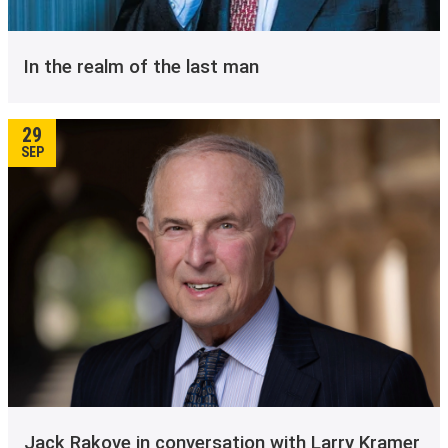
In the realm of the last man
29
SEP
Jack Rakove in conversation with Larry Kramer