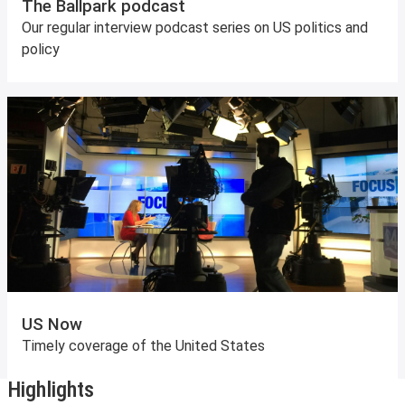
The Ballpark podcast
Our regular interview podcast series on US politics and
policy
US Now
Timely coverage of the United States
Highlights