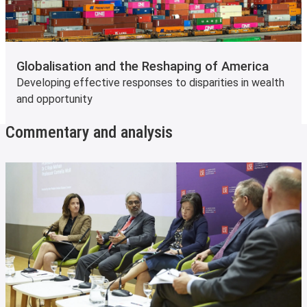
Globalisation and the Reshaping of America
Developing effective responses to disparities in wealth
and opportunity
Commentary and analysis