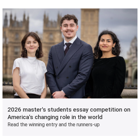
2026 master's students essay competition on
America's changing role in the world
Read the winning entry and the runners-up