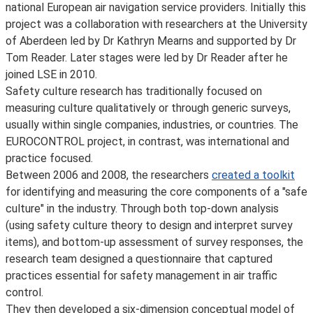
national European air navigation service providers. Initially this
project was a collaboration with researchers at the University
of Aberdeen led by Dr Kathryn Mearns and supported by Dr
Tom Reader. Later stages were led by Dr Reader after he
joined LSE in 2010.
Safety culture research has traditionally focused on
measuring culture qualitatively or through generic surveys,
usually within single companies, industries, or countries. The
EUROCONTROL project, in contrast, was international and
practice focused.
Between 2006 and 2008, the researchers
created a toolkit
for identifying and measuring the core components of a "safe
culture" in the industry. Through both top-down analysis
(using safety culture theory to design and interpret survey
items), and bottom-up assessment of survey responses, the
research team designed a questionnaire that captured
practices essential for safety management in air traffic
control.
They then developed a six-dimension conceptual model of