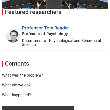
Featured researchers
Professor Tom Reader
Professor of Psychology
Department of Psychological and Behavioural
Science
Contents
What was the problem?
What did we do?
What happened?