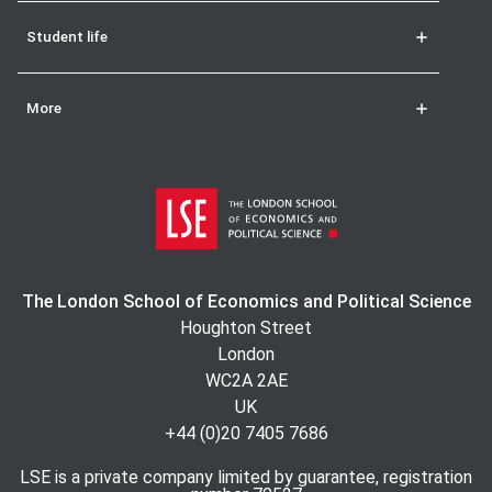
Student life
More
The London School of Economics and Political Science
Houghton Street
London
WC2A 2AE
UK
+44 (0)20 7405 7686
LSE is a private company limited by guarantee, registration