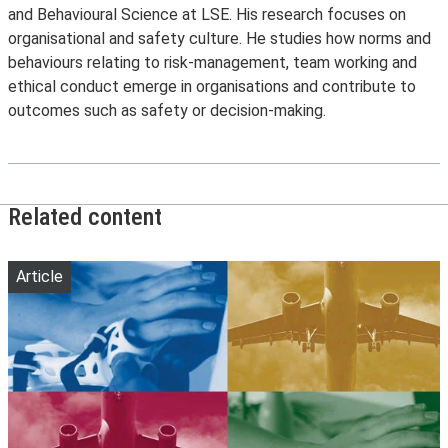
and Behavioural Science at LSE. His research focuses on
organisational and safety culture. He studies how norms and
behaviours relating to risk-management, team working and
ethical conduct emerge in organisations and contribute to
outcomes such as safety or decision-making.
Related content
Article