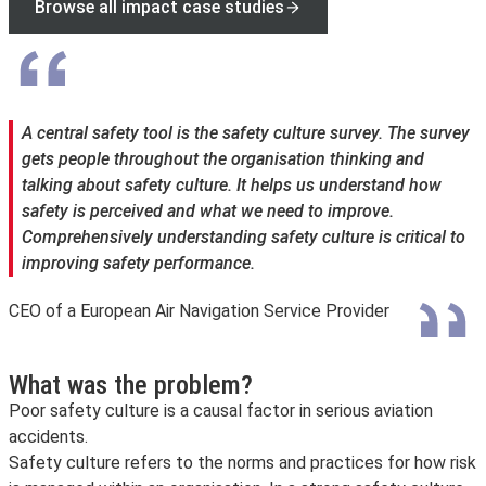
Browse all impact case studies
A central safety tool is the safety culture survey. The survey
gets people throughout the organisation thinking and
talking about safety culture. It helps us understand how
safety is perceived and what we need to improve.
Comprehensively understanding safety culture is critical to
improving safety performance.
CEO of a European Air Navigation Service Provider
What was the problem?
Poor safety culture is a causal factor in serious aviation
accidents.
Safety culture refers to the norms and practices for how risk