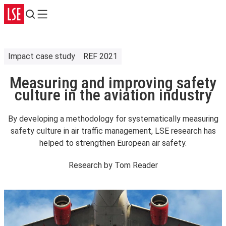
Search
Menu
Impact case study
REF 2021
Measuring and improving safety
culture in the aviation industry
By developing a methodology for systematically measuring
safety culture in air traffic management, LSE research has
helped to strengthen European air safety.
Research by
Tom Reader