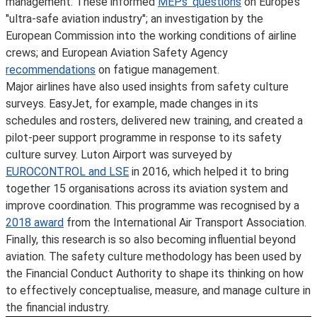
management. These informed
MEPs’ questions
on Europe’s
"ultra-safe aviation industry"; an investigation by the
European Commission into the working conditions of airline
crews; and European Aviation Safety Agency
recommendations
on fatigue management.
Major airlines have also used insights from safety culture
surveys. EasyJet, for example, made changes in its
schedules and rosters, delivered new training, and created a
pilot-peer support programme in response to its safety
culture survey. Luton Airport was surveyed by
EUROCONTROL and LSE
in 2016, which helped it to bring
together 15 organisations across its aviation system and
improve coordination. This programme was recognised by a
2018 award
from the International Air Transport Association.
Finally, this research is so also becoming influential beyond
aviation. The safety culture methodology has been used by
the Financial Conduct Authority to shape its thinking on how
to effectively conceptualise, measure, and manage culture in
the financial industry.