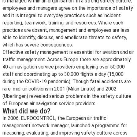
is managed within an organisation. In a strong safety culture,
employees and managers agree on the importance of safety
and it is integral to everyday practices such as incident
reporting, teamwork, training, and resources. Where such
practices are absent, management and employees are less
able to identify, discuss, and ameliorate threats to safety,
which has severe consequences.
Effective safety management is essential for aviation and air
traffic management. Across Europe there are approximately
40 air navigation service providers employing over 50,000
staff and coordinating up to 30,000 flights a day (15,000
during the COVID-19 pandemic). Though fatal accidents are
rare, mid-air collisions in 2001 (Milan Linate) and 2002
(Überlingen) revealed serious problems in the safety culture
of European air navigation service providers.
What did we do?
In 2006, EUROCONTROL, the European air traffic
management network manager, launched a programme for
measuring, evaluating, and improving safety culture across