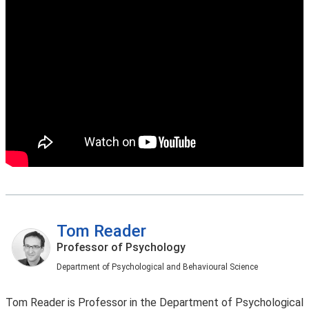
Tom Reader
Professor of Psychology
Department of Psychological and Behavioural Science
Tom Reader is Professor in the Department of Psychological