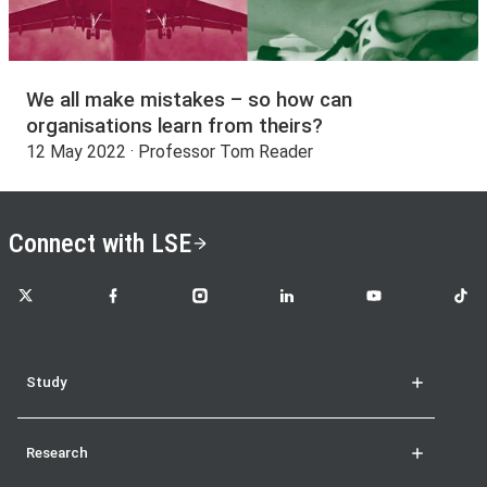
We all make mistakes – so how can
organisations learn from theirs?
12 May 2022 · Professor Tom Reader
Connect with LSE
LSE on X
LSE on Facebook
LSE on Instagram
LSE on LinkedIn
LSE on YouTube
LSE o
Study
Research