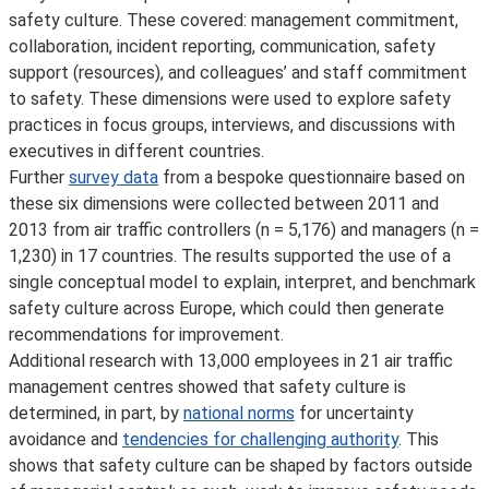
safety culture. These covered: management commitment,
collaboration, incident reporting, communication, safety
support (resources), and colleagues’ and staff commitment
to safety. These dimensions were used to explore safety
practices in focus groups, interviews, and discussions with
executives in different countries.
Further
survey data
from a bespoke questionnaire based on
these six dimensions were collected between 2011 and
2013 from air traffic controllers (n = 5,176) and managers (n =
1,230) in 17 countries. The results supported the use of a
single conceptual model to explain, interpret, and benchmark
safety culture across Europe, which could then generate
recommendations for improvement.
Additional research with 13,000 employees in 21 air traffic
management centres showed that safety culture is
determined, in part, by
national norms
for uncertainty
avoidance and
tendencies for challenging authority
. This
shows that safety culture can be shaped by factors outside