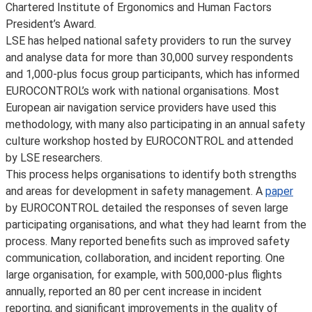
Chartered Institute of Ergonomics and Human Factors
President’s Award.
LSE has helped national safety providers to run the survey
and analyse data for more than 30,000 survey respondents
and 1,000-plus focus group participants, which has informed
EUROCONTROL’s work with national organisations. Most
European air navigation service providers have used this
methodology, with many also participating in an annual safety
culture workshop hosted by EUROCONTROL and attended
by LSE researchers.
This process helps organisations to identify both strengths
and areas for development in safety management. A
paper
by EUROCONTROL detailed the responses of seven large
participating organisations, and what they had learnt from the
process. Many reported benefits such as improved safety
communication, collaboration, and incident reporting. One
large organisation, for example, with 500,000-plus flights
annually, reported an 80 per cent increase in incident
reporting, and significant improvements in the quality of