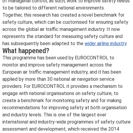
of managerial control; as such, work to improve safety needs
to be tailored to different national environments.
Together, this research has created a novel benchmark for
safety culture, which can be customised for ensuring safety
across the global air traffic management industry. It now
represents the standard for measuring safety culture and
has subsequently been adapted to the
wider airline industry
.
What happened?
This programme has been used by EUROCONTROL to
monitor and improve safety management across the
European air traffic management industry, and it has been
applied by more than 30 national air navigation service
providers. For EUROCONTROL it provides a mechanism to
engage with national organisations on safety culture, to
create a benchmark for monitoring safety and for making
recommendations for improving safety at both organisation
and industry levels. This is one of the largest ever
international and industry-wide programmes of safety culture
assessment and development, which received the 2014