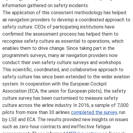
information gathered on safety incidents.
The application of this consistent methodology has helped
air navigation providers to develop a coordinated approach to
safety culture. CEOs of participating institutions have
confirmed the assessment process has helped them to
recognise safety culture as essential to operations, which
enables them to drive change. Since taking part in the
programme’s surveys, many air navigation providers now
conduct their own safety culture surveys and workshops.
This scientific, coordinated, and collaborative approach to
safety culture has since been extended to the wider aviation
system. In cooperation with the European Cockpit
Association (ECA; the union for European pilots), the safety
culture survey has been customised to measure safety
culture across the airline industry. In 2016, a sample of 7,000
pilots from more than 30 airlines
completed the survey
, run
by LSE and ECA. The results provided new insights on issues
such as zero-hour contracts and ineffective fatigue