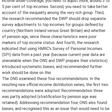
income under-coverage, you need to adjust more, around 3 to
5 per cent of top incomes. Second, you need to take better
account of the inequality among the very rich group. Third,
the research recommended the DWP should drop separate
survey adjustments to top incomes for groups defined by
country (Northern Ireland versus Great Britain) and whether
of pension age, since these characteristics were poor
markers of top income status. And fourth, the research
indicated that using HMRC’s Survey of Personal Incomes
(SPI) data from a past year (because current year data are
unavailable when the ONS and DWP prepare their statistics)
introduced systematic biases, and recommended further
work should be done on this.
The ONS examined these four recommendations. In the
resulting new official income distribution series, the first two
recommendations were adopted. Recommendation three
was partly adopted (stratification by pension age was
retained). Addressing recommendation four, ONS also found
biases, and recognised this as an issue that would need to be