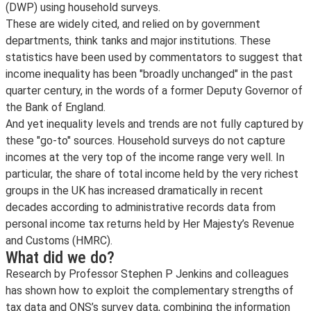
(DWP) using household surveys.
These are widely cited, and relied on by government
departments, think tanks and major institutions. These
statistics have been used by commentators to suggest that
income inequality has been "broadly unchanged" in the past
quarter century, in the words of a former Deputy Governor of
the Bank of England.
And yet inequality levels and trends are not fully captured by
these "go-to" sources. Household surveys do not capture
incomes at the very top of the income range very well. In
particular, the share of total income held by the very richest
groups in the UK has increased dramatically in recent
decades according to administrative records data from
personal income tax returns held by Her Majesty’s Revenue
and Customs (HMRC).
What did we do?
Research by Professor Stephen P Jenkins and colleagues
has shown how to exploit the complementary strengths of
tax data and ONS’s survey data, combining the information