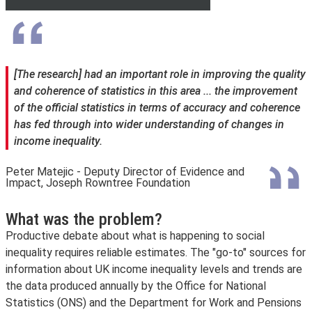
[The research] had an important role in improving the quality
and coherence of statistics in this area ... the improvement
of the official statistics in terms of accuracy and coherence
has fed through into wider understanding of changes in
income inequality.
Peter Matejic - Deputy Director of Evidence and
Impact, Joseph Rowntree Foundation
What was the problem?
Productive debate about what is happening to social
inequality requires reliable estimates. The "go-to" sources for
information about UK income inequality levels and trends are
the data produced annually by the Office for National
Statistics (ONS) and the Department for Work and Pensions