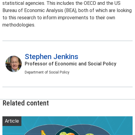
statistical agencies. This includes the OECD and the US
Bureau of Economic Analysis (BEA), both of which are looking
to this research to inform improvements to their own
methodologies.
Stephen Jenkins
Professor of Economic and Social Policy
Department of Social Policy
Related content
Article