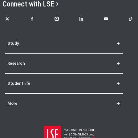
Connect with LSE
LSE on X
LSE on Facebook
LSE on Instagram
LSE on LinkedIn
LSE on YouTube
LSE o
Study
Research
Student life
More