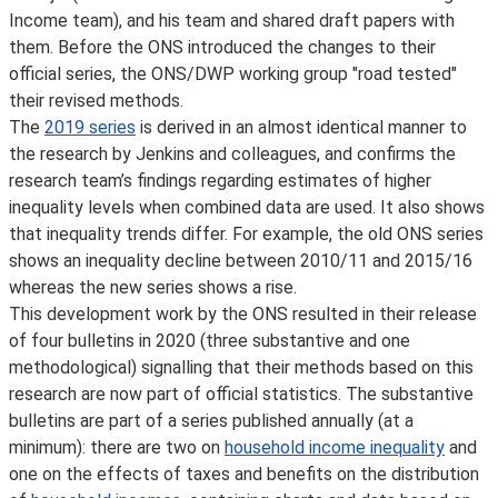
Income team), and his team and shared draft papers with
them. Before the ONS introduced the changes to their
official series, the ONS/DWP working group "road tested"
their revised methods.
The
2019 series
is derived in an almost identical manner to
the research by Jenkins and colleagues, and confirms the
research team’s findings regarding estimates of higher
inequality levels when combined data are used. It also shows
that inequality trends differ. For example, the old ONS series
shows an inequality decline between 2010/11 and 2015/16
whereas the new series shows a rise.
This development work by the ONS resulted in their release
of four bulletins in 2020 (three substantive and one
methodological) signalling that their methods based on this
research are now part of official statistics. The substantive
bulletins are part of a series published annually (at a
minimum): there are two on
household income inequality
and
one on the effects of taxes and benefits on the distribution