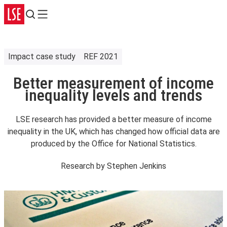
Search
Menu
Impact case study
REF 2021
Better measurement of income
inequality levels and trends
LSE research has provided a better measure of income
inequality in the UK, which has changed how official data are
produced by the Office for National Statistics.
Research by
Stephen Jenkins