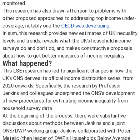
monitored.
This research has also drawn attention to problems with
other proposed approaches to addressing top income under-
coverage, notably one the
OECD was developing
.
In sum, this research provides new estimates of UK inequality
levels and trends, reveals what the UK’s household income
surveys do and don’t do, and makes constructive proposals
about how to get better measures of income inequality.
What happened?
This LSE research has led to significant changes in how the
UK’s ONS derives its official income distribution series, from
2020 onwards. Specifically, the research by Professor
Jenkins and colleagues underpinned the ONS’s development
of new procedures for estimating income inequality from
household survey data.
At the beginning of the process, there were substantive
discussions about methods between Jenkins and a joint
ONS/DWP working group. Jenkins collaborated with Peter
Matejic (then leader of DWP’s Households Below Average