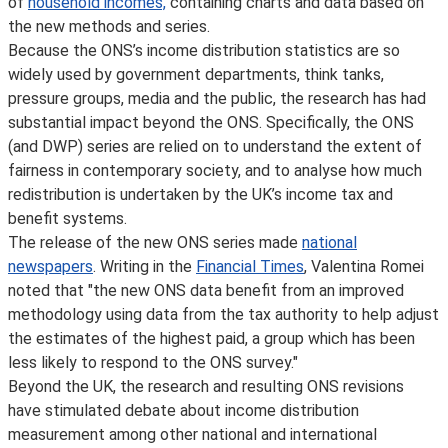
of
household incomes,
containing charts and data based on
the new methods and series.
Because the ONS’s income distribution statistics are so
widely used by government departments, think tanks,
pressure groups, media and the public, the research has had
substantial impact beyond the ONS. Specifically, the ONS
(and DWP) series are relied on to understand the extent of
fairness in contemporary society, and to analyse how much
redistribution is undertaken by the UK’s income tax and
benefit systems.
The release of the new ONS series made
national
newspapers
. Writing in the
Financial Times
, Valentina Romei
noted that "the new ONS data benefit from an improved
methodology using data from the tax authority to help adjust
the estimates of the highest paid, a group which has been
less likely to respond to the ONS survey."
Beyond the UK, the research and resulting ONS revisions
have stimulated debate about income distribution
measurement among other national and international