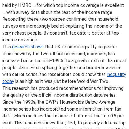
held by HMRC – for which top income coverage is excellent
– with survey data about the rest of the income range.
Reconciling these two sources confirmed that household
surveys are increasingly bad at capturing the income of the
very richest people. By contrast, tax data is better at top-
income coverage.
This
research shows
that UK income inequality is greater
than shown by the two official series and, moreover, has
increased since the mid-1990s to a greater extent than most
people claim. From splicing together combined-data series
with earlier series, the researchers could show that
inequality
today
is as high as it was just before World War Two.
This research has produced recommendations for improving
the quality of the official income distribution data series.
Since the 1990s, the DWP’s Households Below Average
Income series has incorporated some information from tax
data, which modifies the incomes of at most the top 0.5 per
cent. This research shows that, first, to properly address top