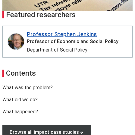
Featured researchers
Professor Stephen Jenkins
Professor of Economic and Social Policy
Department of Social Policy
Contents
What was the problem?
What did we do?
What happened?
Browse all impact case studies