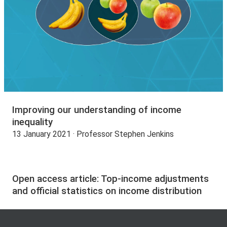
Improving our understanding of income
inequality
13 January 2021 · Professor Stephen Jenkins
Open access article: Top-income adjustments
and official statistics on income distribution