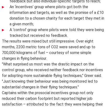
feedback but also individual-specific targets to reach;
An ‘incentives’ group where pilots got both the
information and targets, as well as the promise of a £10
donation to a chosen charity for each target they met in
a given month;
A ‘control’ group where pilots were told they were being
tracked but received no feedback.
The results were mixed but still impressive. Over eight
months, 2200 metric tons of CO2 were saved and up to
700,000 kilograms of fuel – courtesy of some simple
changes in flying behaviour.
"What surprised us most was the drastic impact on the
control group, who received neither feedback nor incentives
for adopting more sustainable flying techniques," Greer said.
"Just knowing their behaviour was being monitored led to
substantial changes in their flying techniques."
Captains within the prosocial incentives group not only
reduced their carbon footprint but reported higher job
satisfaction – attributed to the fact they were helping their