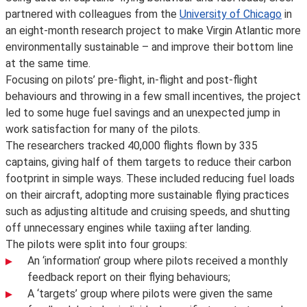
partnered with colleagues from the
University of Chicago
in
an eight-month research project to make Virgin Atlantic more
environmentally sustainable – and improve their bottom line
at the same time.
Focusing on pilots’ pre-flight, in-flight and post-flight
behaviours and throwing in a few small incentives, the project
led to some huge fuel savings and an unexpected jump in
work satisfaction for many of the pilots.
The researchers tracked 40,000 flights flown by 335
captains, giving half of them targets to reduce their carbon
footprint in simple ways. These included reducing fuel loads
on their aircraft, adopting more sustainable flying practices
such as adjusting altitude and cruising speeds, and shutting
off unnecessary engines while taxiing after landing.
The pilots were split into four groups:
An ‘information’ group where pilots received a monthly
feedback report on their flying behaviours;
A ‘targets’ group where pilots were given the same