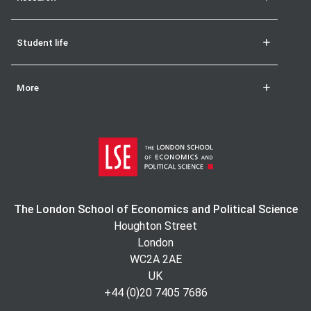
Student life
More
The London School of Economics and Political Science
Houghton Street
London
WC2A 2AE
UK
+44 (0)20 7405 7686