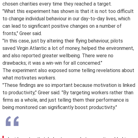
chosen charities every time they reached a target.
"What this experiment has shown is that it is not too difficult
to change individual behaviour in our day-to-day lives, which
can lead to significant positive changes on a number of
fronts," Greer said.
"In this case, just by altering their flying behaviour, pilots
saved Virgin Atlantic a lot of money, helped the environment,
and also reported greater wellbeing. There were no
drawbacks; it was a win-win for all concerned."
The experiment also exposed some telling revelations about
what motivates workers.
"These findings are so important because motivation is linked
to productivity," Greer said. "By targeting workers rather than
firms as a whole, and just telling them their performance is
being monitored can significantly boost productivity."