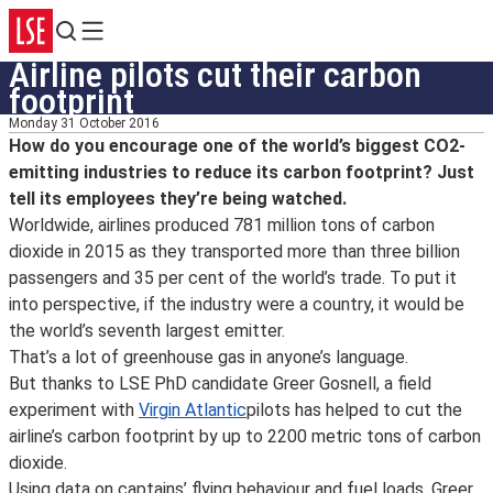
Search
Menu
Airline pilots cut their carbon
footprint
Monday 31 October 2016
How do you encourage one of the world’s biggest CO2-
emitting industries to reduce its carbon footprint? Just
tell its employees they’re being watched.
Worldwide, airlines produced 781 million tons of carbon
dioxide in 2015 as they transported more than three billion
passengers and 35 per cent of the world’s trade. To put it
into perspective, if the industry were a country, it would be
the world’s seventh largest emitter.
That’s a lot of greenhouse gas in anyone’s language.
But thanks to LSE PhD candidate Greer Gosnell, a field
experiment with
Virgin Atlantic
pilots has helped to cut the
airline’s carbon footprint by up to 2200 metric tons of carbon
dioxide.
Using data on captains’ flying behaviour and fuel loads, Greer