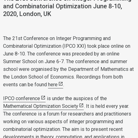
and Combinatorial Optimization June 8-10,
2020, London, UK
The 21st Conference on Integer Programming and
Combinatorial Optimization (IPCO XXI) took place online on
June 8-10. The conference was preceded by an online
Summer School on June 6-7. The conference and summer
school were organised by the Department of Mathematics at
the London School of Economics. Recordings from both
events can be found
here
.
IPCO conference
is under the auspices of the
Mathematical Optimization Society
. It is held every year.
The conference is a forum for researchers and practitioners
working on various aspects of integer programming and
combinatorial optimization. The aim is to present recent
developments in theory, computation, and applications in