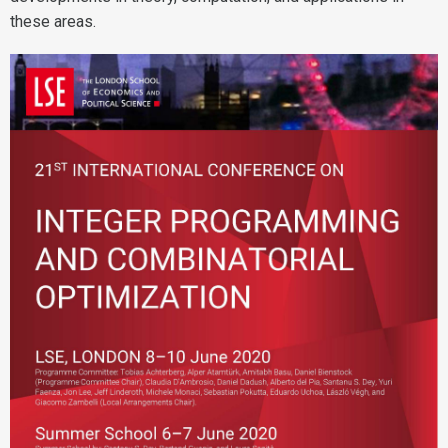
these areas.