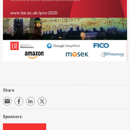
Share
Sponsors: