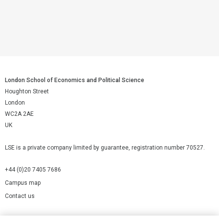
London School of Economics and Political Science
Houghton Street
London
WC2A 2AE
UK
LSE is a private company limited by guarantee, registration number 70527.
+44 (0)20 7405 7686
Campus map
Contact us
Cookies Settings