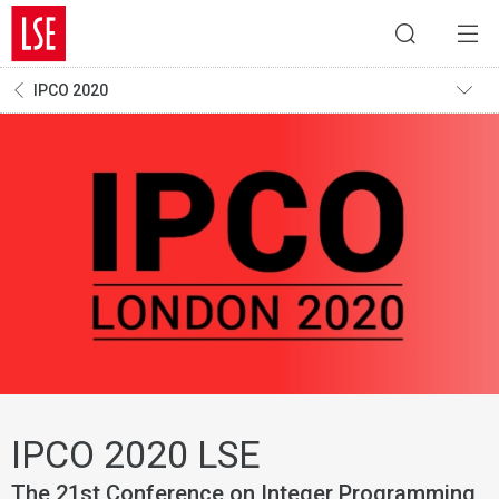
IPCO 2020
IPCO 2020 LSE
The 21st Conference on Integer Programming