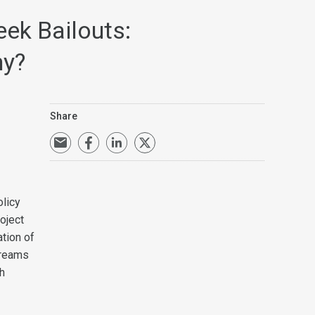
eek Bailouts:
hy?
Share
licy
oject
ation of
treams
h