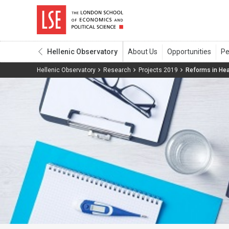
Hellenic Observatory
Hellenic Observatory
Research
Projects 2019
Reforms in Hea