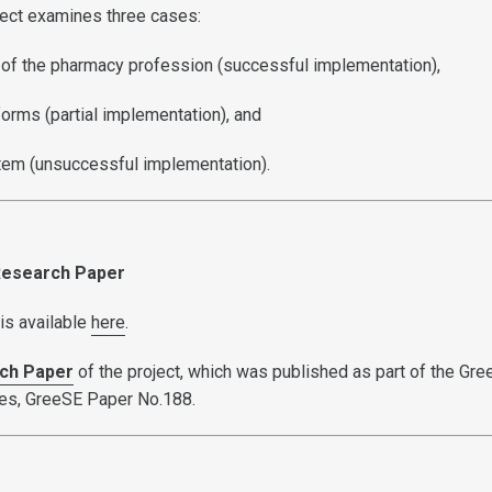
oject examines three cases:
on of the pharmacy profession (successful implementation),
eforms (partial implementation), and
ystem (unsuccessful implementation).
 Research Paper
is available
here
.
ch Paper
of the project, which was published as part of the Gr
ies, GreeSE Paper No.188.