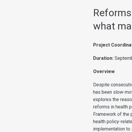
Reforms 
what ma
Project Coordina
Duration:
Septemb
Overview
Despite consecuti
has been slow-movi
explores the reason
reforms in health p
Framework of the p
health policy-rela
implementation to i