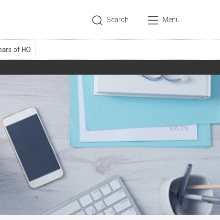
Search
Menu