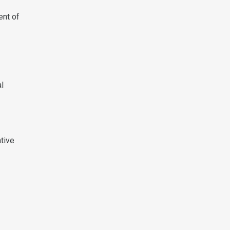
ent of
al
tive