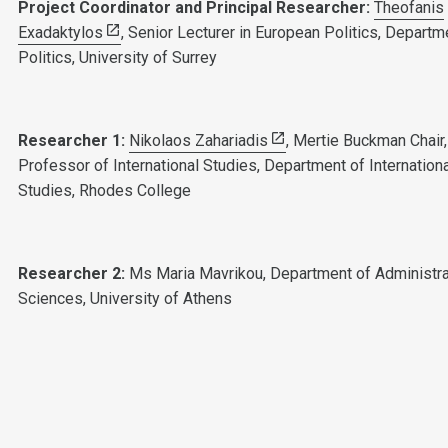
Project Coordinator and Principal Researcher:
Theofanis
Exadaktylos
, Senior Lecturer in European Politics, Departm
Politics, University of Surrey
Researcher 1:
Nikolaos Zahariadis
, Mertie Buckman Chair,
Professor of International Studies, Department of Internation
Studies, Rhodes College
Researcher 2:
Ms Maria Mavrikou, Department of Administra
Sciences, University of Athens