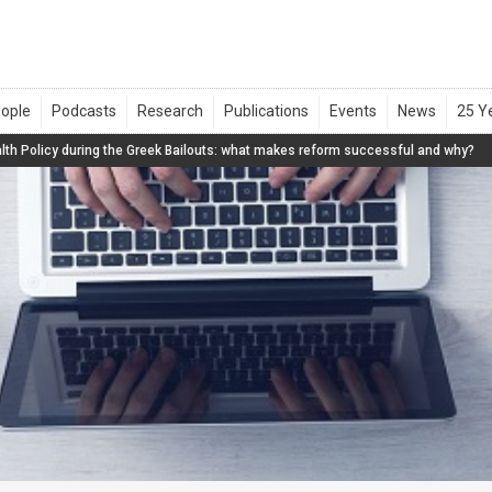
lth Policy during the Greek Bailouts: what makes reform successful and why?