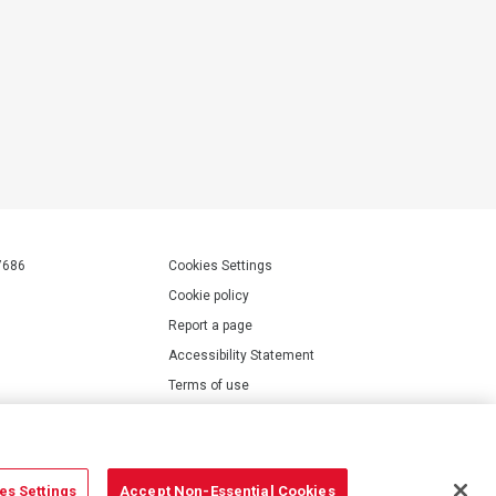
7686
Cookies Settings
Cookie policy
Report a page
Accessibility Statement
Terms of use
Privacy policy
Modern Slavery Statement
es Settings
Accept Non-Essential Cookies