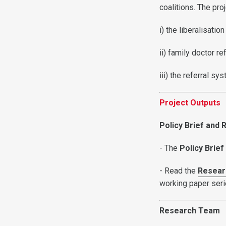
coalitions. The pr
i) the liberalisati
ii) family doctor r
iii) the referral s
Project Outputs
Policy Brief and
- The
Policy Brief
- Read the
Resear
working paper ser
Research Team