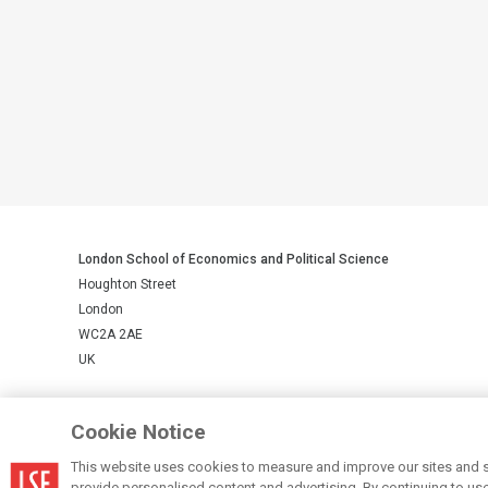
London School of Economics and Political Science
Houghton Street
London
WC2A 2AE
UK
LSE is a private company limited by guarantee, registration number 
Cookie Notice
This website uses cookies to measure and improve our sites and s
© LSE 2026
provide personalised content and advertising. By continuing to use t