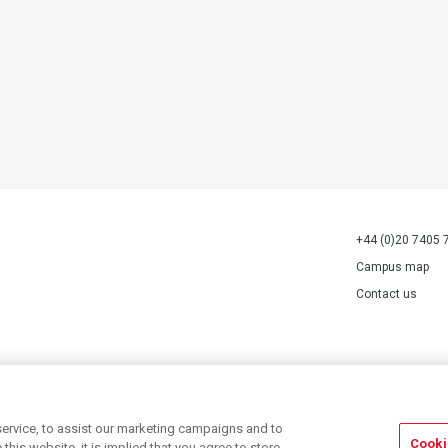
+44 (0)20 7405 
Campus map
Contact us
70527.
ervice, to assist our marketing campaigns and to
Cooki
his website, it is implied that you agree to store