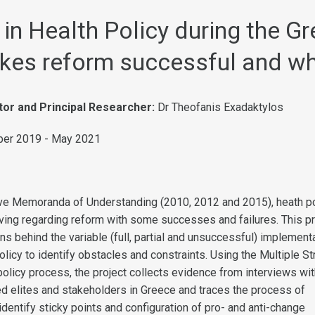
in Health Policy during the Gr
kes reform successful and w
tor and Principal Researcher:
Dr Theofanis Exadaktylos
er 2019 - May 2021
ve Memoranda of Understanding (2010, 2012 and 2015), heath po
ng regarding reform with some successes and failures. This pr
s behind the variable (full, partial and unsuccessful) implement
olicy to identify obstacles and constraints. Using the Multiple S
olicy process, the project collects evidence from interviews wit
ted elites and stakeholders in Greece and traces the process of
dentify sticky points and configuration of pro- and anti-change