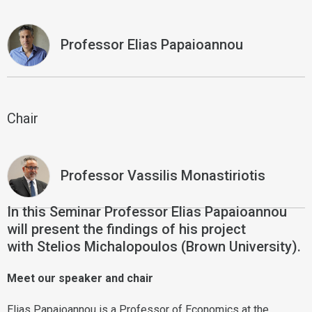
Professor Elias Papaioannou
Chair
Professor Vassilis Monastiriotis
In this Seminar Professor Elias Papaioannou
will present the findings of his project
with Stelios Michalopoulos (Brown University).
Meet our speaker and chair
Elias Papaioannou is a Professor of Economics at the