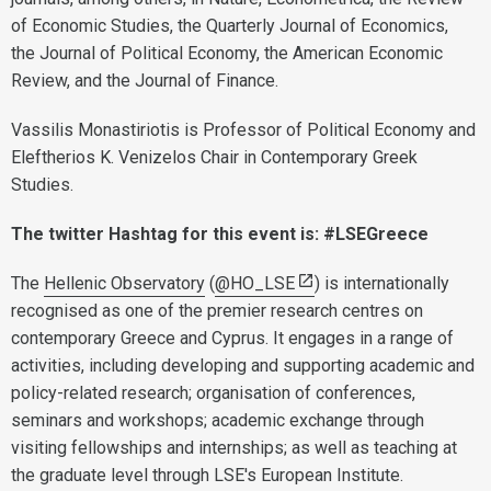
of Economic Studies, the Quarterly Journal of Economics,
the Journal of Political Economy, the American Economic
Review, and the Journal of Finance.
Vassilis Monastiriotis is Professor of Political Economy and
Eleftherios K. Venizelos Chair in Contemporary Greek
Studies.
The twitter Hashtag for this event is: #LSEGreece
The
Hellenic Observatory
(
@HO_LSE
) is internationally
recognised as one of the premier research centres on
contemporary Greece and Cyprus. It engages in a range of
activities, including developing and supporting academic and
policy-related research; organisation of conferences,
seminars and workshops; academic exchange through
visiting fellowships and internships; as well as teaching at
the graduate level through LSE's European Institute.