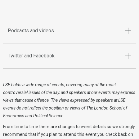
Podcasts and videos
Twitter and Facebook
LSE holds a wide range of events, covering many of the most
controversial issues of the day, and speakers at our events may express
views that cause offence. The views expressed by speakers at LSE
events do not reflect the position or views of The London School of
Economics and Political Science.
From time to time there are changes to event details so we strongly
recommend that if you plan to attend this event you check back on