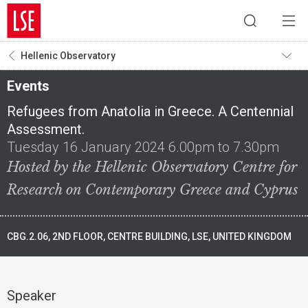
Hellenic Observatory
Events
Refugees from Anatolia in Greece. A Centennial
Assessment.
Tuesday 16 January 2024 6.00pm to 7.30pm
Hosted by the Hellenic Observatory Centre for
Research on Contemporary Greece and Cyprus
CBG.2.06, 2ND FLOOR, CENTRE BUILDING, LSE, UNITED KINGDOM
Speaker