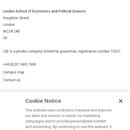
London School of Economics and Political Science
Houghton Street
London
WC2A 2AE
UK
LSE is a private company limited by guarantee, registration number 70527.
+44 (0)20 7405 7686
Campus map
Contact us
Cookies Settings
Cookie Notice
Cookie policy
Report a page
This website uses cookies to measure and improve
our sites and service, to assist our marketing
Accessibility Statement
campaigns and to provide personalised content
Terms of use
and advertising. By continuing to use this website, it