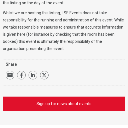
this listing on the day of the event.
Whilst we are hosting this listing, LSE Events does not take
responsibility for the running and administration of this event. While
we take responsible measures to ensure that accurate information
is given here (for instance by checking that the room has been
booked) this event is ultimately the responsibility of the
organisation presenting the event.
Share
Sign up for news about events