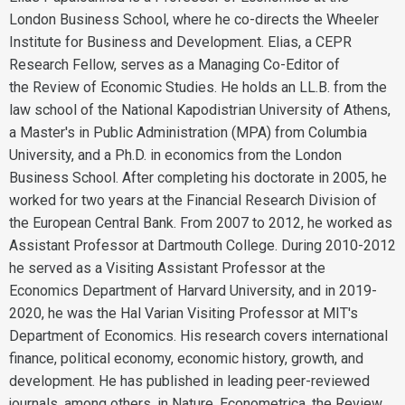
London Business School, where he co-directs the Wheeler
Institute for Business and Development. Elias, a CEPR
Research Fellow, serves as a Managing Co-Editor of
the Review of Economic Studies. He holds an LL.B. from the
law school of the National Kapodistrian University of Athens,
a Master's in Public Administration (MPA) from Columbia
University, and a Ph.D. in economics from the London
Business School. After completing his doctorate in 2005, he
worked for two years at the Financial Research Division of
the European Central Bank. From 2007 to 2012, he worked as
Assistant Professor at Dartmouth College. During 2010-2012
he served as a Visiting Assistant Professor at the
Economics Department of Harvard University, and in 2019-
2020, he was the Hal Varian Visiting Professor at MIT's
Department of Economics. His research covers international
finance, political economy, economic history, growth, and
development. He has published in leading peer-reviewed
journals, among others, in Nature, Econometrica, the Review