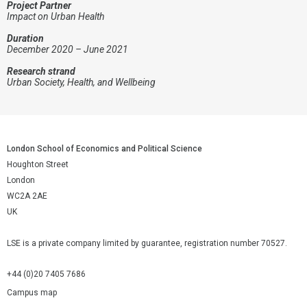
Project Partner
Impact on Urban Health
Duration
December 2020 – June 2021
Research strand
Urban Society, Health, and Wellbeing
London School of Economics and Political Science
Houghton Street
London
WC2A 2AE
UK
LSE is a private company limited by guarantee, registration number 70527.
+44 (0)20 7405 7686
Campus map