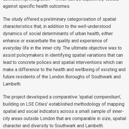
against specific health outcomes.
The study offered a preliminary categorisation of spatial
characteristics that, in addition to the well-understood
dynamics of social determinants of urban health, either
enhance or exacerbate the quality and experience of
everyday life in the inner-city. The ultimate objective was to
assist policymakers in identifying spatial variations that can
lead to concrete polices and spatial interventions which can
make a difference to the health and wellbeing of existing and
future residents of the London Boroughs of Southwark and
Lambeth.
The project developed a comparative ‘spatial compendium’,
building on LSE Cities’ established methodology of mapping
spatial and social indicators across a small sample of inner-
city areas outside London that are comparable in size, spatial
character and diversity to Southwark and Lambeth.