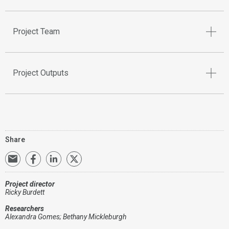
Project Team
Project Outputs
Share
Project director
Ricky Burdett
Researchers
Alexandra Gomes; Bethany Mickleburgh