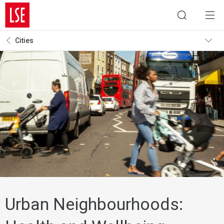
Cities
Urban Neighbourhoods: