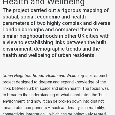
Health and Wellbeing
The project carried out a rigorous mapping of
spatial, social, economic and health
parameters of two highly complex and diverse
London boroughs and compared them to
similar neighbourhoods in other UK cities with
a view to establishing links between the built
environment, demographic trends and the
health and wellbeing of urban residents.
Urban Neighbourhoods: Health and Wellbeing
is a research
project designed to deepen and expand knowledge of the
links between urban space and urban health. The focus was
to broaden the understanding of what constitutes the ‘built
environment’ and how it can be broken down into distinct,
measurable components – such as density, accessibility,
connectivity, integration – which can be objectively tested