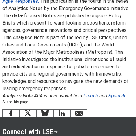
Agile Responses.
This publication is the fourth in the series
of Analytics Notes by the Emergency Governance initiative.
The data-focused Notes are published alongside Policy
Briefs which present forward-looking propositions, reform
agendas, governance innovations and critical perspectives.
This Analytics Note is part of the
led by LSE Cities, United
Cities and Local Governments (UCLG), and the World
Association of the Major Metropolises (Metropolis). This
Initiative investigates the institutional dimensions of rapid
and radical action in response to global emergencies to
provide city and regional governments with frameworks,
knowledge, and resources to navigate the new demands of
leading emergency responses.
Analytics Note #04 is also available in
French
and
Spanish
.
Share this page
Facebook
X
Bluesky
LinkedIn
email
Connect with LSE