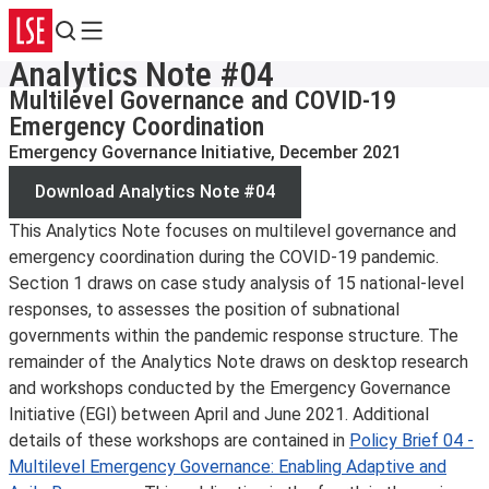
Search
Menu
Analytics Note #04
Multilevel Governance and COVID-19
Emergency Coordination
Emergency Governance Initiative, December 2021
Download Analytics Note #04
This Analytics Note focuses on multilevel governance and
emergency coordination during the COVID-19 pandemic.
Section 1 draws on case study analysis of 15 national-level
responses, to assesses the position of subnational
governments within the pandemic response structure. The
remainder of the Analytics Note draws on desktop research
and workshops conducted by the Emergency Governance
Initiative (EGI) between April and June 2021. Additional
details of these workshops are contained in
Policy Brief 04 -
Multilevel Emergency Governance: Enabling Adaptive and