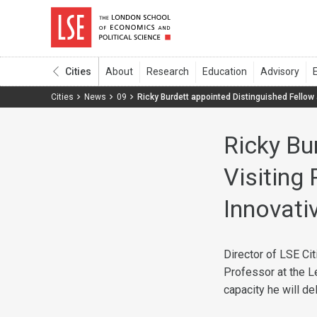
Cities
Cities
News
09
Ricky Burdett appointed Distinguished Fellow 
Ricky Bu
Visiting
Innovativ
Director of LSE Ci
Professor at the L
capacity he will de