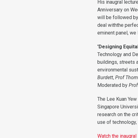
His inaugral lectur
Anniversary on We
will be followed b
deal withthe perfe
eminent panel, we 
'Designing Equitab
Technology and Des
buildings, streets 
environmental susta
Burdett
,
Prof Thom
Moderated by
Pro
The Lee Kuan Yew Ce
Singapore Universi
research on the cri
use of technology, 
Watch the inaugral