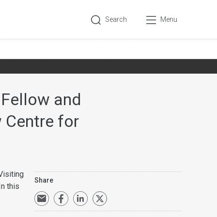
Search
Menu
 Fellow and
 Centre for
isiting
Share
n this