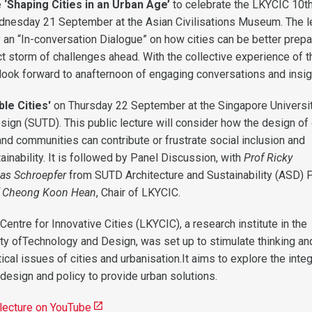
e
‘Shaping Cities in an Urban Age’
to celebrate the LKYCIC 10t
dnesday 21 September at the Asian Civilisations Museum. The l
y an “In-conversation Dialogue” on how cities can be better prepa
ct storm of challenges ahead. With the collective experience of t
look forward to anafternoon of engaging conversations and insig
le Cities'
on Thursday 22 September at the Singapore Universit
ign (SUTD). This public lecture will consider how the design of 
and communities can contribute or frustrate social inclusion and
inability. It is followed by Panel Discussion, with
Prof Ricky
as Schroepfer
from SUTD Architecture and Sustainability (ASD) Pi
f Cheong Koon Hean
, Chair of LKYCIC.
ntre for Innovative Cities (LKYCIC), a research institute in the
ty ofTechnology and Design, was set up to stimulate thinking an
tical issues of cities and urbanisation.It aims to explore the inte
design and policy to provide urban solutions.
 lecture on YouTube