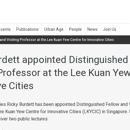
and Visiting Professor at the Lee Kuan Yew Centre for Innovative Cities
rdett appointed Distinguished
 Professor at the Lee Kuan Yew
e Cities
ties Ricky Burdett has been appointed Distinguished Fellow and V
ee Kuan Yew Centre for Innovative Cities (LKYCIC) in Singapore. I
liver two public lectures: