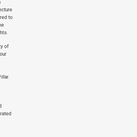
h
ecture
red to
he
hts.
y of
our
llar.
d
grated