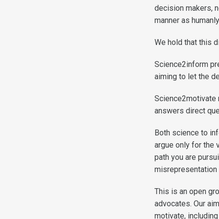
decision makers, n
manner as humanly
We hold that this d
Science2inform pre
aiming to let the 
Science2motivate ma
answers direct que
Both science to in
argue only for the 
path you are pursui
misrepresentation 
This is an open g
advocates. Our aim
motivate, includin