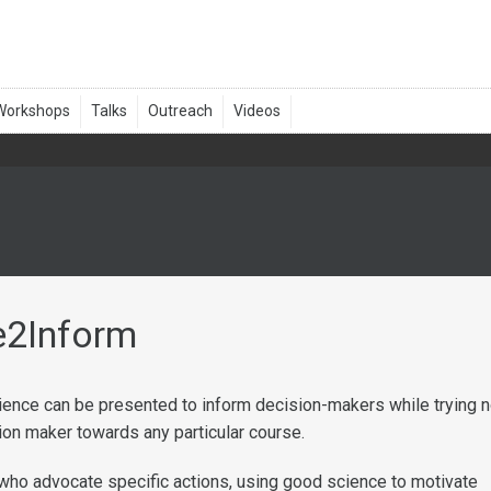
e2Inform
ience can be presented to inform decision-makers while trying n
ion maker towards any particular course.
ho advocate specific actions, using good science to motivate