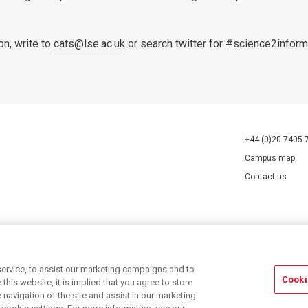
on, write to
cats@lse.ac.uk
or search twitter for #science2inform
+44 (0)20 7405 
Campus map
Contact us
70527.
ervice, to assist our marketing campaigns and to
Cooki
his website, it is implied that you agree to store
navigation of the site and assist in our marketing