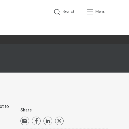
Search
Menu
ot to
Share