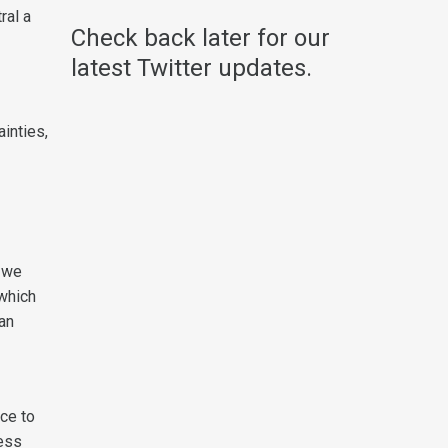
ral a
Check back later for our
latest Twitter updates.
inties,
; we
 which
ian
nce to
less