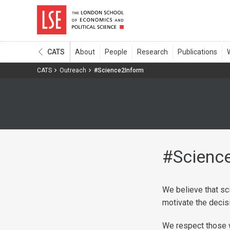
CATS
CATS
Outreach
#Science2Inform
#Scienc
We believe that sc
motivate the decis
We respect those w