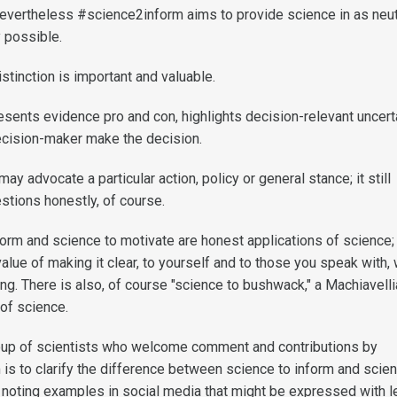
evertheless #science2inform aims to provide science in as neut
 possible.
istinction is important and valuable.
sents evidence pro and con, highlights decision-relevant uncerta
decision-maker make the decision.
y advocate a particular action, policy or general stance; it still
stions honestly, of course.
form and science to motivate are honest applications of science
value of making it clear, to yourself and to those you speak with,
ng. There is also, of course "science to bushwack," a Machiavell
of science.
roup of scientists who welcome comment and contributions by
 is to clarify the difference between science to inform and scie
g noting examples in social media that might be expressed with 