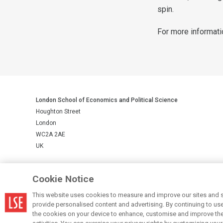
spin.
For more informati
London School of Economics and Political Science
Houghton Street
London
WC2A 2AE
UK
LSE is a private company limited by guarantee, registration number 
Cookie Notice
This website uses cookies to measure and improve our sites and s
© LSE 2026
provide personalised content and advertising. By continuing to use t
the cookies on your device to enhance, customise and improve the 