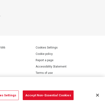
.
7686
Cookies Settings
Cookie policy
Report a page
Accessibility Statement
Terms of use
Privacy policy
Modern Slavery Statement
es Settings
Accept Non-Essential Cookies