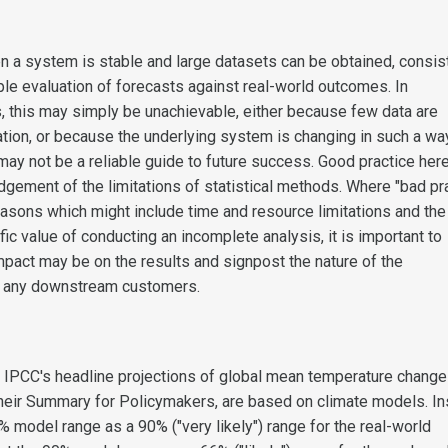
n a system is stable and large datasets can be obtained, consis
le evaluation of forecasts against real-world outcomes. In
s, this may simply be unachievable, either because few data are
ation, or because the underlying system is changing in such a wa
ay not be a reliable guide to future success. Good practice her
gement of the limitations of statistical methods. Where "bad pr
easons which might include time and resource limitations and the
fic value of conducting an incomplete analysis, it is important to
impact may be on the results and signpost the nature of the
 any downstream customers.
 IPCC's headline projections of global mean temperature change
their Summary for Policymakers, are based on climate models. I
% model range as a 90% ("very likely") range for the real-world