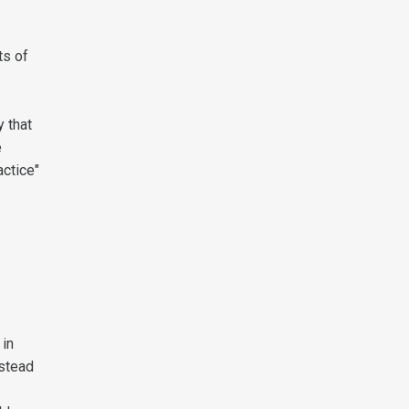
ts of
y that
e
actice"
 in
nstead