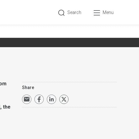
Search
Menu
rom
Share
, the