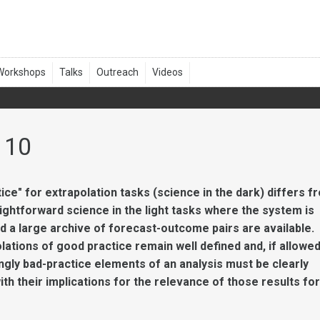
 10
ice" for extrapolation tasks (science in the dark) differs f
ightforward science in the light tasks where the system is
d a large archive of forecast-outcome pairs are available.
lations of good practice remain well defined and, if allowed
gly bad-practice elements of an analysis must be clearly
with their implications for the relevance of those results for
.