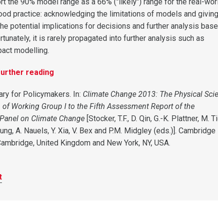
rt the 90% model range as a 66% ("likely") range for the real-wor
ood practice: acknowledging the limitations of models and giving
he potential implications for decisions and further analysis bas
rtunately, it is rarely propagated into further analysis such as
act modelling.
urther reading
ry for Policymakers. In:
Climate Change 2013: The Physical Sci
n of Working Group I to the Fifth Assessment Report of the
 Panel on Climate Change
[Stocker, T.F., D. Qin, G.-K. Plattner, M. T
hung, A. Nauels, Y. Xia, V. Bex and P.M. Midgley (eds.)]. Cambridge
Cambridge, United Kingdom and New York, NY, USA.
t