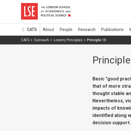
CATS
CATS
Outreach
Lorentz Principles
Principle 10
Principle
Basic "good pract
that of more stra
thought stable an
Nevertheless, vio
impacts of knowin
identified along 
decision support