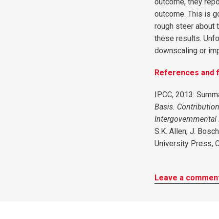
outcome, they repo
outcome. This is g
rough steer about t
these results. Unfo
downscaling or imp
References and f
IPCC, 2013: Summa
Basis. Contributio
Intergovernmental
S.K. Allen, J. Bosc
University Press, 
Leave a commen