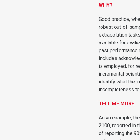
WHY?
Good practice, whe
robust out-of-samp
extrapolation task
available for evalu
past performance m
includes acknowled
is employed, for r
incremental scienti
identify what the 
incompleteness to
TELL ME MORE
As an example, the
2100, reported in 
of reporting the 90