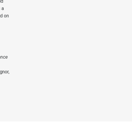
ld
 a
ed on
ence
ignor,