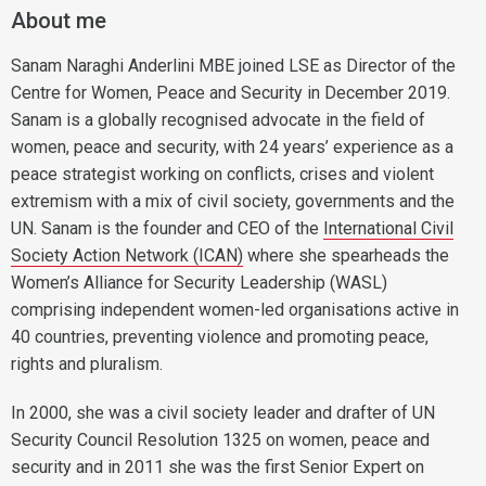
About me
Sanam Naraghi Anderlini MBE joined LSE as Director of the
Centre for Women, Peace and Security in December 2019.
Sanam is a globally recognised advocate in the field of
women, peace and security, with 24 years’ experience as a
peace strategist working on conflicts, crises and violent
extremism with a mix of civil society, governments and the
UN. Sanam is the founder and CEO of the
International Civil
Society Action Network (ICAN)
where she spearheads the
Women’s Alliance for Security Leadership (WASL)
comprising independent women-led organisations active in
40 countries, preventing violence and promoting peace,
rights and pluralism.
In 2000, she was a civil society leader and drafter of UN
Security Council Resolution 1325 on women, peace and
security and in 2011 she was the first Senior Expert on