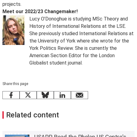
projects.
Meet our 2022/23 Changemaker!
Lucy O’Donoghue is studying MSc Theory and
History of International Relations at the LSE.
She previously studied International Relations at
the University of York where she wrote for the
York Politics Review. She is currently the
American Section Editor for the London
Globalist student journal.
Share this page
Facebook
X
Bluesky
LinkedIn
email
Related content
USAPP Read the Phelan US Centre's