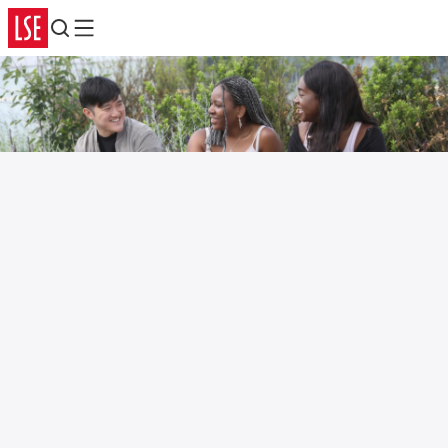
Search
Menu