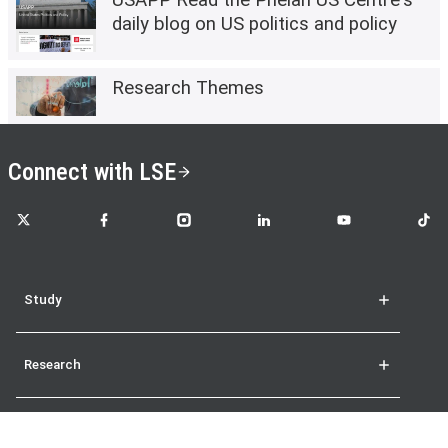
daily blog on US politics and policy
Research Themes
Connect with LSE
LSE on X
LSE on Facebook
LSE on Instagram
LSE on LinkedIn
LSE on YouTube
LSE o
Study
Research
Student life