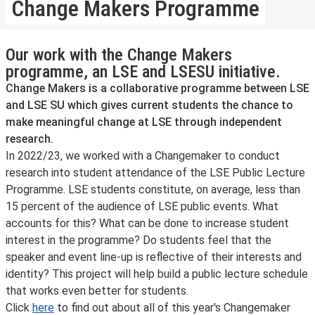
Change Makers Programme
Our work with the Change Makers
programme, an LSE and LSESU initiative.
Change Makers is a collaborative programme between LSE
and LSE SU which gives current students the chance to
make meaningful change at LSE through independent
research.
In 2022/23, we worked with a Changemaker to conduct
research into student attendance of the LSE Public Lecture
Programme. LSE students constitute, on average, less than
15 percent of the audience of LSE public events. What
accounts for this? What can be done to increase student
interest in the programme? Do students feel that the
speaker and event line-up is reflective of their interests and
identity? This project will help build a public lecture schedule
that works even better for students.
Click
here
to find out about all of this year's Changemaker