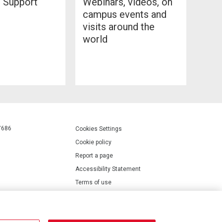
l Support
Webinars, videos, on
campus events and
visits around the
world
7686
Cookies Settings
Cookie policy
Report a page
Accessibility Statement
Terms of use
Privacy policy
Modern Slavery Statement