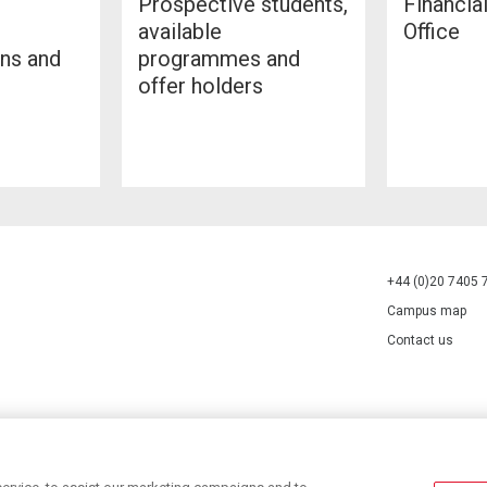
Prospective students,
Financia
available
Office
ans and
programmes and
offer holders
+44 (0)20 7405 
Campus map
Contact us
70527.