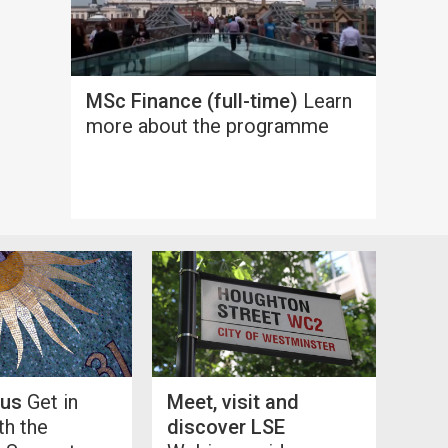
MSc Finance (full-time)
Learn
more about the programme
 us
Get in
Meet, visit and
th the
discover LSE