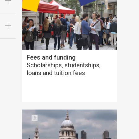
Fees and funding
Scholarships, studentships,
loans and tuition fees