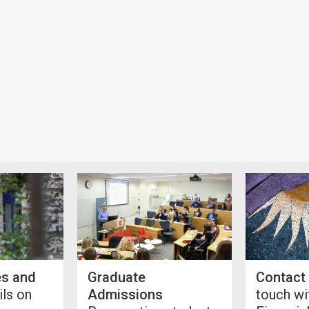
es and
Graduate
Contact
ls on
Admissions
touch wi