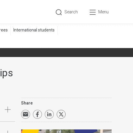
Search
Menu
ips
Share