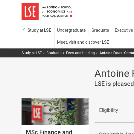
Study at LSE
Study at LSE
Graduate
Fees and funding
Antoine Faure-Grim
Antoine 
LSE is pleased
Eligibility
MSc Finance and