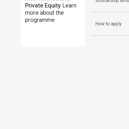
Scholarship Amo
Private Equity
Learn
more about the
programme
How to apply