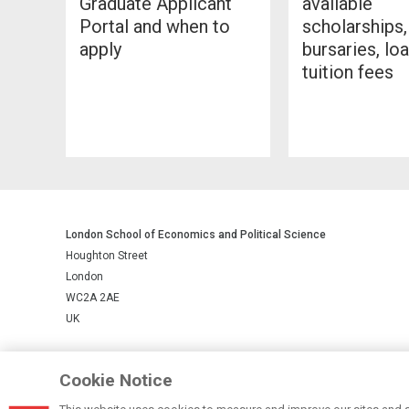
Graduate Applicant
available
Portal and when to
scholarships,
apply
bursaries, lo
tuition fees
London School of Economics and Political Science
Houghton Street
London
WC2A 2AE
UK
LSE is a private company limited by guarantee, registration number 
Cookie Notice