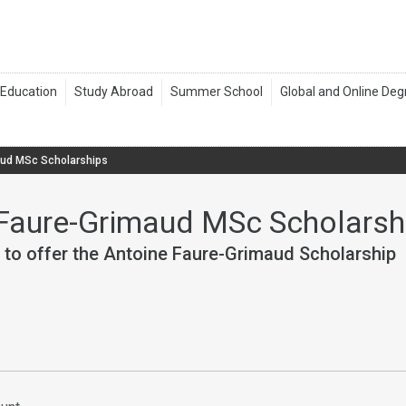
aud MSc Scholarships
Faure-Grimaud MSc Scholarsh
 to offer the Antoine Faure-Grimaud Scholarship