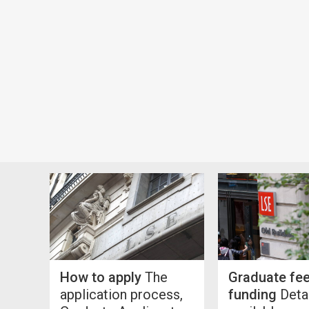
How to apply
The
Graduate fe
application process,
funding
Detai