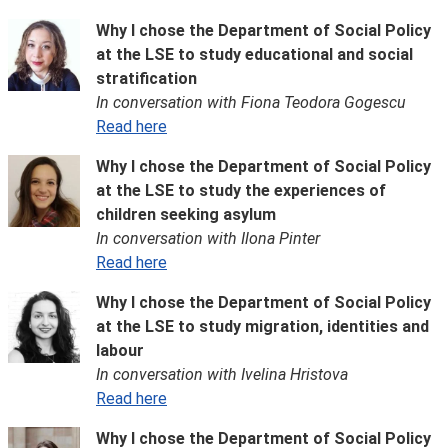
Why I chose the Department of Social Policy
at the LSE to study educational and social
stratification
In conversation with Fiona Teodora Gogescu
Read here
Why I chose the Department of Social Policy
at the LSE to study the experiences of
children seeking asylum
In conversation with Ilona Pinter
Read here
Why I chose the Department of Social Policy
at the LSE to study migration, identities and
labour
In conversation with Ivelina Hristova
Read here
Why I chose the Department of Social Policy