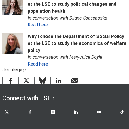
at the LSE to study political changes and
population health
In conversation with Dijana Spasenoska
Read here
Why I chose the Department of Social Policy
at the LSE to study the economics of welfare
policy
In conversation with Mary-Alice Doyle
Read here
Share this page
Facebook
X
Bluesky
LinkedIn
email
Connect with LSE
LSE on X
LSE on Facebook
LSE on Instagram
LSE on LinkedIn
LSE on YouTube
LSE o