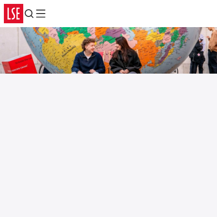
Search
Menu