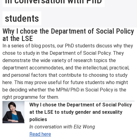
students
Why I chose the Department of Social Policy
at the LSE
In a series of blog posts, our PhD students discuss why they
chose to study in the Department of Social Policy. They
demonstrate the wide variety of research topics the
department accommodates, and the intellectual, practical,
and personal factors that contribute to choosing to study
here. This may prove useful for future students who might
be deciding whether the MPhil/PhD in Social Policy is the
right programme for them.
Why I chose the Department of Social Policy
at the LSE to study gender and sexuality
policies
In conversation with Eliz Wong
Read here