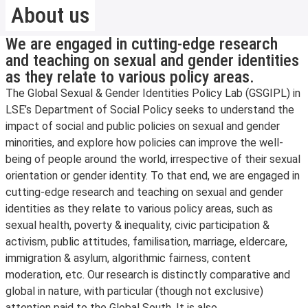
About us
We are engaged in cutting-edge research
and teaching on sexual and gender identities
as they relate to various policy areas.
The Global Sexual & Gender Identities Policy Lab (GSGIPL) in
LSE’s Department of Social Policy seeks to understand the
impact of social and public policies on sexual and gender
minorities, and explore how policies can improve the well-
being of people around the world, irrespective of their sexual
orientation or gender identity. To that end, we are engaged in
cutting-edge research and teaching on sexual and gender
identities as they relate to various policy areas, such as
sexual health, poverty & inequality, civic participation &
activism, public attitudes, familisation, marriage, eldercare,
immigration & asylum, algorithmic fairness, content
moderation, etc. Our research is distinctly comparative and
global in nature, with particular (though not exclusive)
attention paid to the Global South. It is also