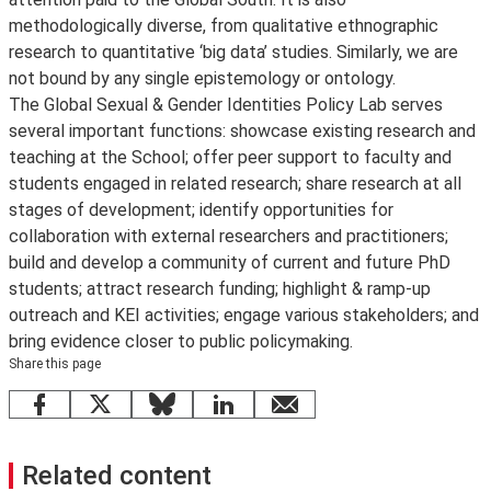
methodologically diverse, from qualitative ethnographic
research to quantitative ‘big data’ studies. Similarly, we are
not bound by any single epistemology or ontology.
The Global Sexual & Gender Identities Policy Lab serves
several important functions: showcase existing research and
teaching at the School; offer peer support to faculty and
students engaged in related research; share research at all
stages of development; identify opportunities for
collaboration with external researchers and practitioners;
build and develop a community of current and future PhD
students; attract research funding; highlight & ramp-up
outreach and KEI activities; engage various stakeholders; and
bring evidence closer to public policymaking.
Share this page
Facebook
X
Bluesky
LinkedIn
email
Related content