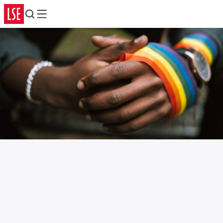
Search
Menu