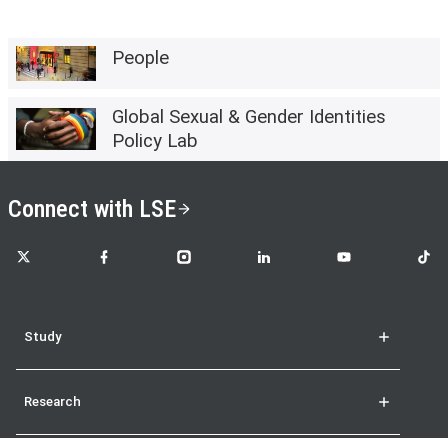
People
Global Sexual & Gender Identities
Policy Lab
Connect with LSE
LSE on X
LSE on Facebook
LSE on Instagram
LSE on LinkedIn
LSE on YouTube
LSE o
Study
Research