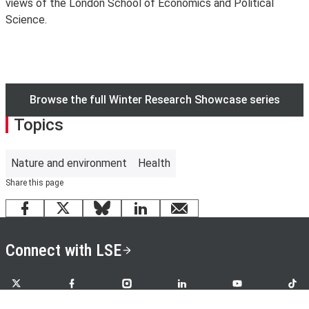
views of the London School of Economics and Political
Science.
Browse the full Winter Research Showcase series
Topics
Nature and environment
Health
Share this page
Facebook
X
Bluesky
LinkedIn
email
Connect with LSE
LSE on X
LSE on Facebook
LSE on Instagram
LSE on LinkedIn
LSE on YouTube
LSE o