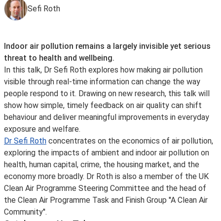
Sefi Roth
Indoor air pollution remains a largely invisible yet serious
threat to health and wellbeing.
In this talk, Dr Sefi Roth explores how making air pollution
visible through real-time information can change the way
people respond to it. Drawing on new research, this talk will
show how simple, timely feedback on air quality can shift
behaviour and deliver meaningful improvements in everyday
exposure and welfare.
Dr Sefi Roth
concentrates on the economics of air pollution,
exploring the impacts of ambient and indoor air pollution on
health, human capital, crime, the housing market, and the
economy more broadly. Dr Roth is also a member of the UK
Clean Air Programme Steering Committee and the head of
the Clean Air Programme Task and Finish Group ''A Clean Air
Community''.