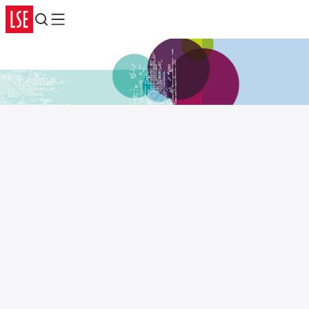
Search
Menu