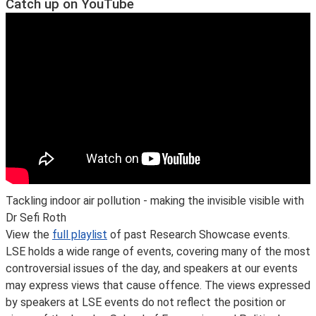
Catch up on YouTube
Tackling indoor air pollution - making the invisible visible with
Dr Sefi Roth
View the
full playlist
of past Research Showcase events.
LSE holds a wide range of events, covering many of the most
controversial issues of the day, and speakers at our events
may express views that cause offence. The views expressed
by speakers at LSE events do not reflect the position or