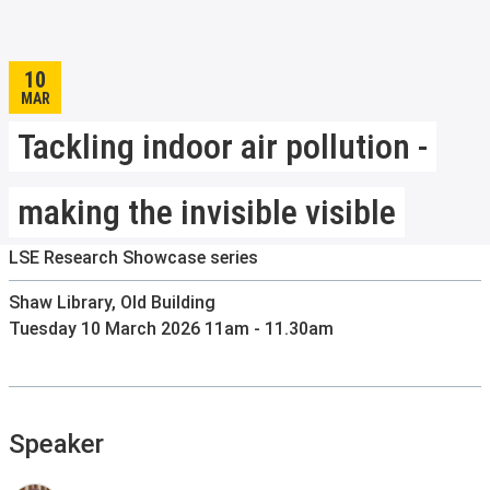
10
MAR
Tackling indoor air pollution -
making the invisible visible
LSE Research Showcase series
Shaw Library, Old Building
Tuesday 10 March 2026 11am - 11.30am
Speaker