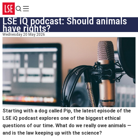
Search
Menu
LSE iQ podcast: Should animals
have rights?
Wednesday 20 May 2026
Starting with a dog called Pip, the latest episode of the
LSE iQ podcast explores one of the biggest ethical
questions of our time. What do we really owe animals —
and is the law keeping up with the science?