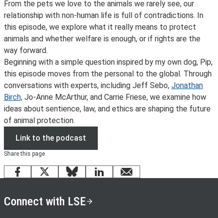
From the pets we love to the animals we rarely see, our
relationship with non-human life is full of contradictions. In
this episode, we explore what it really means to protect
animals and whether welfare is enough, or if rights are the
way forward.
Beginning with a simple question inspired by my own dog, Pip,
this episode moves from the personal to the global. Through
conversations with experts, including Jeff Sebo,
Jonathan
Birch,
Jo-Anne McArthur, and Carrie Friese, we examine how
ideas about sentience, law, and ethics are shaping the future
of animal protection.
Link to the podcast
Share this page
Facebook
X
Bluesky
LinkedIn
email
Connect with LSE