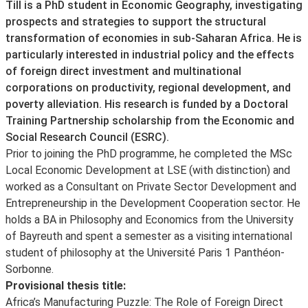
About
Till is a PhD student in Economic Geography, investigating
prospects and strategies to support the structural
transformation of economies in sub-Saharan Africa. He is
particularly interested in industrial policy and the effects
of foreign direct investment and multinational
corporations on productivity, regional development, and
poverty alleviation. His research is funded by a Doctoral
Training Partnership scholarship from the Economic and
Social Research Council (ESRC).
Prior to joining the PhD programme, he completed the MSc
Local Economic Development at LSE (with distinction) and
worked as a Consultant on Private Sector Development and
Entrepreneurship in the Development Cooperation sector. He
holds a BA in Philosophy and Economics from the University
of Bayreuth and spent a semester as a visiting international
student of philosophy at the Université Paris 1 Panthéon-
Sorbonne.
Provisional thesis title:
Africa’s Manufacturing Puzzle: The Role of Foreign Direct