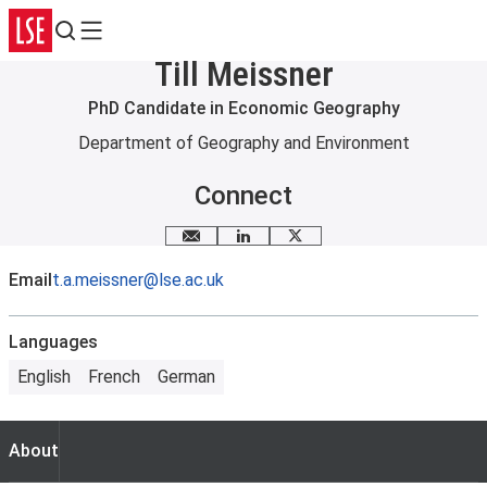
Search
Menu
Till Meissner
PhD Candidate in Economic Geography
Department of Geography and Environment
Connect
Email me
LinkedIn
X
Email
t.a.meissner@lse.ac.uk
Languages
English
French
German
About