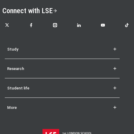
Connect with LSE
LSE on X
LSE on Facebook
LSE on Instagram
LSE on LinkedIn
LSE on YouTube
LSE o
Study
Research
Student life
More