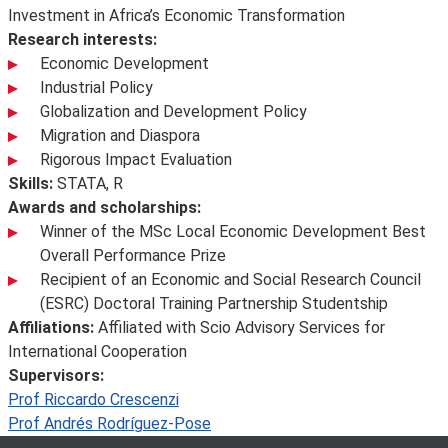
Investment in Africa’s Economic Transformation
Research interests:
Economic Development
Industrial Policy
Globalization and Development Policy
Migration and Diaspora
Rigorous Impact Evaluation
Skills:
STATA, R
Awards and scholarships:
Winner of the MSc Local Economic Development Best
Overall Performance Prize
Recipient of an Economic and Social Research Council
(ESRC) Doctoral Training Partnership Studentship
Affiliations:
Affiliated with Scio Advisory Services for
International Cooperation
Supervisors:
Prof Riccardo Crescenzi
Prof Andrés Rodríguez-Pose