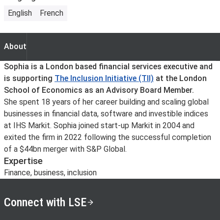
English
French
About
About
Sophia is a London based financial services executive and
is supporting
The Inclusion Initiative (TII)
at the London
School of Economics as an Advisory Board Member.
She spent 18 years of her career building and scaling global
businesses in financial data, software and investible indices
at IHS Markit. Sophia joined start-up Markit in 2004 and
exited the firm in 2022 following the successful completion
of a $44bn merger with S&P Global.
Expertise
Finance, business, inclusion
Connect with LSE