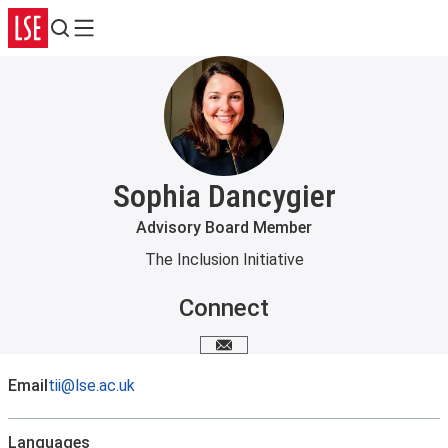
Search
Menu
Sophia Dancygier
Advisory Board Member
The Inclusion Initiative
Connect
Email me
Email
tii@lse.ac.uk
Languages