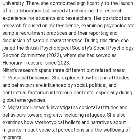
University. There, she contributed significantly to the launch
of a Collaboration Lab aimed at enhancing the research
experience for students and researchers. Her postdoctoral
research focused on meta-science, examining psychologists'
sample recruitment practices and their reporting and
discussion of sample characteristics. During this time, she
joined the British Psychological Society’s Social Psychology
Section Committee (2022), where she has served as
Honorary Treasurer since 2023.
Nihan’s research spans three different but related areas:
1. Prosocial behaviour: She explores how helping attitudes
and behaviours are influenced by social, political, and
contextual factors in intergroup contexts, especially during
global emergencies.
2. Migration: Her work investigates societal attitudes and
behaviours toward migrants, including refugees. She also
examines how stereotypical beliefs and narratives about
migrants impact societal perceptions and the wellbeing of
migrants.