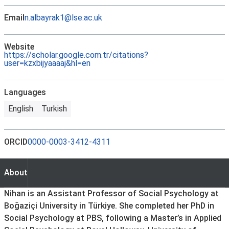
Email
n.albayrak1@lse.ac.uk
Website
https://scholar.google.com.tr/citations?
user=kzxbijyaaaaj&hl=en
Languages
English
Turkish
ORCID
0000-0003-3412-4311
About
About
Nihan is an Assistant Professor of Social Psychology at
Boğaziçi University in Türkiye. She completed her PhD in
Social Psychology at PBS, following a Master’s in Applied