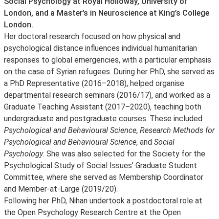
Social Psychology at Royal Holloway, University of
London, and a Master’s in Neuroscience at King’s College
London.
Her doctoral research focused on how physical and
psychological distance influences individual humanitarian
responses to global emergencies, with a particular emphasis
on the case of Syrian refugees. During her PhD, she served as
a PhD Representative (2016–2018), helped organise
departmental research seminars (2016/17), and worked as a
Graduate Teaching Assistant (2017–2020), teaching both
undergraduate and postgraduate courses. These included
Psychological and Behavioural Science
,
Research Methods for
Psychological and Behavioural Science
, and
Social
Psychology
. She was also selected for the Society for the
Psychological Study of Social Issues’ Graduate Student
Committee, where she served as Membership Coordinator
and Member-at-Large (2019/20).
Following her PhD, Nihan undertook a postdoctoral role at
the Open Psychology Research Centre at the Open