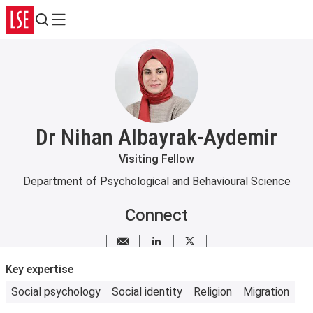
Search
Menu
Dr Nihan Albayrak-Aydemir
Visiting Fellow
Department of Psychological and Behavioural Science
Connect
Email me
LinkedIn
X
Key expertise
Social psychology
Social identity
Religion
Migration