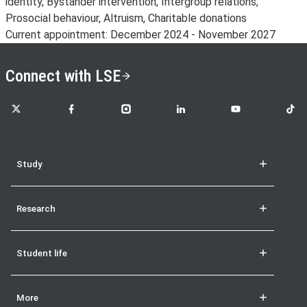
identity, Bystander intervention, Intergroup relations,
Prosocial behaviour, Altruism, Charitable donations
Current appointment: December 2024 - November 2027
Connect with LSE
LSE on X
LSE on Facebook
LSE on Instagram
LSE on LinkedIn
LSE on YouTube
LSE o
Study
Research
Student life
More