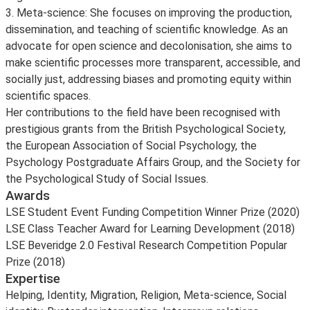
3. Meta-science: She focuses on improving the production,
dissemination, and teaching of scientific knowledge. As an
advocate for open science and decolonisation, she aims to
make scientific processes more transparent, accessible, and
socially just, addressing biases and promoting equity within
scientific spaces.
Her contributions to the field have been recognised with
prestigious grants from the British Psychological Society,
the European Association of Social Psychology, the
Psychology Postgraduate Affairs Group, and the Society for
the Psychological Study of Social Issues.
Awards
LSE Student Event Funding Competition Winner Prize (2020)
LSE Class Teacher Award for Learning Development (2018)
LSE Beveridge 2.0 Festival Research Competition Popular
Prize (2018)
Expertise
Helping, Identity, Migration, Religion, Meta-science, Social