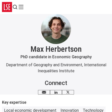
Search
Menu
Max Herbertson
PhD candidate in Economic Geography
Department of Geography and Environment
,
International
Inequalities Institute
Connect
Email me
LinkedIn
X
Key expertise
Local economic development
Innovation
Technology