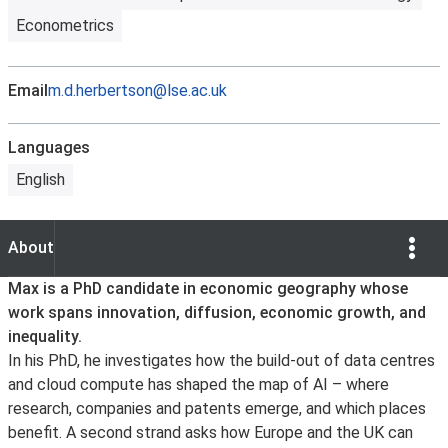
Econometrics
Email
m.d.herbertson@lse.ac.uk
Languages
English
Show Opti
About
About
Max is a PhD candidate in economic geography whose
work spans innovation, diffusion, economic growth, and
inequality.
In his PhD, he investigates how the build-out of data centres
and cloud compute has shaped the map of AI – where
research, companies and patents emerge, and which places
benefit. A second strand asks how Europe and the UK can