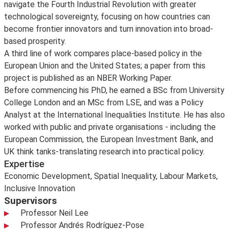
navigate the Fourth Industrial Revolution with greater
technological sovereignty, focusing on how countries can
become frontier innovators and turn innovation into broad-
based prosperity.
A third line of work compares place-based policy in the
European Union and the United States; a paper from this
project is published as an NBER Working Paper.
Before commencing his PhD, he earned a BSc from University
College London and an MSc from LSE, and was a Policy
Analyst at the International Inequalities Institute. He has also
worked with public and private organisations - including the
European Commission, the European Investment Bank, and
UK think tanks-translating research into practical policy.
Expertise
Economic Development, Spatial Inequality, Labour Markets,
Inclusive Innovation
Supervisors
Professor Neil Lee
Professor Andrés Rodríguez-Pose