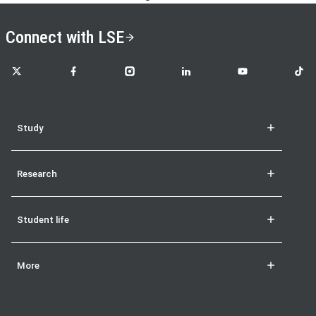
Connect with LSE
LSE on X
LSE on Facebook
LSE on Instagram
LSE on LinkedIn
LSE on YouTube
LSE o
Study
Research
Student life
More