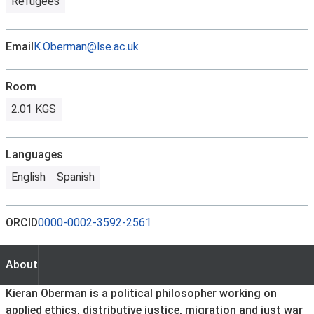
Refugees
Email
K.Oberman@lse.ac.uk
Room
2.01 KGS
Languages
English
Spanish
ORCID
0000-0002-3592-2561
About
About
Kieran Oberman is a political philosopher working on
applied ethics, distributive justice, migration and just war