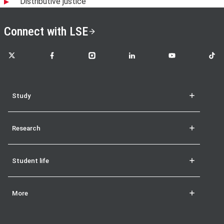
Distributive justice
Connect with LSE
LSE on X
LSE on Facebook
LSE on Instagram
LSE on LinkedIn
LSE on YouTube
LSE o
Study
Research
Student life
More