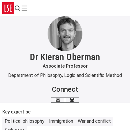
Search
Menu
Dr Kieran Oberman
Associate Professor
Department of Philosophy, Logic and Scientific Method
Connect
Email me
Bluesky
Key expertise
Political philosophy
Immigration
War and conflict