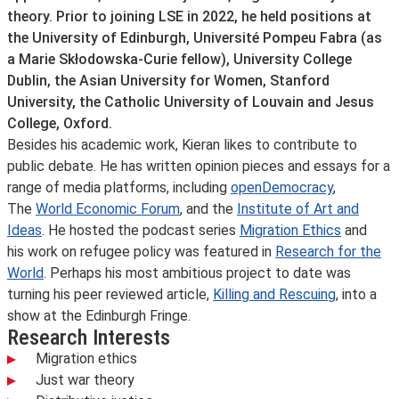
theory. Prior to joining LSE in 2022, he held positions at
the University of Edinburgh, Université Pompeu Fabra (as
a Marie Skłodowska‑Curie fellow), University College
Dublin, the Asian University for Women, Stanford
University, the Catholic University of Louvain and Jesus
College, Oxford.
Besides his academic work, Kieran likes to contribute to
public debate. He has written opinion pieces and essays for a
range of media platforms, including
openDemocracy
,
The
World Economic Forum
, and the
Institute of Art and
Ideas
. He hosted the podcast series
Migration Ethics
and
his work on refugee policy was featured in
Research for the
World
. Perhaps his most ambitious project to date was
turning his peer reviewed article,
Killing and Rescuing
, into a
show at the Edinburgh Fringe.
Research Interests
Migration ethics
Just war theory