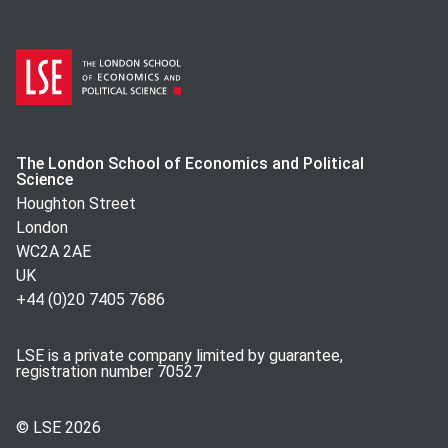
The London School of Economics and Political
Science
Houghton Street
London
WC2A 2AE
UK
+44 (0)20 7405 7686
LSE is a private company limited by guarantee,
registration number 70527
© LSE
2026