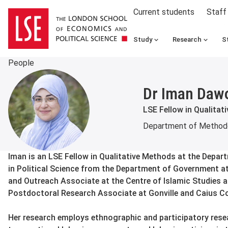
Current students
Staff
Study
Research
S
People
Dr Iman Daw
LSE Fellow in Qualitat
Department of Method
About
Iman is an LSE Fellow in Qualitative Methods at the Depa
in Political Science from the Department of Government a
and Outreach Associate at the Centre of Islamic Studies a
Postdoctoral Research Associate at Gonville and Caius Co
Her research employs ethnographic and participatory res