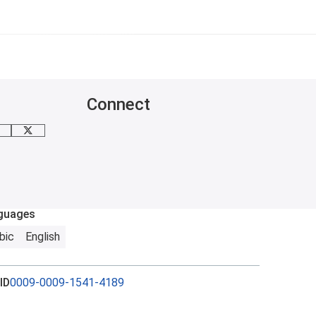
Connect
inkedIn
X
guages
bic
English
ID
0009-0009-1541-4189