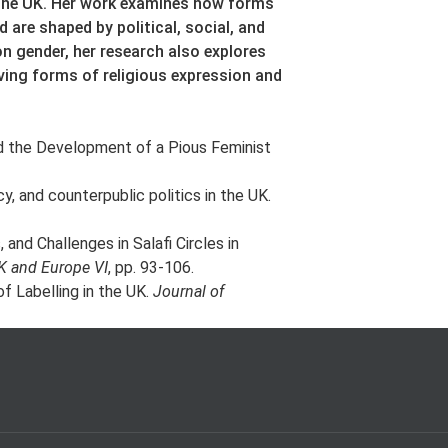
 the UK. Her work examines how forms
 are shaped by political, social, and
on gender, her research also explores
ving forms of religious expression and
d the Development of a Pious Feminist
y, and counterpublic politics in the UK.
and Challenges in Salafi Circles in
K and Europe VI
, pp. 93-106.
of Labelling in the UK.
Journal of