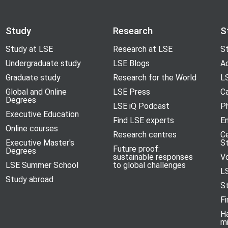
Study
Research
S
Study at LSE
Research at LSE
St
Undergraduate study
LSE Blogs
A
Graduate study
Research for the World
LS
Global and Online
LSE Press
Ca
Degrees
LSE iQ Podcast
P
Executive Education
Find LSE experts
En
Online courses
Research centres
C
Executive Master's
S
Future proof:
Degrees
sustainable responses
V
LSE Summer School
to global challenges
L
Study abroad
S
Fi
H
m