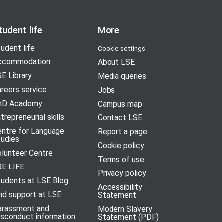
tudent life
More
udent life
Cookie settings
ccommodation
About LSE
E Library
Media queries
reers service
Jobs
hD Academy
Campus map
trepreneurial skills
Contact LSE
entre for Language
Report a page
tudies
Cookie policy
olunteer Centre
Terms of use
SE LIFE
Privacy policy
tudents at LSE Blog
Accessibility
nd support at LSE
Statement
arassment and
Modern Slavery
isconduct information
Statement (PDF)