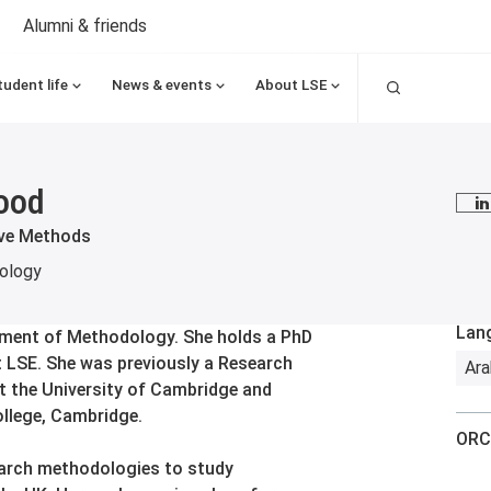
Alumni & friends
Search
tudent life
News & events
About LSE
ood
L
ive Methods
ology
Lan
rtment of Methodology. She holds a PhD
t LSE. She was previously a Research
Ara
t the University of Cambridge and
llege, Cambridge.
ORC
earch methodologies to study