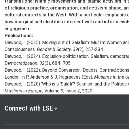
transnational Islamic movements and Islamic activism in
of religious practice, organisation, and activism shape, and
cultural contexts in the West. With a particular emphasis 
how marginalised identities intersect with and inform evol
engagement.
Publications:
Dawood, I. (2025). Moving out of Salafism: Muslim Women an
Consciousness.
Gender & Society
,
39
(2), 257-284.
Dawood, I. (2024). Exclusion-politicization: Salafism, democrac
Democratization
,
32
(3), 684–705.
Dawood, I. (2022). Beyond Conversion: Doubts, Contradictions, 
London. in P. Anderson & J. Hagreaves (Eds).
Muslims in the U
Dawood, I. (2020) ‘Who is a ‘Salafi’? Salafism and the Politics 
Muslims in Europe
, Volume 9, Issue 2, 2020.
Connect with LSE