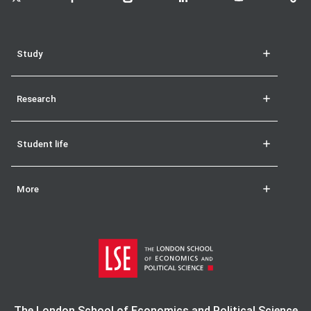
Study
Research
Student life
More
The London School of Economics and Political Science