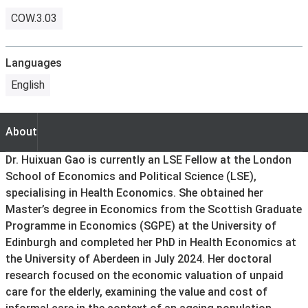
COW.3.03
Languages
English
About
About
Dr. Huixuan Gao is currently an LSE Fellow at the London
School of Economics and Political Science (LSE),
specialising in Health Economics. She obtained her
Master’s degree in Economics from the Scottish Graduate
Programme in Economics (SGPE) at the University of
Edinburgh and completed her PhD in Health Economics at
the University of Aberdeen in July 2024. Her doctoral
research focused on the economic valuation of unpaid
care for the elderly, examining the value and cost of