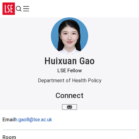
Search
Menu
Huixuan Gao
LSE Fellow
Department of Health Policy
Connect
Email me
Email
h.gao8@lse.ac.uk
Room