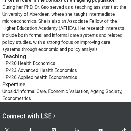
informal care in the context of an ageing population.
During her PhD, Dr. Gao served as a teaching assistant at the
University of Aberdeen, where she taught intermediate
microeconomics. She is also an Associate Fellow of the
Higher Education Academy (AFHEA). Her research interests
include both formal and informal care systems and related
policy studies, with a strong focus on improving care
systems through economic and policy analysis.
Teaching
HP420 Health Economics
HP423 Advanced Health Economics
HP426 Applied health Econometrics
Expertise
Unpaid/Informal Care, Economic Valuation, Ageing Society,
Econometrics
Connect with LSE
LSE on X
LSE on Facebook
LSE on Instagram
LSE on LinkedIn
LSE on YouTube
LSE o