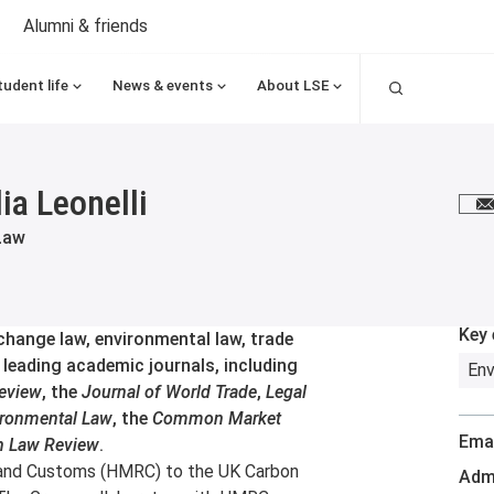
Alumni & friends
Search
tudent life
News & events
About LSE
ia Leonelli
E
Law
Key 
 change law, environmental law, trade
n leading academic journals, including
Env
eview
, the
Journal of World Trade
,
Legal
ironmental Law
, the
Common Market
Emai
n Law Review
.
 and Customs (HMRC) to the UK Carbon
Admi