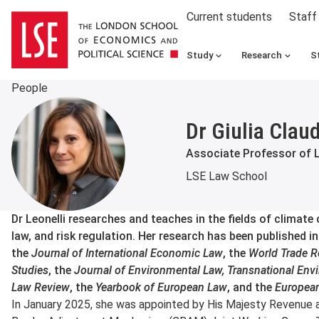
Current students
Staff
Study
Research
S
People
Dr Giulia Claud
Associate Professor of 
LSE Law School
About
Dr Leonelli researches and teaches in the fields of climate
law, and risk regulation. Her research has been published i
the
Journal of International Economic Law
, the
World Trade R
Studies
, the
Journal of Environmental Law, Transnational Env
Law Review
, the
Yearbook of European Law
, and the
Europea
In January 2025, she was appointed by His Majesty Revenue