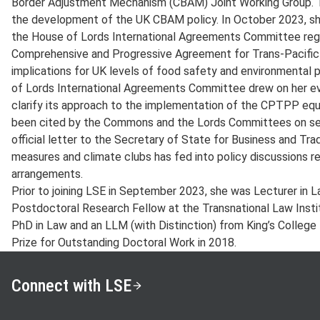
Border Adjustment Mechanism (CBAM) Joint Working Group. 
the development of the UK CBAM policy. In October 2023, she
the House of Lords International Agreements Committee reg
Comprehensive and Progressive Agreement for Trans-Pacific
implications for UK levels of food safety and environmental 
of Lords International Agreements Committee drew on her ev
clarify its approach to the implementation of the CPTPP equ
been cited by the Commons and the Lords Committees on sever
official letter to the Secretary of State for Business and Tr
measures and climate clubs has fed into policy discussions re
arrangements.
Prior to joining LSE in September 2023, she was Lecturer in L
Postdoctoral Research Fellow at the Transnational Law Instit
PhD in Law and an LLM (with Distinction) from King’s College
Prize for Outstanding Doctoral Work in 2018.
Connect with LSE