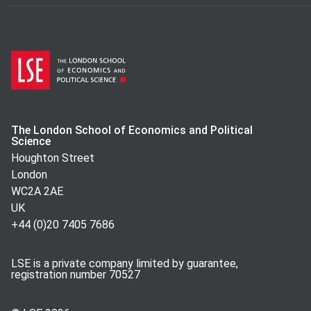
The London School of Economics and Political
Science
Houghton Street
London
WC2A 2AE
UK
+44 (0)20 7405 7686
LSE is a private company limited by guarantee,
registration number 70527