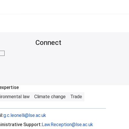
Connect
mail me
expertise
ironmental law
Climate change
Trade
l:
g.c.leonelli@lse.ac.uk
nistrative Support:
Law.Reception@lse.ac.uk