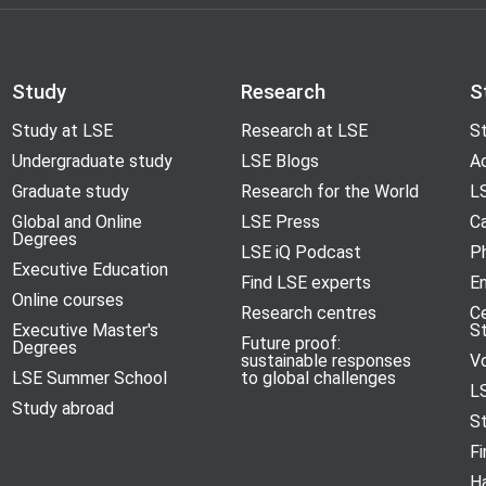
Study
Research
S
Study at LSE
Research at LSE
St
Undergraduate study
LSE Blogs
A
Graduate study
Research for the World
LS
Global and Online
LSE Press
Ca
Degrees
LSE iQ Podcast
P
Executive Education
Find LSE experts
En
Online courses
Research centres
C
Executive Master's
S
Future proof:
Degrees
sustainable responses
V
LSE Summer School
to global challenges
L
Study abroad
S
Fi
H