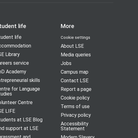
tudent life
More
udent life
Cookie settings
ccommodation
About LSE
E Library
Media queries
reers service
Jobs
hD Academy
Campus map
trepreneurial skills
Contact LSE
entre for Language
Report a page
tudies
Cookie policy
olunteer Centre
Terms of use
SE LIFE
Privacy policy
tudents at LSE Blog
Accessibility
nd support at LSE
Statement
arassment and
Modern Slavery