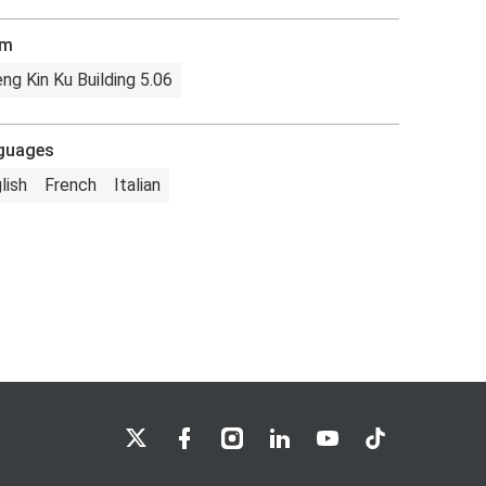
om
ng Kin Ku Building 5.06
guages
lish
French
Italian
LSE on X
LSE on Facebook
LSE on Instagram
LSE on LinkedIn
LSE on YouTube
LSE on TikTok