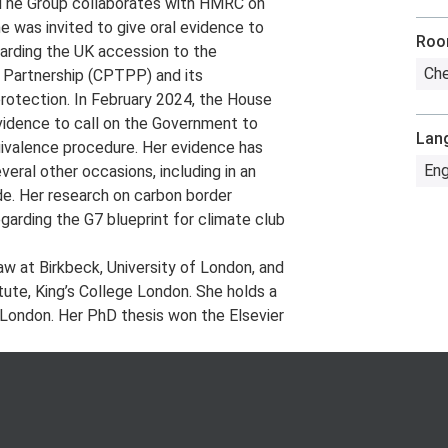
The Group collaborates with HMRC on
 was invited to give oral evidence to
Ro
arding the UK accession to the
Che
 Partnership (CPTPP) and its
protection. In February 2024, the House
idence to call on the Government to
Lan
ivalence procedure. Her evidence has
Eng
al other occasions, including in an
ade. Her research on carbon border
garding the G7 blueprint for climate club
aw at Birkbeck, University of London, and
ute, King’s College London. She holds a
 London. Her PhD thesis won the Elsevier