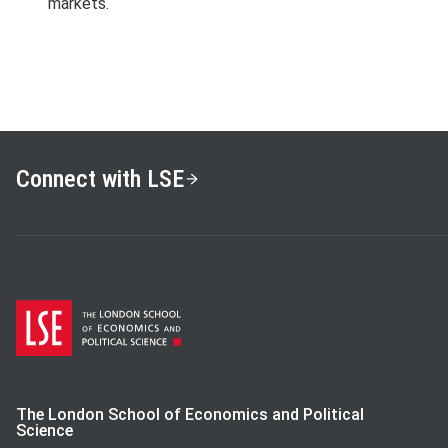
markets.
Connect with LSE
The London School of Economics and Political
Science