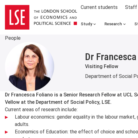
Current students
Staff
Study
Research
S
People
Dr Francesca
Visiting Fellow
Department of Social Po
About
Dr Francesca Foliano is a Senior Research Fellow at UCL So
Vellow at the Department of Social Policy, LSE.
Current areas of research include:
Labour economics: gender equality in the labour market, 
adults.
Economics of Education: the effect of choice and school