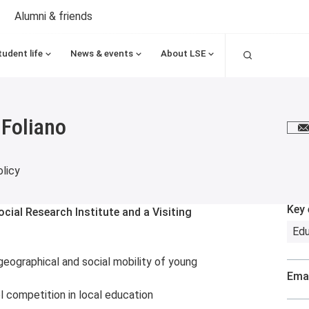
Alumni & friends
Search
tudent life
News & events
About LSE
 Foliano
E
licy
Key 
cial Research Institute and a Visiting
Edu
geographical and social mobility of young
Emai
 competition in local education