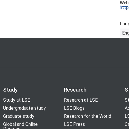
Web
http
Lan
Eng
Study
Research
S
Study at LSE
Research at LSE
St
Undergraduate study
LSE Blogs
A
Graduate study
Research for the World
LS
Global and Online
LSE Press
Ca
Degrees