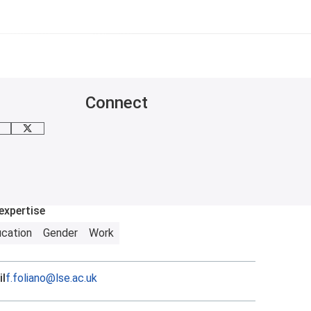
Connect
mail me
X
expertise
cation
Gender
Work
l
f.foliano@lse.ac.uk