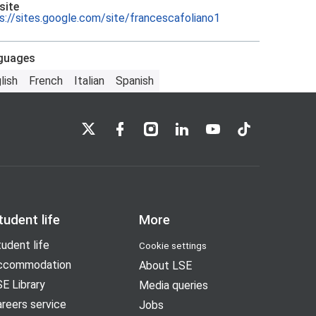
site
s://sites.google.com/site/francescafoliano1
guages
lish
French
Italian
Spanish
LSE on X
LSE on Facebook
LSE on Instagram
LSE on LinkedIn
LSE on YouTube
LSE on TikTok
tudent life
More
udent life
Cookie settings
ccommodation
About LSE
E Library
Media queries
reers service
Jobs