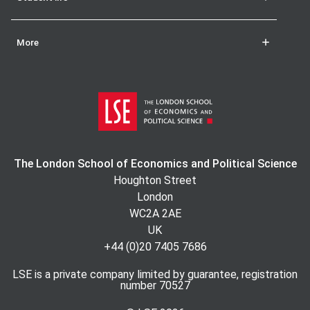
More
The London School of Economics and Political Science
Houghton Street
London
WC2A 2AE
UK
+44 (0)20 7405 7686
LSE is a private company limited by guarantee, registration
number 70527