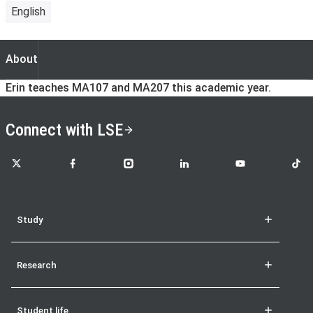
English
About
About
Erin teaches MA107 and MA207 this academic year.
Connect with LSE
LSE on X
LSE on Facebook
LSE on Instagram
LSE on LinkedIn
LSE on YouTube
LSE o
Study
Research
Student life