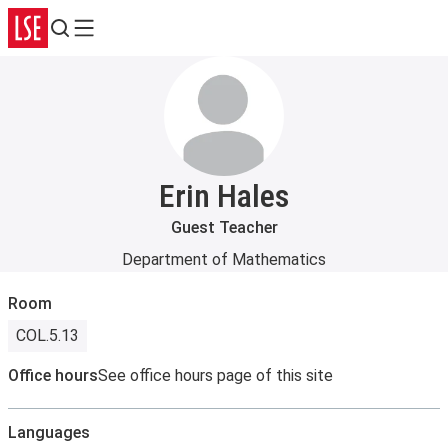
Search
Menu
Erin Hales
Guest Teacher
Department of Mathematics
Room
COL.5.13
Office hours
See office hours page of this site
Languages