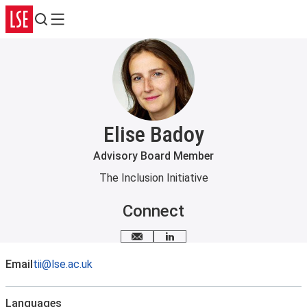
Search
Menu
Elise Badoy
Advisory Board Member
The Inclusion Initiative
Connect
Email me
LinkedIn
Email
tii@lse.ac.uk
Languages