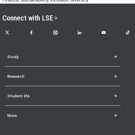
Connect with LSE
LSE on X
LSE on Facebook
LSE on Instagram
LSE on LinkedIn
LSE on YouTube
LSE o
Study
Research
Student life
More