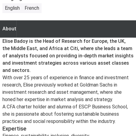
English
French
About
About
Elise Badoy is the Head of Research for Europe, the UK,
the Middle East, and Africa at Citi, where she leads a team
of analysts focused on providing in-depth market insights
and investment strategies across various asset classes
and sectors.
With over 25 years of experience in finance and investment
research, Elise previously worked at Goldman Sachs in
investment research and asset management, where she
honed her expertise in market analysis and strategy.
A CFA charter holder and alumna of ESCP Business School,
she is passionate about fostering sustainable business
practices and social responsibility within the industry.
Expertise
Finance, sustainability, inclusion, diversity