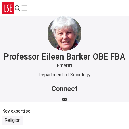
Search
Menu
Professor Eileen Barker OBE FBA
Emeriti
Department of Sociology
Connect
Email me
Key expertise
Religion