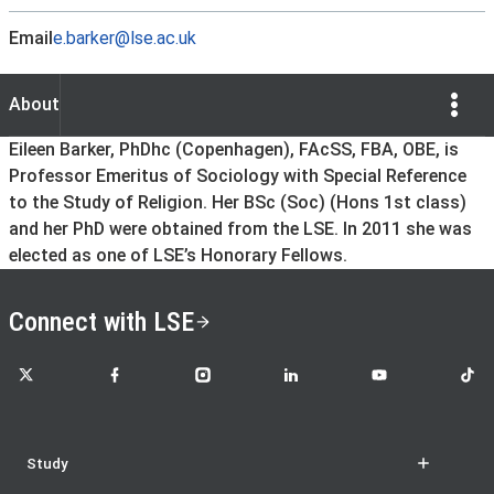
Email
e.barker@lse.ac.uk
Show Opti
About
About
Eileen Barker, PhDhc (Copenhagen), FAcSS, FBA, OBE, is
Professor Emeritus of Sociology with Special Reference
to the Study of Religion. Her BSc (Soc) (Hons 1st class)
and her PhD were obtained from the LSE. In 2011 she was
elected as one of LSE’s Honorary Fellows.
Connect with LSE
LSE on X
LSE on Facebook
LSE on Instagram
LSE on LinkedIn
LSE on YouTube
LSE o
Study