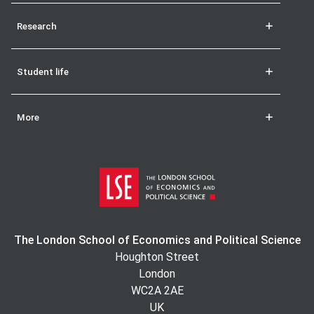
Research
Student life
More
The London School of Economics and Political Science
Houghton Street
London
WC2A 2AE
UK