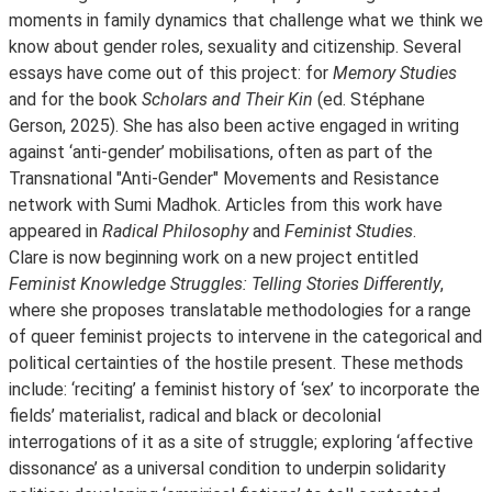
moments in family dynamics that challenge what we think we
know about gender roles, sexuality and citizenship. Several
essays have come out of this project: for
Memory Studies
and for the book
Scholars and Their Kin
(ed. Stéphane
Gerson, 2025). She has also been active engaged in writing
against ‘anti-gender’ mobilisations, often as part of the
Transnational "Anti-Gender" Movements and Resistance
network with Sumi Madhok. Articles from this work have
appeared in
Radical Philosophy
and
Feminist Studies
.
Clare is now beginning work on a new project entitled
Feminist Knowledge Struggles: Telling Stories Differently
,
where she proposes translatable methodologies for a range
of queer feminist projects to intervene in the categorical and
political certainties of the hostile present. These methods
include: ‘reciting’ a feminist history of ‘sex’ to incorporate the
fields’ materialist, radical and black or decolonial
interrogations of it as a site of struggle; exploring ‘affective
dissonance’ as a universal condition to underpin solidarity