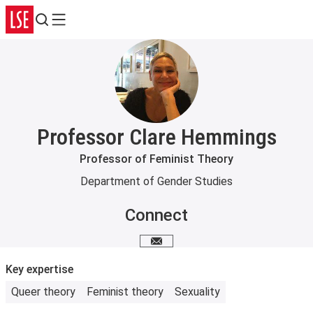
Search
Menu
Professor Clare Hemmings
Professor of Feminist Theory
Department of Gender Studies
Connect
Email me
Key expertise
Queer theory
Feminist theory
Sexuality