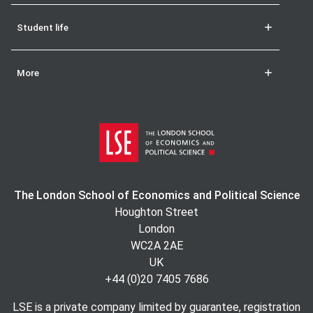
Student life
More
The London School of Economics and Political Science
Houghton Street
London
WC2A 2AE
UK
+44 (0)20 7405 7686
LSE is a private company limited by guarantee, registration