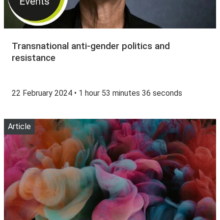
Transnational anti-gender politics and
resistance
22 February 2024 • 1 hour 53 minutes 36 seconds
Article