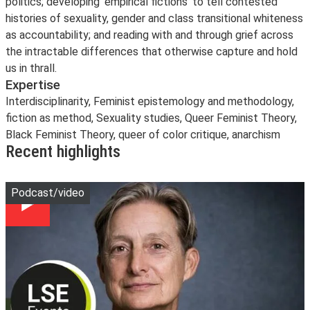
politics; developing ‘empirical fictions’ to tell contested
histories of sexuality, gender and class transitional whiteness
as accountability; and reading with and through grief across
the intractable differences that otherwise capture and hold
us in thrall.
Expertise
Interdisciplinarity, Feminist epistemology and methodology,
fiction as method, Sexuality studies, Queer Feminist Theory,
Black Feminist Theory, queer of color critique, anarchism
Recent highlights
Play
Podcast/video