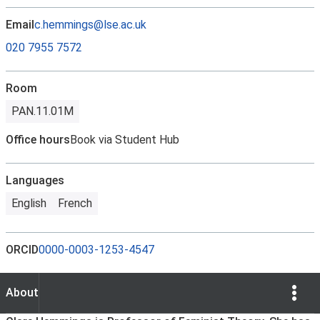
Email
c.hemmings@lse.ac.uk
020 7955 7572
Room
PAN.11.01M
Office hours
Book via Student Hub
Languages
English
French
ORCID
0000-0003-1253-4547
Show Opti
About