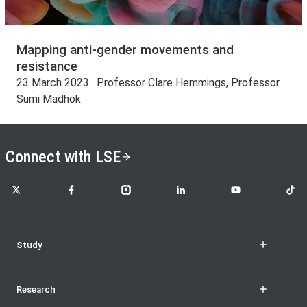
Mapping anti-gender movements and
resistance
23 March 2023 · Professor Clare Hemmings, Professor
Sumi Madhok
Connect with LSE
LSE on X
LSE on Facebook
LSE on Instagram
LSE on LinkedIn
LSE on YouTube
LSE o
Study
Research