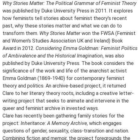
Why Stories Matter: The Political Grammar of Feminist Theory
was published by Duke University Press in 2011. It explores
how feminists tell stories about feminist theory's recent
past, why these stories matter and what we can do to
transform them.
Why Stories Matter
won the FWSA (Feminist
and Women's Studies Association UK and Ireland) Book
Award in 2012.
Considering Emma Goldman: Feminist Politics
of Ambivalence and the Historical Imagination,
was also
published by Duke University Press. The book considers the
significance of the work and life of the anarchist activist
Emma Goldman (1869-1940) for contemporary feminist
theory and politics. An archive-based project, it returned
Clare to her literary theory roots, including a creative letter-
writing project that seeks to animate and intervene in the
queer and feminist archive in invested ways.
Clare has recently been gathering family stories for the
project:
Inheritance: A Memory Archive
, which engages
questions of gender, sexuality, class-transition and nation.
Combining fiction and memoir, the project foregrounds the