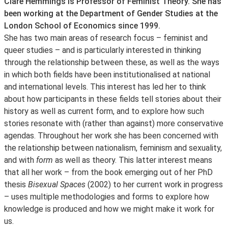
About
Clare Hemmings is Professor of Feminist Theory. She has
been working at the Department of Gender Studies at the
London School of Economics since 1999.
She has two main areas of research focus – feminist and
queer studies – and is particularly interested in thinking
through the relationship between these, as well as the ways
in which both fields have been institutionalised at national
and international levels. This interest has led her to think
about how participants in these fields tell stories about their
history as well as current form, and to explore how such
stories resonate with (rather than against) more conservative
agendas. Throughout her work she has been concerned with
the relationship between nationalism, feminism and sexuality,
and with
form
as well as theory. This latter interest means
that all her work – from the book emerging out of her PhD
thesis
Bisexual Spaces
(2002) to her current work in progress
– uses multiple methodologies and forms to explore how
knowledge is produced and how we might make it work for
us.