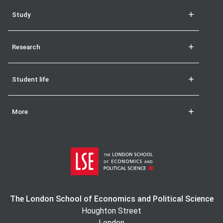
Study
Research
Student life
More
The London School of Economics and Political Science
Houghton Street
London