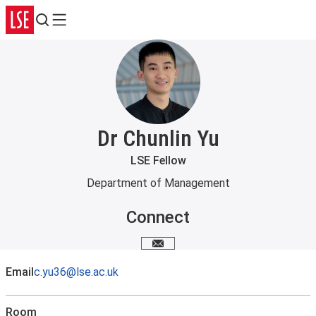
Search
Menu
Dr Chunlin Yu
LSE Fellow
Department of Management
Connect
Email me
Email
c.yu36@lse.ac.uk
Room