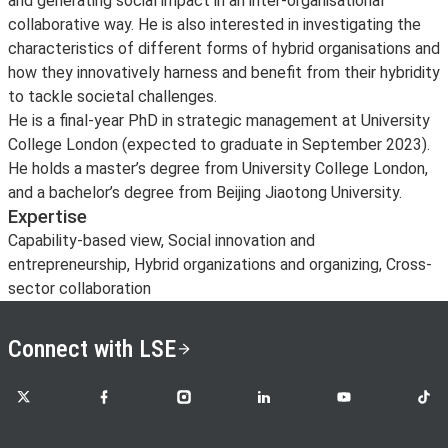
and generating social impact in an inter-organisational
collaborative way. He is also interested in investigating the
characteristics of different forms of hybrid organisations and
how they innovatively harness and benefit from their hybridity
to tackle societal challenges.
He is a final-year PhD in strategic management at University
College London (expected to graduate in September 2023).
He holds a master’s degree from University College London,
and a bachelor’s degree from Beijing Jiaotong University.
Expertise
Capability-based view, Social innovation and
entrepreneurship, Hybrid organizations and organizing, Cross-
sector collaboration
Connect with LSE
LSE on X
LSE on Facebook
LSE on Instagram
LSE on LinkedIn
LSE on YouTube
LSE o