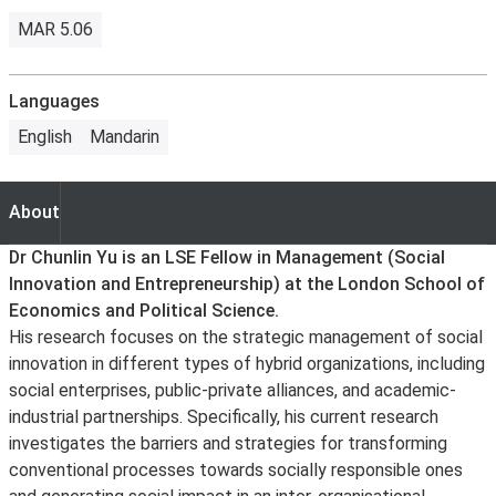
MAR 5.06
Languages
English
Mandarin
About
About
Dr Chunlin Yu is an LSE Fellow in Management (Social
Innovation and Entrepreneurship) at the London School of
Economics and Political Science.
His research focuses on the strategic management of social
innovation in different types of hybrid organizations, including
social enterprises, public-private alliances, and academic-
industrial partnerships. Specifically, his current research
investigates the barriers and strategies for transforming
conventional processes towards socially responsible ones