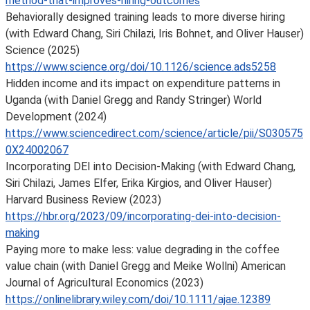
method-that-improves-hiring-outcomes
Behaviorally designed training leads to more diverse hiring
(with Edward Chang, Siri Chilazi, Iris Bohnet, and Oliver Hauser)
Science (2025)
https://www.science.org/doi/10.1126/science.ads5258
Hidden income and its impact on expenditure patterns in
Uganda (with Daniel Gregg and Randy Stringer) World
Development (2024)
https://www.sciencedirect.com/science/article/pii/S030575
0X24002067
Incorporating DEI into Decision-Making (with Edward Chang,
Siri Chilazi, James Elfer, Erika Kirgios, and Oliver Hauser)
Harvard Business Review (2023)
https://hbr.org/2023/09/incorporating-dei-into-decision-
making
Paying more to make less: value degrading in the coffee
value chain (with Daniel Gregg and Meike Wollni) American
Journal of Agricultural Economics (2023)
https://onlinelibrary.wiley.com/doi/10.1111/ajae.12389