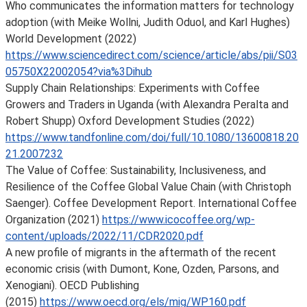
Who communicates the information matters for technology
adoption (with Meike Wollni, Judith Oduol, and Karl Hughes)
World Development (2022)
https://www.sciencedirect.com/science/article/abs/pii/S03
05750X22002054?via%3Dihub
Supply Chain Relationships: Experiments with Coffee
Growers and Traders in Uganda (with Alexandra Peralta and
Robert Shupp) Oxford Development Studies (2022)
https://www.tandfonline.com/doi/full/10.1080/13600818.20
21.2007232
The Value of Coffee: Sustainability, Inclusiveness, and
Resilience of the Coffee Global Value Chain (with Christoph
Saenger). Coffee Development Report. International Coffee
Organization (2021)
https://www.icocoffee.org/wp-
content/uploads/2022/11/CDR2020.pdf
A new profile of migrants in the aftermath of the recent
economic crisis (with Dumont, Kone, Ozden, Parsons, and
Xenogiani). OECD Publishing
(2015)
https://www.oecd.org/els/mig/WP160.pdf