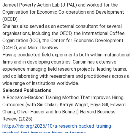
Jameel Poverty Action Lab (J-PAL) and worked for the
Organisation for Economic Co-operation and Development
(OECD).
She has also served as an external consultant for several
organisations, including the OECD, the International Coffee
Organization (ICO), the Center for Economic Development
(C4ED), and MoreThanNow.
Having conducted field experiments both within multinational
firms and in developing countries, Cansın has extensive
experience managing field research projects, leading teams,
and collaborating with researchers and practitioners across a
wide range of institutions worldwide.
Selected Publications
A Research-Backed Training Method That Improves Hiring
Outcomes (with Siri Chilazi, Katryn Wright, Priya Gill, Edward
Chang, Oliver Hauser and Iris Bohnet) Harvard Business
Review (2025)
https://hbr.org/2025/10/a-research-backed-training-