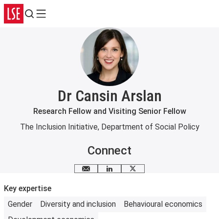
Search
Menu
Dr Cansin Arslan
Research Fellow and Visiting Senior Fellow
The Inclusion Initiative
,
Department of Social Policy
Connect
Email me
LinkedIn
X
Key expertise
Gender
Diversity and inclusion
Behavioural economics