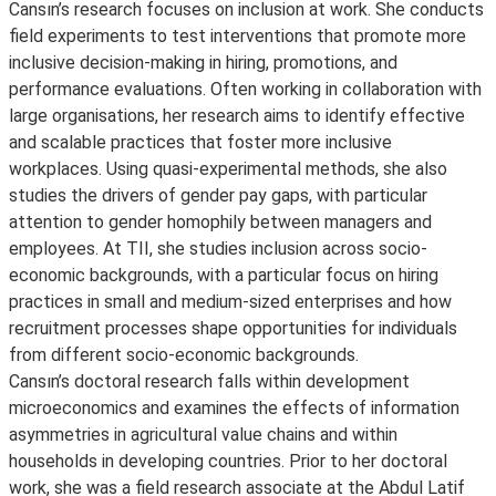
Cansın’s research focuses on inclusion at work. She conducts
field experiments to test interventions that promote more
inclusive decision-making in hiring, promotions, and
performance evaluations. Often working in collaboration with
large organisations, her research aims to identify effective
and scalable practices that foster more inclusive
workplaces. Using quasi-experimental methods, she also
studies the drivers of gender pay gaps, with particular
attention to gender homophily between managers and
employees. At TII, she studies inclusion across socio-
economic backgrounds, with a particular focus on hiring
practices in small and medium-sized enterprises and how
recruitment processes shape opportunities for individuals
from different socio-economic backgrounds.
Cansın’s doctoral research falls within development
microeconomics and examines the effects of information
asymmetries in agricultural value chains and within
households in developing countries. Prior to her doctoral
work, she was a field research associate at the Abdul Latif