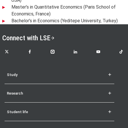
USA)
Master’s in Quantitative Economics (Paris School of
Economics, France)
Bachelor’s in Economics (Yeditepe University, Turkey)
Connect with LSE
LSE on X
LSE on Facebook
LSE on Instagram
LSE on LinkedIn
LSE on YouTube
LSE o
Study
Research
Student life