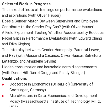
Selected Work in Progress
The mixed effects of framings on performance evaluations
and aspirations (with Oliver Hauser)
Does a Gender Match Between Supervisor and Employee
Contribute to the Gender Pay Gap? (with Oliver Hauser)
A Field Experiment Testing Whether Accountability Reduces
Racial Gaps in Performance Evaluations (with Edward Chang
and Erika Kirgios)
The Interplay between Gender Homophily, Parental Leave,
and Pay (with Alessandra Casarico, Oliver Hauser, Salvatore
Lattanzio, and Almudena Sevilla)
Hidden consumption and household norm disagreements
(with Daniel Hill, Daniel Gregg, and Randy Stringer)
Qualifications
Doctorate in Economics (Dr.Rer.Pol) (University of
Goettingen, Germany)
MicroMasters in Data, Economics, and Development
Policy (Massachusetts Institute of Technology, MITx,