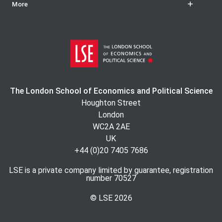
More
The London School of Economics and Political Science
Houghton Street
London
WC2A 2AE
UK
+44 (0)20 7405 7686
LSE is a private company limited by guarantee, registration
number 70527
© LSE
2026