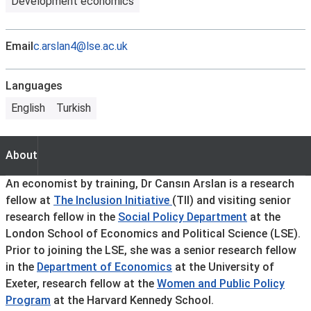
Development economics
Email
c.arslan4@lse.ac.uk
Languages
English
Turkish
About
About
An economist by training, Dr Cansın Arslan is a research
fellow at
The Inclusion Initiative
(TII) and visiting senior
research fellow in the
Social Policy Department
at the
London School of Economics and Political Science (LSE).
Prior to joining the LSE, she was a senior research fellow
in the
Department of Economics
at the University of
Exeter, research fellow at the
Women and Public Policy
Program
at the Harvard Kennedy School.