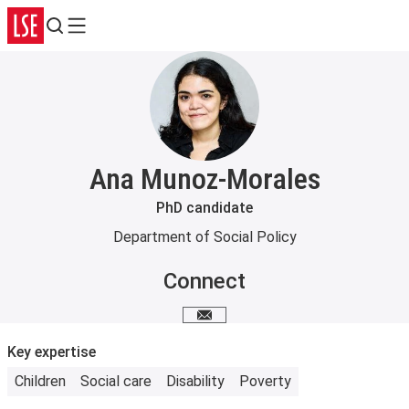
Search
Menu
Ana Munoz-Morales
PhD candidate
Department of Social Policy
Connect
Email me
Key expertise
Children
Social care
Disability
Poverty