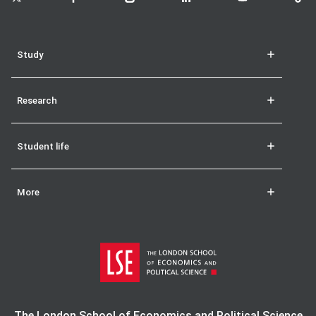
Study
Research
Student life
More
The London School of Economics and Political Science