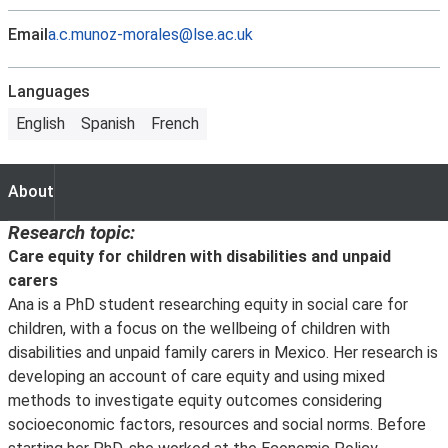
Email
a.c.munoz-morales@lse.ac.uk
Languages
English
Spanish
French
About
About
Research topic:
Care equity for children with disabilities and unpaid
carers
Ana is a PhD student researching equity in social care for
children, with a focus on the wellbeing of children with
disabilities and unpaid family carers in Mexico. Her research is
developing an account of care equity and using mixed
methods to investigate equity outcomes considering
socioeconomic factors, resources and social norms. Before