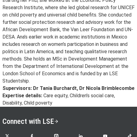
starting her PhD, she worked at the Economic Policy
Research Institute, where she led global research for UNICEF
on child poverty and universal child benefits. She conducted
further social protection research and advisory work for the
African Development Bank, the Van Leer Foundation and UN-
DESA. Ana’s earlier work in academic institutions in Mexico
includes research on women’s participation in business and
politics in Latin America, and teaching qualitative research
methods. She holds an MSc in Development Management
from the Department of International Development at the
London School of Economics and is funded by an LSE
Studentship.
Supervisors: Dr Tania Burchardt, Dr Nicola Brimblecombe
Expertise details:
Care equity, Children’s social care,
Disability, Child poverty
Connect with LSE
LSE on X
LSE on Facebook
LSE on Instagram
LSE on LinkedIn
LSE on YouTube
LSE o