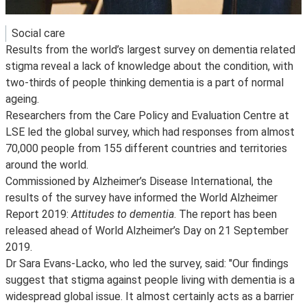
Social care
Results from the world’s largest survey on dementia related
stigma reveal a lack of knowledge about the condition, with
two-thirds of people thinking dementia is a part of normal
ageing.
Researchers from the Care Policy and Evaluation Centre at
LSE led the global survey, which had responses from almost
70,000 people from 155 different countries and territories
around the world.
Commissioned by Alzheimer’s Disease International, the
results of the survey have informed the World Alzheimer
Report 2019:
Attitudes to dementia
. The report has been
released ahead of World Alzheimer’s Day on 21 September
2019.
Dr Sara Evans-Lacko, who led the survey, said: "Our findings
suggest that stigma against people living with dementia is a
widespread global issue. It almost certainly acts as a barrier