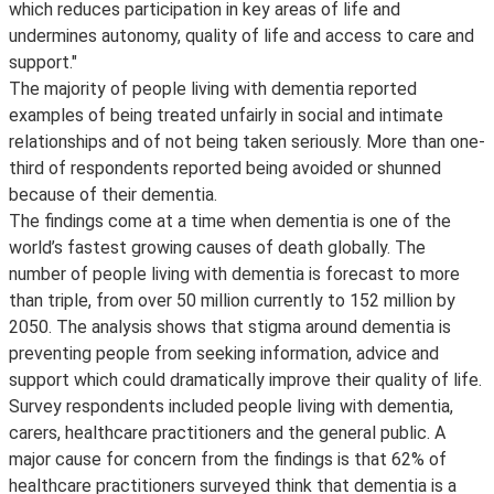
which reduces participation in key areas of life and
undermines autonomy, quality of life and access to care and
support."
The majority of people living with dementia reported
examples of being treated unfairly in social and intimate
relationships and of not being taken seriously. More than one-
third of respondents reported being avoided or shunned
because of their dementia.
The findings come at a time when dementia is one of the
world’s fastest growing causes of death globally. The
number of people living with dementia is forecast to more
than triple, from over 50 million currently to 152 million by
2050. The analysis shows that stigma around dementia is
preventing people from seeking information, advice and
support which could dramatically improve their quality of life.
Survey respondents included people living with dementia,
carers, healthcare practitioners and the general public. A
major cause for concern from the findings is that 62% of
healthcare practitioners surveyed think that dementia is a