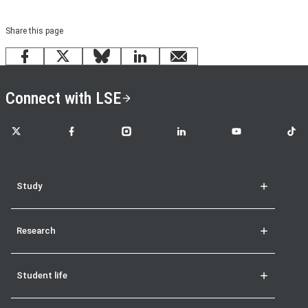
Share this page
Facebook
X
Bluesky
LinkedIn
email
Connect with LSE
LSE on X
LSE on Facebook
LSE on Instagram
LSE on LinkedIn
LSE on YouTube
LSE o
Study
Research
Student life