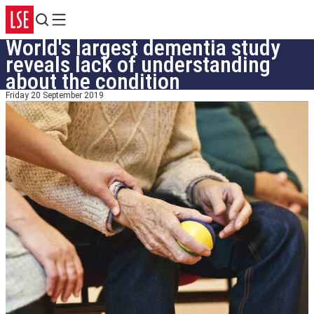
Search
Menu
World's largest dementia study
reveals lack of understanding
about the condition
Friday 20 September 2019