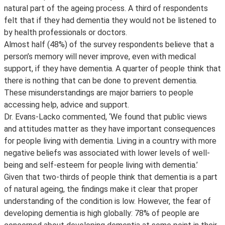
natural part of the ageing process. A third of respondents
felt that if they had dementia they would not be listened to
by health professionals or doctors.
Almost half (48%) of the survey respondents believe that a
person’s memory will never improve, even with medical
support, if they have dementia. A quarter of people think that
there is nothing that can be done to prevent dementia.
These misunderstandings are major barriers to people
accessing help, advice and support.
Dr. Evans-Lacko commented, ‘We found that public views
and attitudes matter as they have important consequences
for people living with dementia. Living in a country with more
negative beliefs was associated with lower levels of well-
being and self-esteem for people living with dementia.’
Given that two-thirds of people think that dementia is a part
of natural ageing, the findings make it clear that proper
understanding of the condition is low. However, the fear of
developing dementia is high globally: 78% of people are