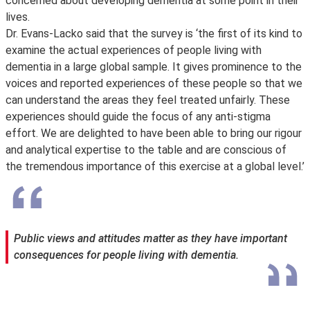
concerned about developing dementia at some point in their
lives.
Dr. Evans-Lacko said that the survey is ‘the first of its kind to
examine the actual experiences of people living with
dementia in a large global sample. It gives prominence to the
voices and reported experiences of these people so that we
can understand the areas they feel treated unfairly. These
experiences should guide the focus of any anti-stigma
effort. We are delighted to have been able to bring our rigour
and analytical expertise to the table and are conscious of
the tremendous importance of this exercise at a global level.’
Public views and attitudes matter as they have important
consequences for people living with dementia.