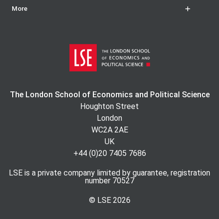
More
The London School of Economics and Political Science
Houghton Street
London
WC2A 2AE
UK
+44 (0)20 7405 7686
LSE is a private company limited by guarantee, registration
number 70527
© LSE
2026