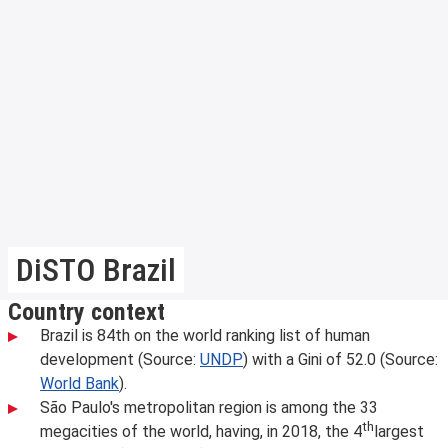
DiSTO Brazil
Country context
Brazil is 84th on the world ranking list of human
development (Source:
UNDP
) with a Gini of 52.0 (Source:
World Bank
).
São Paulo's metropolitan region is among the 33
th
megacities of the world, having, in 2018, the 4
largest