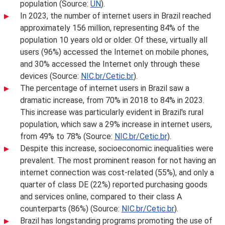
population (Source:
UN
).
In 2023, the number of internet users in Brazil reached
approximately 156 million, representing 84% of the
population 10 years old or older. Of these, virtually all
users (96%) accessed the Internet on mobile phones,
and 30% accessed the Internet only through these
devices (Source:
NIC.br/Cetic.br
).
The percentage of internet users in Brazil saw a
dramatic increase, from 70% in 2018 to 84% in 2023.
This increase was particularly evident in Brazil's rural
population, which saw a 29% increase in internet users,
from 49% to 78% (Source:
NIC.br/Cetic.br
).
Despite this increase, socioeconomic inequalities were
prevalent. The most prominent reason for not having an
internet connection was cost-related (55%), and only a
quarter of class DE (22%) reported purchasing goods
and services online, compared to their class A
counterparts (86%) (Source:
NIC.br/Cetic.br
).
Brazil has longstanding programs promoting the use of