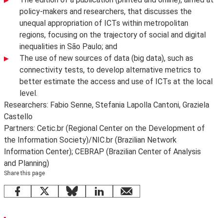
policy-makers and researchers, that discusses the
unequal appropriation of ICTs within metropolitan
regions, focusing on the trajectory of social and digital
inequalities in São Paulo; and
The use of new sources of data (big data), such as
connectivity tests, to develop alternative metrics to
better estimate the access and use of ICTs at the local
level.
Researchers: Fabio Senne, Stefania Lapolla Cantoni, Graziela
Castello
Partners: Cetic.br (Regional Center on the Development of
the Information Society)/NIC.br (Brazilian Network
Information Center); CEBRAP (Brazilian Center of Analysis
and Planning)
Share this page
Facebook
X
Bluesky
LinkedIn
email