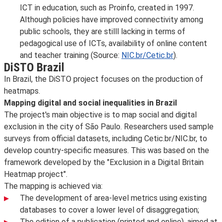
ICT in education, such as Proinfo, created in 1997.
Although policies have improved connectivity among
public schools, they are stilll lacking in terms of
pedagogical use of ICTs, availability of online content
and teacher training (Source:
NIC.br/Cetic.br
).
DiSTO Brazil
In Brazil, the DiSTO project focuses on the production of
heatmaps.
Mapping digital and social inequalities in Brazil
The project's main objective is to map social and digital
exclusion in the city of São Paulo. Researchers used sample
surveys from official datasets, including Cetic.br/NIC.br, to
develop country-specific measures. This was based on the
framework developed by the "Exclusion in a Digital Britain
Heatmap project".
The mapping is achieved via:
The development of area-level metrics using existing
databases to cover a lower level of disaggregation;
The edition of a publication (printed and online), aimed at