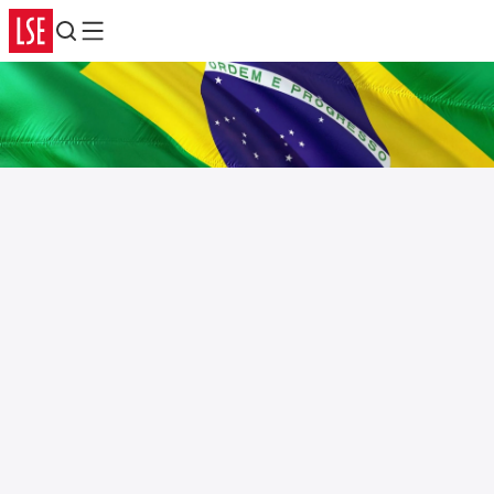
Search
Menu