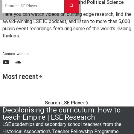
the London School of Economics and Political Science.
Search
Here you can watch videos on cutting edge research, find the
award-winning LSE IQ podcast, and listen to more than 5,000
public event recordings featuring some of the world’s leading
thinkers.
Connect with us
YouTube
SoundCloud
Most recent
Search LSE Player
Decolonising the curriculum: How to
teach Empire | LSE Research
LSE academics and secondary school teachers from the
Historical Association's Teacher Fellowship Programme