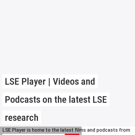
LSE Player | Videos and
Podcasts on the latest LSE
research
LSE Player is home to the latest films and podcasts from
Search LSE Player