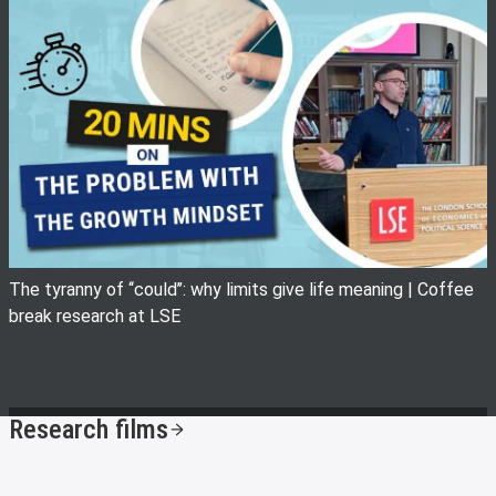
View image
The tyranny of ‘‘could’’: why limits give life meaning | Coffee
break research at LSE
Research films