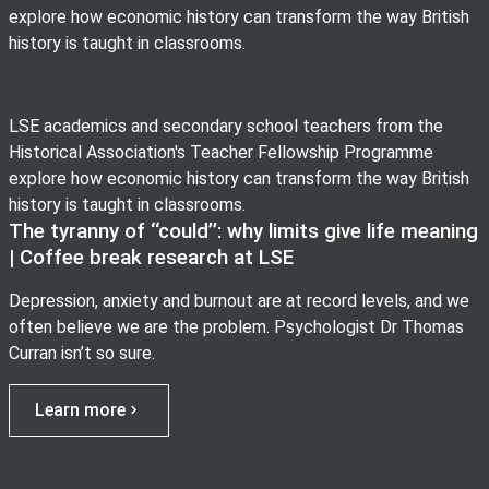
explore how economic history can transform the way British
history is taught in classrooms.
LSE academics and secondary school teachers from the
Historical Association's Teacher Fellowship Programme
explore how economic history can transform the way British
history is taught in classrooms.
The tyranny of ‘‘could’’: why limits give life meaning
| Coffee break research at LSE
Depression, anxiety and burnout are at record levels, and we
often believe we are the problem. Psychologist Dr Thomas
Curran isn’t so sure.
Learn more