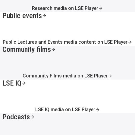
Research media on LSE Player
Public events
Public Lectures and Events media content on LSE Player
Community films
Community Films media on LSE Player
LSE IQ
LSE IQ media on LSE Player
Podcasts