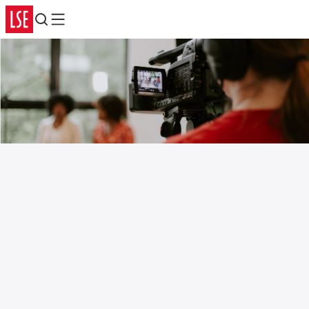
Search
Menu