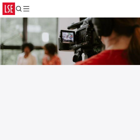
Search
Menu