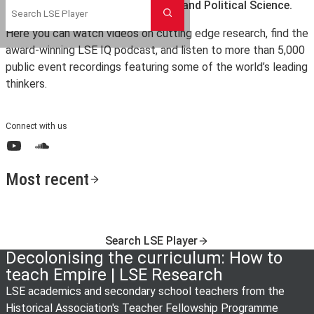
the London School of Economics and Political Science.
Search
Here you can watch videos on cutting edge research, find the
award-winning LSE IQ podcast, and listen to more than 5,000
public event recordings featuring some of the world’s leading
thinkers.
Connect with us
YouTube
SoundCloud
Most recent
Search LSE Player
Decolonising the curriculum: How to
teach Empire | LSE Research
LSE academics and secondary school teachers from the
Historical Association's Teacher Fellowship Programme