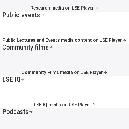
Research media on LSE Player
Public events
Public Lectures and Events media content on LSE Player
Community films
Community Films media on LSE Player
LSE IQ
LSE IQ media on LSE Player
Podcasts