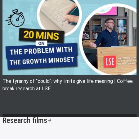
View image
The tyranny of ‘‘could’’: why limits give life meaning | Coffee
break research at LSE
Research films