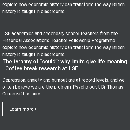
explore how economic history can transform the way British
history is taught in classrooms.
LSE academics and secondary school teachers from the
Historical Association's Teacher Fellowship Programme
explore how economic history can transform the way British
history is taught in classrooms.
The tyranny of ‘‘could’’: why limits give life meaning
| Coffee break research at LSE
Depression, anxiety and burnout are at record levels, and we
often believe we are the problem. Psychologist Dr Thomas
Curran isn’t so sure.
Learn more