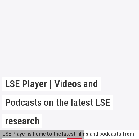
LSE Player | Videos and
Podcasts on the latest LSE
research
LSE Player is home to the latest films and podcasts from
Search LSE Player