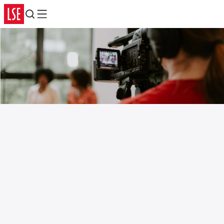
Search
Menu