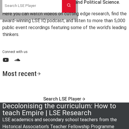
the London School of Economics and Political Science.
Search
Here you can watch videos on cutting edge research, find the
award-winning LSE IQ podcast, and listen to more than 5,000
public event recordings featuring some of the world’s leading
thinkers.
Connect with us
YouTube
SoundCloud
Most recent
Search LSE Player
Decolonising the curriculum: How to
teach Empire | LSE Research
LSE academics and secondary school teachers from the
Historical Association's Teacher Fellowship Programme