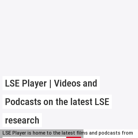
LSE Player | Videos and
Podcasts on the latest LSE
research
LSE Player is home to the latest films and podcasts from
Search LSE Player