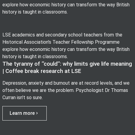
explore how economic history can transform the way British
history is taught in classrooms.
LSE academics and secondary school teachers from the
Historical Association's Teacher Fellowship Programme
explore how economic history can transform the way British
history is taught in classrooms.
The tyranny of ‘‘could’’: why limits give life meaning
| Coffee break research at LSE
Depression, anxiety and burnout are at record levels, and we
often believe we are the problem. Psychologist Dr Thomas
Curran isn’t so sure.
Learn more