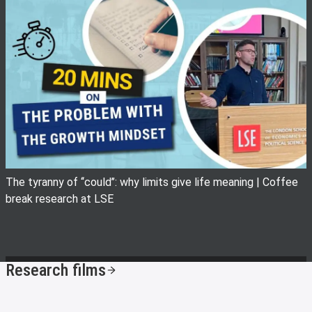
View image
The tyranny of ‘‘could’’: why limits give life meaning | Coffee
break research at LSE
Research films