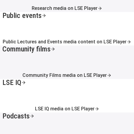
Research media on LSE Player
Public events
Public Lectures and Events media content on LSE Player
Community films
Community Films media on LSE Player
LSE IQ
LSE IQ media on LSE Player
Podcasts